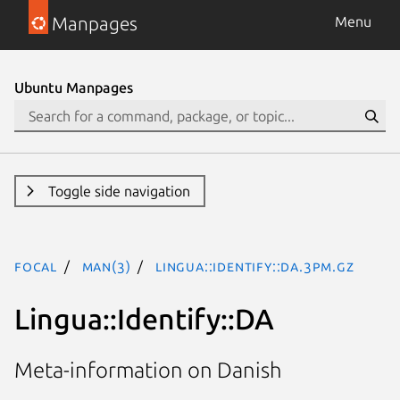
Manpages
Menu
Ubuntu Manpages
Toggle side navigation
focal
man(3)
Lingua::Identify::DA.3pm.gz
Lingua::Identify::DA
Meta-information on Danish