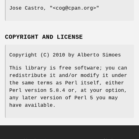
Jose Castro,
"<cog@cpan.org>"
COPYRIGHT AND LICENSE
Copyright (C) 2010 by Alberto Simoes
This library is free software; you can
redistribute it and/or modify it under
the same terms as Perl itself, either
Perl version 5.8.4 or, at your option,
any later version of Perl 5 you may
have available.