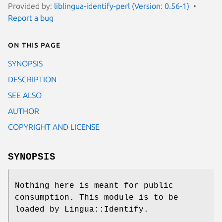
Provided by:
liblingua-identify-perl (Version: 0.56-1)
Report a bug
On this page
SYNOPSIS
DESCRIPTION
SEE ALSO
AUTHOR
COPYRIGHT AND LICENSE
SYNOPSIS
Nothing here is meant for public
consumption. This module is to be
loaded by Lingua::Identify.