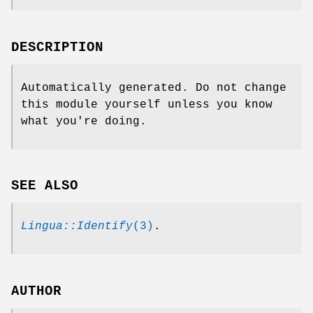
DESCRIPTION
Automatically generated. Do not change
this module yourself unless you know
what you're doing.
SEE ALSO
Lingua::Identify
(3)
.
AUTHOR