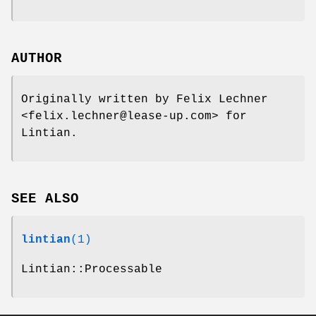
AUTHOR
Originally written by Felix Lechner
<felix.lechner@lease-up.com> for
Lintian.
SEE ALSO
lintian
(1)
Lintian::Processable