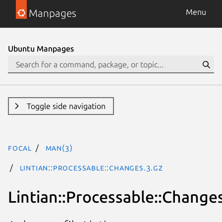
Manpages
Menu
Ubuntu Manpages
Toggle side navigation
focal
man(3)
Lintian::Processable::Changes.3.gz
Lintian::Processable::Change