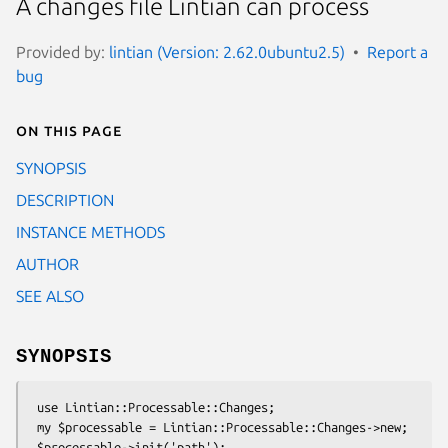
A changes file Lintian can process
Provided by:
lintian (Version: 2.62.0ubuntu2.5)
Report a
bug
On this page
SYNOPSIS
DESCRIPTION
INSTANCE METHODS
AUTHOR
SEE ALSO
SYNOPSIS
 use Lintian::Processable::Changes;

 my $processable = Lintian::Processable::Changes->new;
