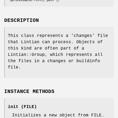
DESCRIPTION
This class represents a 'changes' file
that Lintian can process. Objects of
this kind are often part of a
Lintian::Group, which represents all
the files in a changes or buildinfo
file.
INSTANCE METHODS
init (FILE)
Initializes a new object from FILE.