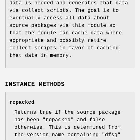
data is needed and generates that data
via collect scripts. The goal is to
eventually access all data about
source packages via this module so
that the module can cache data where
appropriate and possibly retire
collect scripts in favor of caching
that data in memory.
INSTANCE METHODS
repacked
Returns true if the source package
has been "repacked" and false
otherwise. This is determined from
the version name containing "dfsg"