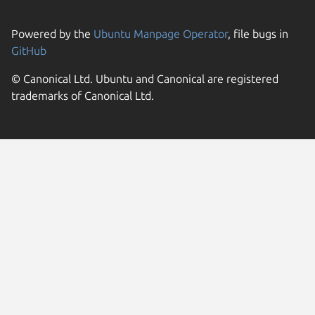
Powered by the
Ubuntu Manpage Operator
, file bugs in
GitHub
© Canonical Ltd. Ubuntu and Canonical are registered
trademarks of Canonical Ltd.