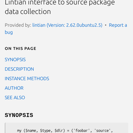
Lintian interface to source package
data collection
Provided by:
lintian (Version: 2.62.0ubuntu2.5)
Report a
bug
On this page
SYNOPSIS
DESCRIPTION
INSTANCE METHODS
AUTHOR
SEE ALSO
SYNOPSIS
    my ($name, $type, $dir) = ('foobar', 'source', 