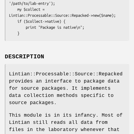
'/path/to/lab-entry');

    my $collect = 
Lintian::Processable::Source::Repacked->new($name);

    if ($collect->native) {

        print "Package is native\n";

DESCRIPTION
Lintian::Processable::Source::Repacked
provides an interface to package data
for source packages. It implements
data collection methods specific to
source packages.
This module is in its infancy. Most of
Lintian still reads all data from
files in the laboratory whenever that