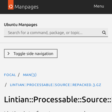
Manpages
Menu
Ubuntu Manpages
Toggle side navigation
focal
man(3)
Lintian::Processable::Source::Repacked.3.gz
Lintian::Processable::Source