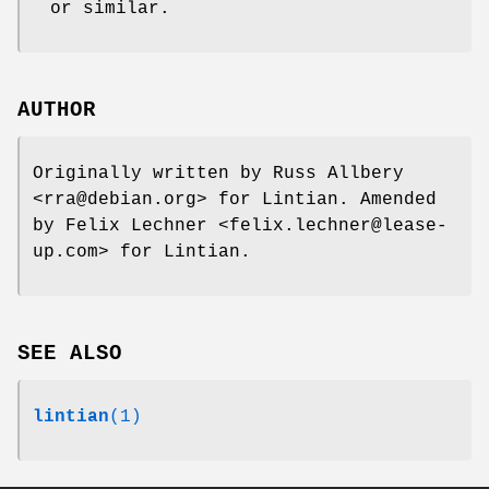
or similar.
AUTHOR
Originally written by Russ Allbery
<rra@debian.org> for Lintian. Amended
by Felix Lechner <felix.lechner@lease-
up.com> for Lintian.
SEE ALSO
lintian
(1)