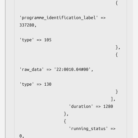
                                       {

'programme_identification_label' => 
337280,

'type' => 105

                                       },

                                       {

'raw_data' => '22:0010.04#00',

'type' => 130

                                       }

                                     ],

                    'duration' => 1280

                  },

                  {

                    'running_status' => 
0,
