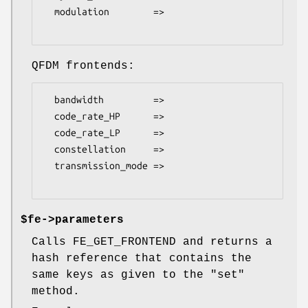
  modulation        =>

QFDM frontends:
  bandwidth         =>

  code_rate_HP      =>

  code_rate_LP      =>

  constellation     =>

  transmission_mode =>

$fe->parameters
Calls FE_GET_FRONTEND and returns a
hash reference that contains the
same keys as given to the
"set"
method.