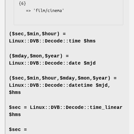
{6}

   => 'film/cinema'

($sec,$min,$hour) =
Linux::DVB::Decode::time $hms
($mday,$mon,$year) =
Linux::DVB::Decode::date $mjd
($sec,$min,$hour,$mday,$mon,$year) =
Linux::DVB::Decode::datetime $mjd,
$hms
$sec = Linux::DVB::Decode::time_linear
$hms
$sec =