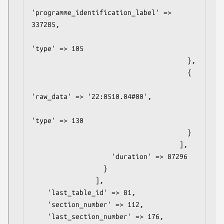
'programme_identification_label' => 
337285,

'type' => 105

                                       },

                                       {

'raw_data' => '22:0510.04#00',

'type' => 130

                                       }

                                     ],

                    'duration' => 87296

                  }

                ],

    'last_table_id' => 81,

    'section_number' => 112,

    'last_section_number' => 176,
