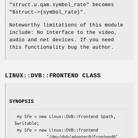
"struct.u.qam.symbol_rate"
becomes
"$struct->{symbol_rate}"
.
Noteworthy limitations of this module
include: No interface to the video,
audio and net devices. If you need
this functionality bug the author.
LINUX::DVB::FRONTEND CLASS
SYNOPSIS
 my $fe = new Linux::DVB::Frontend $path, 
$writable;

 my $fe = new Linux::DVB::Frontend

             "/dev/dvb/adapter0/frontend0", 