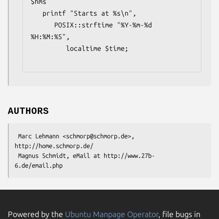
$hms

   printf "Starts at %s\n",

      POSIX::strftime "%Y-%m-%d 
%H:%M:%S",

         localtime $time;

AUTHORS
 Marc Lehmann <schmorp@schmorp.de>, 
http://home.schmorp.de/

 Magnus Schmidt, eMail at http://www.27b-
Powered by the
Ubuntu Manpage Operator
, file bugs in