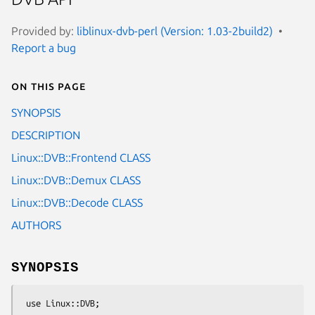
Provided by:
liblinux-dvb-perl (Version: 1.03-2build2)
Report a bug
On this page
SYNOPSIS
DESCRIPTION
Linux::DVB::Frontend CLASS
Linux::DVB::Demux CLASS
Linux::DVB::Decode CLASS
AUTHORS
SYNOPSIS