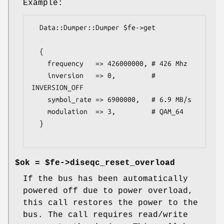
Example:
  Data::Dumper::Dumper $fe->get

  {

    frequency   => 426000000, # 426 Mhz

    inversion   => 0,         # 
INVERSION_OFF

    symbol_rate => 6900000,   # 6.9 MB/s

    modulation  => 3,         # QAM_64

  }

$ok = $fe->diseqc_reset_overload
If the bus has been automatically
powered off due to power overload,
this call restores the power to the
bus. The call requires read/write