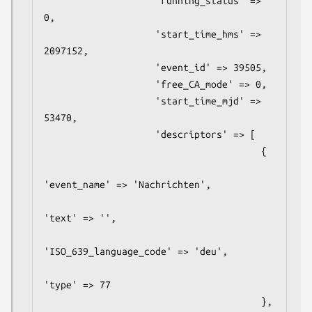
                    'running_status' => 
0,

                    'start_time_hms' => 
2097152,

                    'event_id' => 39505,

                    'free_CA_mode' => 0,

                    'start_time_mjd' => 
53470,

                    'descriptors' => [

                                       {

'event_name' => 'Nachrichten',

'text' => '',

'ISO_639_language_code' => 'deu',

'type' => 77

                                       },
