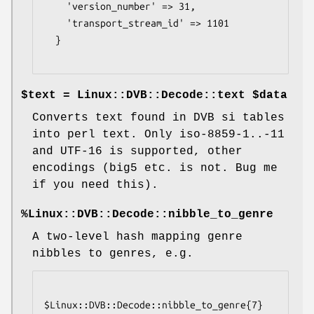
    'version_number' => 31,

    'transport_stream_id' => 1101

  }

$text = Linux::DVB::Decode::text $data
Converts text found in DVB si tables
into perl text. Only iso-8859-1..-11
and UTF-16 is supported, other
encodings (big5 etc. is not. Bug me
if you need this).
%Linux::DVB::Decode::nibble_to_genre
A two-level hash mapping genre
nibbles to genres, e.g.
$Linux::DVB::Decode::nibble_to_genre{7}