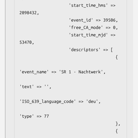
                    'start_time_hms' => 
2098432,

                    'event_id' => 39506,

                    'free_CA_mode' => 0,

                    'start_time_mjd' => 
53470,

                    'descriptors' => [

                                       {

'event_name' => 'SR 1 - Nachtwerk',

'text' => '',

'ISO_639_language_code' => 'deu',

'type' => 77

                                       },

                                       {
