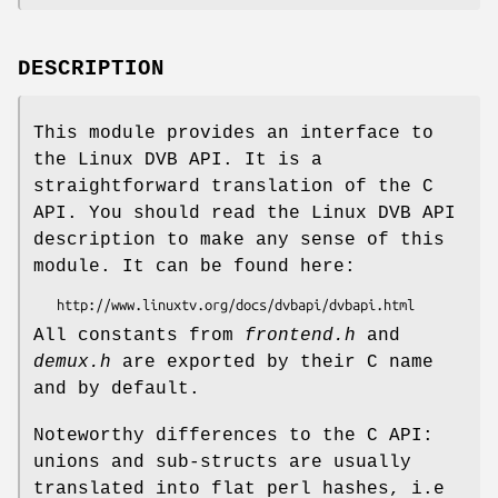
DESCRIPTION
This module provides an interface to
the Linux DVB API. It is a
straightforward translation of the C
API. You should read the Linux DVB API
description to make any sense of this
module. It can be found here:
All constants from
frontend.h
and
demux.h
are exported by their C name
and by default.
Noteworthy differences to the C API:
unions and sub-structs are usually
translated into flat perl hashes, i.e