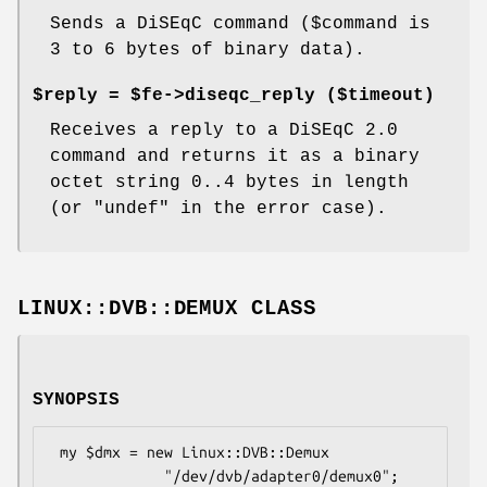
Sends a DiSEqC command ($command is
3 to 6 bytes of binary data).
$reply = $fe->diseqc_reply ($timeout)
Receives a reply to a DiSEqC 2.0
command and returns it as a binary
octet string 0..4 bytes in length
(or
"undef"
in the error case).
LINUX::DVB::DEMUX CLASS
SYNOPSIS
 my $dmx = new Linux::DVB::Demux

             "/dev/dvb/adapter0/demux0";
