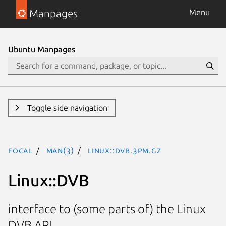
Manpages
Menu
Ubuntu Manpages
Toggle side navigation
focal
man(3)
Linux::DVB.3pm.gz
Linux::DVB
interface to (some parts of) the Linux
DVB API