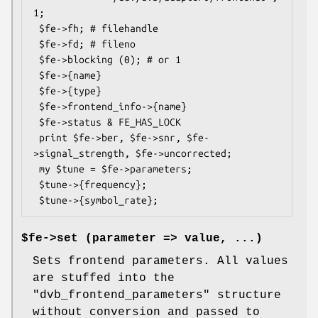
1;

 $fe->fh; # filehandle

 $fe->fd; # fileno

 $fe->blocking (0); # or 1

 $fe->{name}

 $fe->{type}

 $fe->frontend_info->{name}

 $fe->status & FE_HAS_LOCK

 print $fe->ber, $fe->snr, $fe-
>signal_strength, $fe->uncorrected;

 my $tune = $fe->parameters;

 $tune->{frequency};

$fe->set (parameter => value, ...)
Sets frontend parameters. All values
are stuffed into the
"dvb_frontend_parameters"
structure
without conversion and passed to