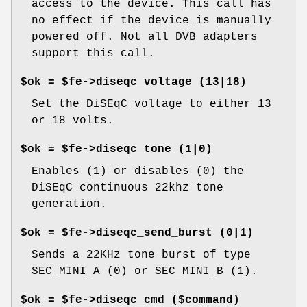
access to the device. This call has
no effect if the device is manually
powered off. Not all DVB adapters
support this call.
$ok = $fe->diseqc_voltage (13|18)
Set the DiSEqC voltage to either 13
or 18 volts.
$ok = $fe->diseqc_tone (1|0)
Enables (1) or disables (0) the
DiSEqC continuous 22khz tone
generation.
$ok = $fe->diseqc_send_burst (0|1)
Sends a 22KHz tone burst of type
SEC_MINI_A (0) or SEC_MINI_B (1).
$ok = $fe->diseqc_cmd ($command)