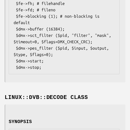
 $fe->fh; # filehandle

 $fe->fd; # fileno

 $fe->blocking (1); # non-blocking is 
default

 $dmx->buffer (16384);

 $dmx->sct_filter ($pid, "filter", "mask", 
$timeout=0, $flags=DMX_CHECK_CRC);

 $dmx->pes_filter ($pid, $input, $output, 
$type, $flags=0);

 $dmx->start; 

LINUX::DVB::DECODE CLASS
SYNOPSIS