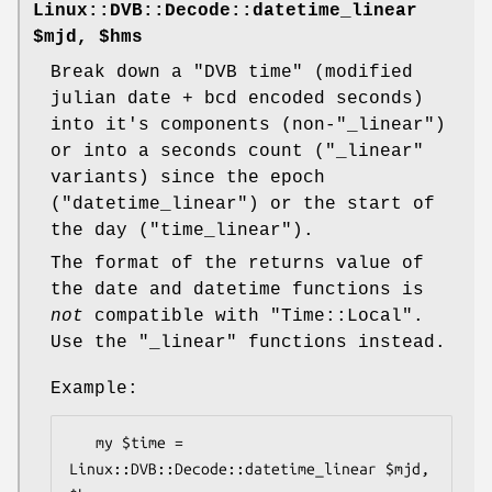
Linux::DVB::Decode::datetime_linear
$mjd, $hms
Break down a "DVB time" (modified
julian date + bcd encoded seconds)
into it's components (non-
"_linear"
)
or into a seconds count (
"_linear"
variants) since the epoch
(
"datetime_linear"
) or the start of
the day (
"time_linear"
).
The format of the returns value of
the date and datetime functions is
not
compatible with
"Time::Local"
.
Use the
"_linear"
functions instead.
Example:
   my $time = 
Linux::DVB::Decode::datetime_linear $mjd, 