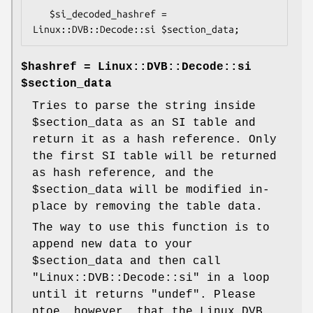
   $si_decoded_hashref = 
$hashref = Linux::DVB::Decode::si
$section_data
Tries to parse the string inside
$section_data
as an SI table and
return it as a hash reference. Only
the first SI table will be returned
as hash reference, and the
$section_data
will be modified in-
place by removing the table data.
The way to use this function is to
append new data to your
$section_data
and then call
"Linux::DVB::Decode::si"
in a loop
until it returns
"undef"
. Please
ntoe, however, that the Linux DVB