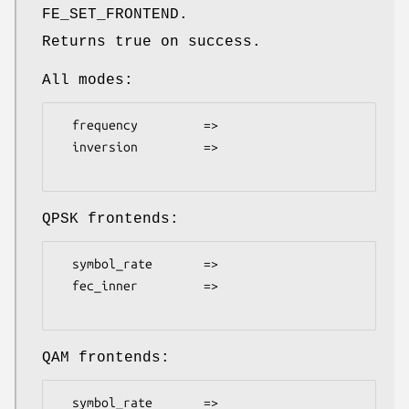
FE_SET_FRONTEND.
Returns true on success.
All modes:
  frequency         =>

  inversion         =>

QPSK frontends:
  symbol_rate       =>

  fec_inner         =>

QAM frontends:
  symbol_rate       =>
