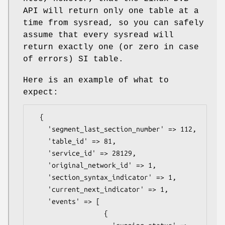
API will return only one table at a
time from sysread, so you can safely
assume that every sysread will
return exactly one (or zero in case
of errors) SI table.
Here is an example of what to
expect:
  {

    'segment_last_section_number' => 112,

    'table_id' => 81,

    'service_id' => 28129,

    'original_network_id' => 1,

    'section_syntax_indicator' => 1,

    'current_next_indicator' => 1,

    'events' => [

                  {
