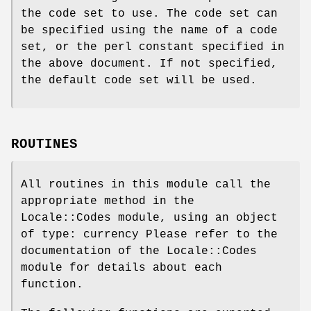
the code set to use. The code set can
be specified using the name of a code
set, or the perl constant specified in
the above document. If not specified,
the default code set will be used.
ROUTINES
All routines in this module call the
appropriate method in the
Locale::Codes module, using an object
of type: currency Please refer to the
documentation of the Locale::Codes
module for details about each
function.