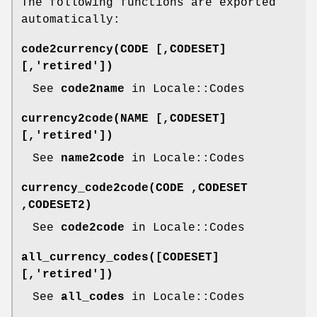
The following functions are exported
automatically:
code2currency(CODE [,CODESET]
[,'retired'])
See
code2name
in Locale::Codes
currency2code(NAME [,CODESET]
[,'retired'])
See
name2code
in Locale::Codes
currency_code2code(CODE ,CODESET
,CODESET2)
See
code2code
in Locale::Codes
all_currency_codes([CODESET]
[,'retired'])
See
all_codes
in Locale::Codes