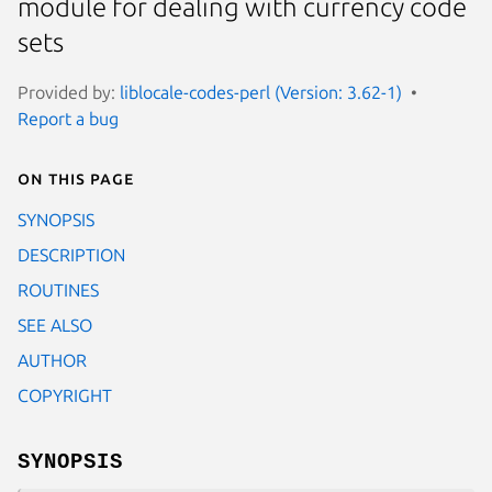
module for dealing with currency code
sets
Provided by:
liblocale-codes-perl (Version: 3.62-1)
Report a bug
On this page
SYNOPSIS
DESCRIPTION
ROUTINES
SEE ALSO
AUTHOR
COPYRIGHT
SYNOPSIS