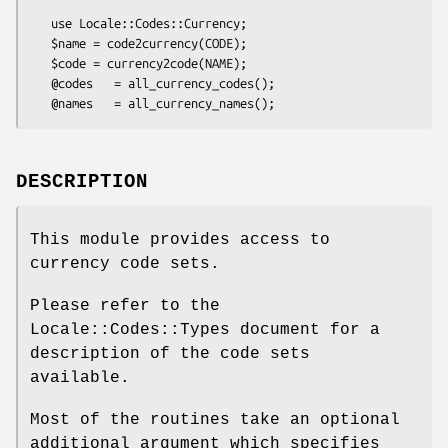
   use Locale::Codes::Currency;

   $name = code2currency(CODE);

   $code = currency2code(NAME);

   @codes   = all_currency_codes();

DESCRIPTION
This module provides access to
currency code sets.
Please refer to the
Locale::Codes::Types document for a
description of the code sets
available.
Most of the routines take an optional
additional argument which specifies