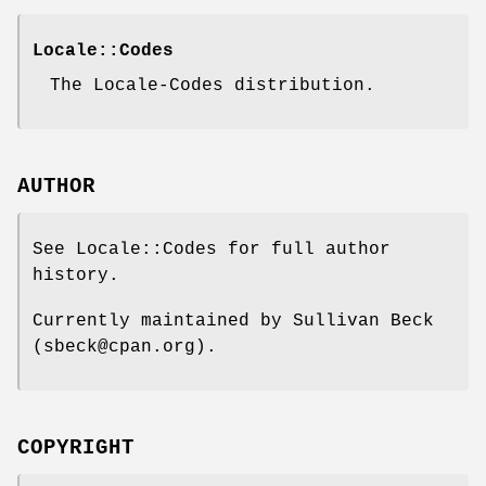
Locale::Codes
The Locale-Codes distribution.
AUTHOR
See Locale::Codes for full author
history.
Currently maintained by Sullivan Beck
(sbeck@cpan.org).
COPYRIGHT