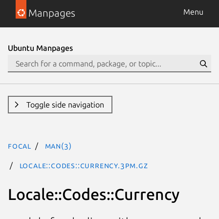
Manpages
Menu
Ubuntu Manpages
Toggle side navigation
focal
man(3)
Locale::Codes::Currency.3pm.gz
Locale::Codes::Currency