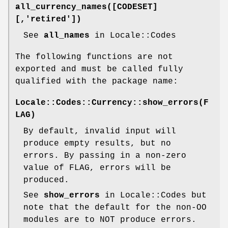
all_currency_names([CODESET]
[,'retired'])
See
all_names
in Locale::Codes
The following functions are not
exported and must be called fully
qualified with the package name:
Locale::Codes::Currency::show_errors(F
LAG)
By default, invalid input will
produce empty results, but no
errors. By passing in a non-zero
value of FLAG, errors will be
produced.
See
show_errors
in Locale::Codes but
note that the default for the non-OO
modules are to NOT produce errors.