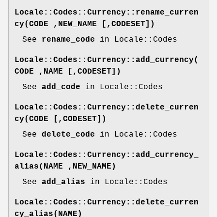
Locale::Codes::Currency::rename_curren
cy(CODE ,NEW_NAME [,CODESET])
See
rename_code
in Locale::Codes
Locale::Codes::Currency::add_currency(
CODE ,NAME [,CODESET])
See
add_code
in Locale::Codes
Locale::Codes::Currency::delete_curren
cy(CODE [,CODESET])
See
delete_code
in Locale::Codes
Locale::Codes::Currency::add_currency_
alias(NAME ,NEW_NAME)
See
add_alias
in Locale::Codes
Locale::Codes::Currency::delete_curren
cy_alias(NAME)