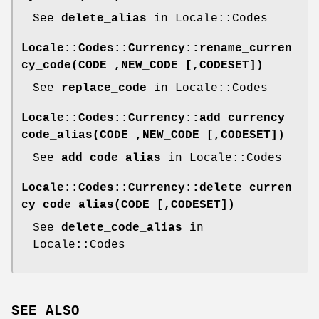
See
delete_alias
in Locale::Codes
Locale::Codes::Currency::rename_curren
cy_code(CODE ,NEW_CODE [,CODESET])
See
replace_code
in Locale::Codes
Locale::Codes::Currency::add_currency_
code_alias(CODE ,NEW_CODE [,CODESET])
See
add_code_alias
in Locale::Codes
Locale::Codes::Currency::delete_curren
cy_code_alias(CODE [,CODESET])
See
delete_code_alias
in
Locale::Codes
SEE ALSO