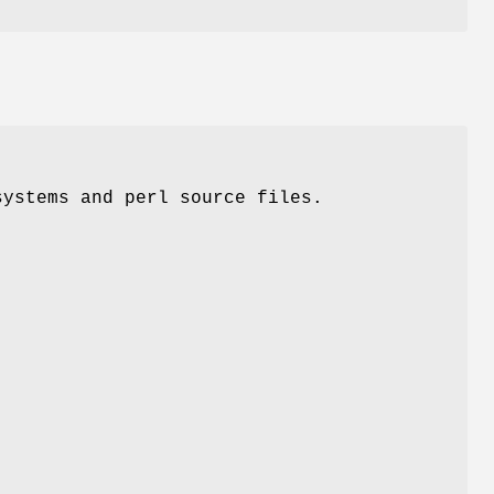
systems and perl source files.