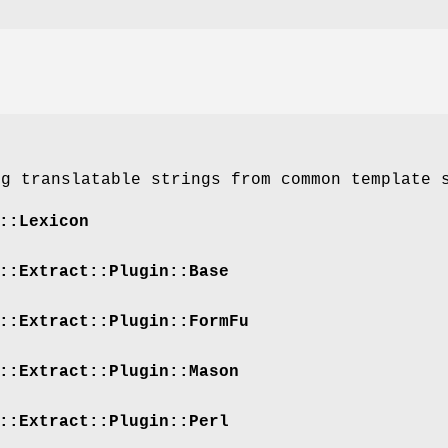
ng translatable strings from common template 
::Lexicon
::Extract::Plugin::Base
::Extract::Plugin::FormFu
::Extract::Plugin::Mason
::Extract::Plugin::Perl