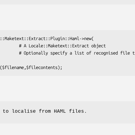
 to localise from HAML files.