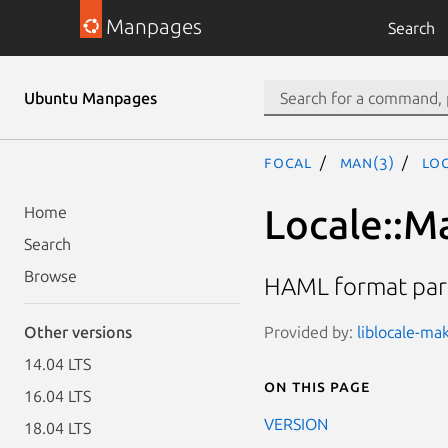
Manpages
Search
Ubuntu Manpages
focal
man(3)
Loc
Locale::M
Home
Search
Browse
HAML format par
Provided by:
liblocale-mak
Other versions
14.04 LTS
On this page
16.04 LTS
VERSION
18.04 LTS