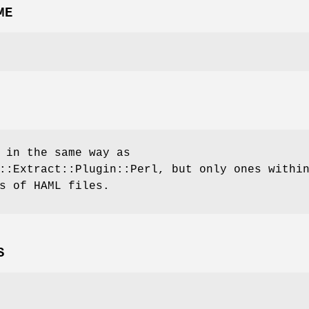
ME
 in the same way as
::Extract::Plugin::Perl, but only ones withi
s of HAML files.
S