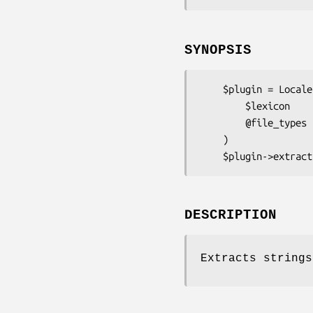
SYNOPSIS
    $plugin = Locale::Maketext::Extract::Plugin::Haml->new(

        $lexicon            # A Locale::Maketext::Extract object

        @file_types         # Optionally specify a list of recognised file types

    )

DESCRIPTION
Extracts strings