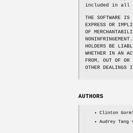
included in all 
THE SOFTWARE IS 
EXPRESS OR IMPLI
OF MERCHANTABILI
NONINFRINGEMENT.
HOLDERS BE LIABL
WHETHER IN AN AC
FROM, OUT OF OR 
OTHER DEALINGS I
AUTHORS
Clinton Gorm
Audrey Tang 