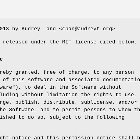
013 by Audrey Tang <cpan@audreyt.org>.
 released under the MIT license cited below.
e
reby granted, free of charge, to any person
 of this software and associated documentati
ware"), to deal in the Software without
luding without limitation the rights to use,
rge, publish, distribute, sublicense, and/or
he Software, and to permit persons to whom t
ished to do so, subject to the following
ght notice and this permission notice shall 