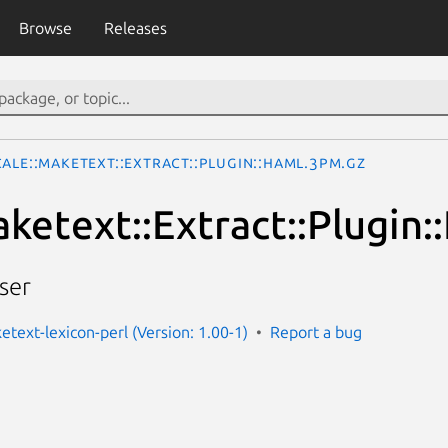
Browse
Releases
ale::Maketext::Extract::Plugin::Haml.3pm.gz
aketext::Extract::Plugin:
ser
etext-lexicon-perl (Version: 1.00-1)
Report a bug