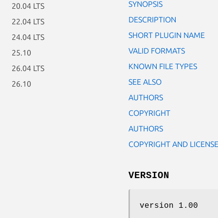
SYNOPSIS
20.04 LTS
DESCRIPTION
22.04 LTS
SHORT PLUGIN NAME
24.04 LTS
VALID FORMATS
25.10
KNOWN FILE TYPES
26.04 LTS
SEE ALSO
26.10
AUTHORS
COPYRIGHT
AUTHORS
COPYRIGHT AND LICENS
VERSION
version 1.00