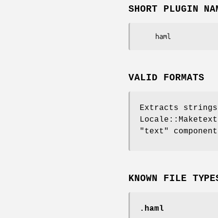
SHORT PLUGIN NA
VALID FORMATS
Extracts strings
Locale::Maketext
"text" component
KNOWN FILE TYPE
.haml