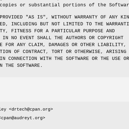
copies or substantial portions of the Softwa
PROVIDED "AS IS", WITHOUT WARRANTY OF ANY KI
ED, INCLUDING BUT NOT LIMITED TO THE WARRANT
TY, FITNESS FOR A PARTICULAR PURPOSE AND
 IN NO EVENT SHALL THE AUTHORS OR COPYRIGHT
E FOR ANY CLAIM, DAMAGES OR OTHER LIABILITY,
TION OF CONTRACT, TORT OR OTHERWISE, ARISING
IN CONNECTION WITH THE SOFTWARE OR THE USE O
N THE SOFTWARE.
ley <drtech@cpan.org>
<cpan@audreyt.org>