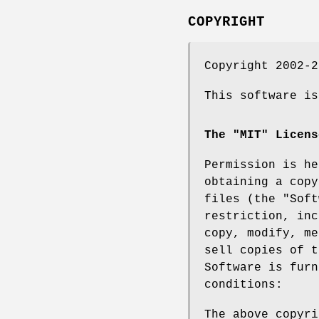
COPYRIGHT
Copyright 2002-2
This software is
The "MIT" Licens
Permission is he
obtaining a copy
files (the "Soft
restriction, inc
copy, modify, me
sell copies of t
Software is furn
conditions:
The above copyri