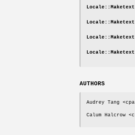
Locale::Maketext
Locale::Maketext
Locale::Maketext
Locale::Maketext
AUTHORS
Audrey Tang <cpa
Calum Halcrow <c