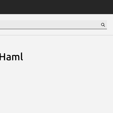
:Haml