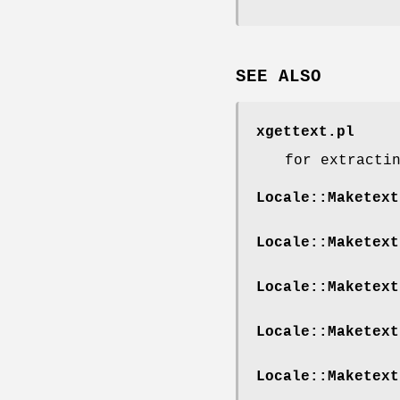
SEE ALSO
xgettext.pl
for extracti
Locale::Maketext
Locale::Maketext
Locale::Maketext
Locale::Maketext
Locale::Maketext