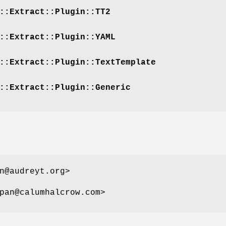
::Extract::Plugin::TT2
::Extract::Plugin::YAML
::Extract::Plugin::TextTemplate
::Extract::Plugin::Generic
n@audreyt.org>
pan@calumhalcrow.com>