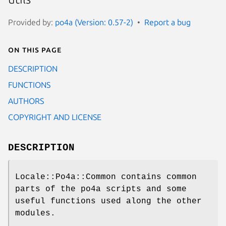
Provided by:
po4a (Version: 0.57-2)
Report a bug
On this page
DESCRIPTION
FUNCTIONS
AUTHORS
COPYRIGHT AND LICENSE
DESCRIPTION
Locale::Po4a::Common contains common
parts of the po4a scripts and some
useful functions used along the other
modules.