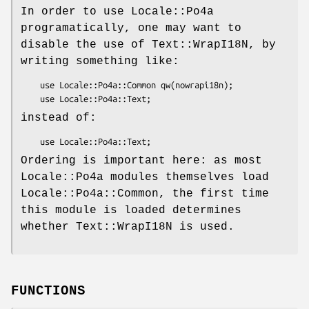
In order to use Locale::Po4a
programatically, one may want to
disable the use of Text::WrapI18N, by
writing something like:
    use Locale::Po4a::Common qw(nowrapi18n);

instead of:
Ordering is important here: as most
Locale::Po4a modules themselves load
Locale::Po4a::Common, the first time
this module is loaded determines
whether Text::WrapI18N is used.
FUNCTIONS