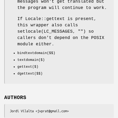
messages won't get translated but
the program will continue to work.
If Locale::gettext is present,
this wrapper also calls
setlocale(LC_MESSAGES, "") so
callers don't depend on the POSIX
module either.
bindtextdomain($$)
textdomain($)
gettext($)
dgettext($$)
AUTHORS