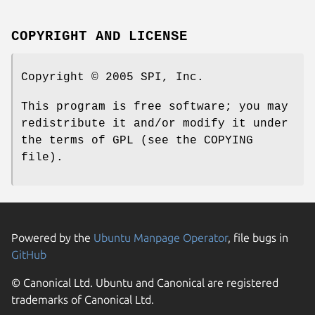
COPYRIGHT AND LICENSE
Copyright © 2005 SPI, Inc.
This program is free software; you may
redistribute it and/or modify it under
the terms of GPL (see the COPYING
file).
Powered by the
Ubuntu Manpage Operator
, file bugs in
GitHub
© Canonical Ltd. Ubuntu and Canonical are registered
trademarks of Canonical Ltd.