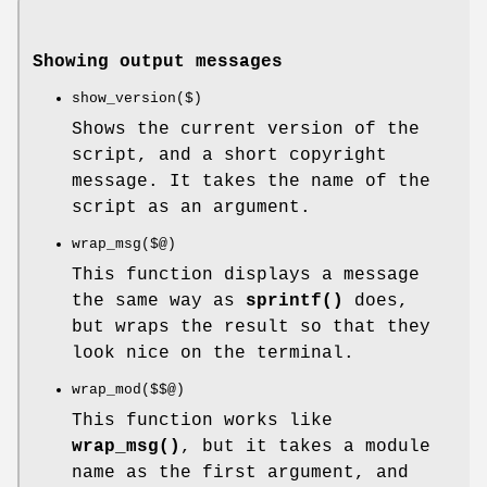
Showing output messages
show_version($)
Shows the current version of the
script, and a short copyright
message. It takes the name of the
script as an argument.
wrap_msg($@)
This function displays a message
the same way as
sprintf()
does,
but wraps the result so that they
look nice on the terminal.
wrap_mod($$@)
This function works like
wrap_msg()
, but it takes a module
name as the first argument, and