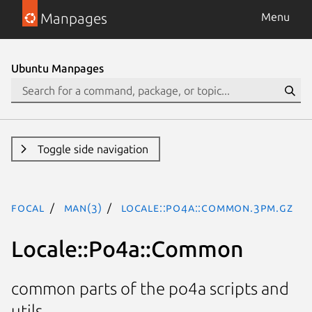
Manpages
Menu
Ubuntu Manpages
Toggle side navigation
focal
man(3)
Locale::Po4a::Common.3pm.gz
Locale::Po4a::Common
common parts of the po4a scripts and
utils