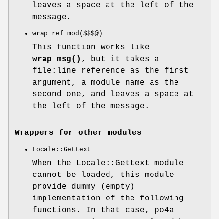
leaves a space at the left of the
message.
wrap_ref_mod($$$@)
This function works like
wrap_msg()
, but it takes a
file:line reference as the first
argument, a module name as the
second one, and leaves a space at
the left of the message.
Wrappers for other modules
Locale::Gettext
When the Locale::Gettext module
cannot be loaded, this module
provide dummy (empty)
implementation of the following
functions. In that case, po4a