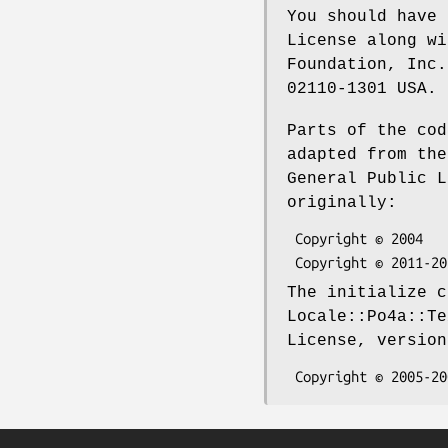
You should have 
License along wi
Foundation, Inc.
02110-1301 USA.
Parts of the cod
adapted from the
General Public L
originally:
 Copyright © 2004      MoonWolf <moonwolf@moonwolf.com>

The initialize c
Locale::Po4a::Te
License, version