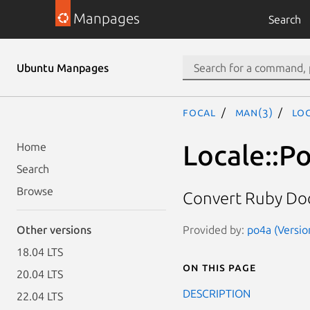
Manpages
Search
Ubuntu Manpages
focal
man(3)
Lo
Locale::P
Home
Search
Browse
Convert Ruby Doc
Provided by:
po4a (Versio
Other versions
18.04 LTS
On this page
20.04 LTS
DESCRIPTION
22.04 LTS