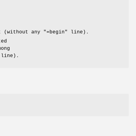
t (without any "=begin" line).
ted
mong
 line).