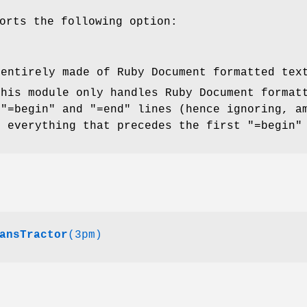
orts the following option:
 entirely made of Ruby Document formatted tex
this module only handles Ruby Document format
 "=begin" and "=end" lines (hence ignoring, a
, everything that precedes the first "=begin"
ansTractor
(3pm)