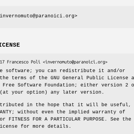
invernomuto@paranoici.org>
ICENSE
e software; you can redistribute it and/or
the terms of the GNU General Public License 
 Free Software Foundation; either version 2 
(at your option) any later version.
tributed in the hope that it will be useful,
ANTY; without even the implied warranty of
or FITNESS FOR A PARTICULAR PURPOSE. See the
icense for more details.