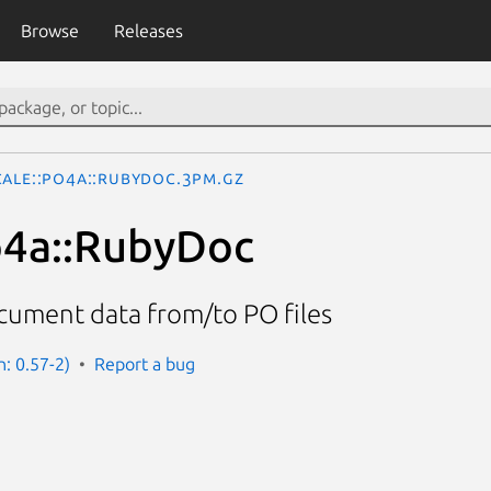
Browse
Releases
cale::Po4a::RubyDoc.3pm.gz
o4a::RubyDoc
ument data from/to PO files
n: 0.57-2)
Report a bug