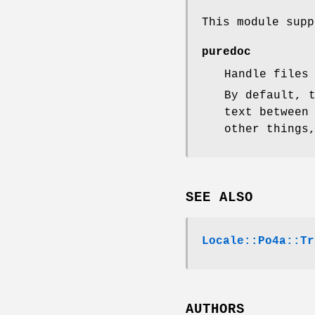
This module supp
puredoc
Handle files
By default, 
text between
other things
SEE ALSO
Locale::Po4a::Tr
AUTHORS