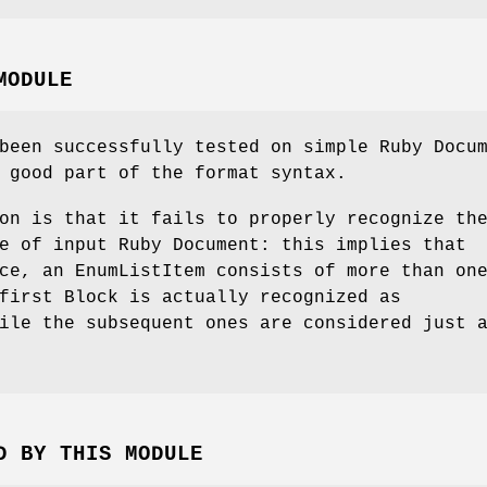
MODULE
been successfully tested on simple Ruby Docu
 good part of the format syntax.
on is that it fails to properly recognize th
e of input Ruby Document: this implies that
ce, an EnumListItem consists of more than on
first Block is actually recognized as
ile the subsequent ones are considered just 
D BY THIS MODULE