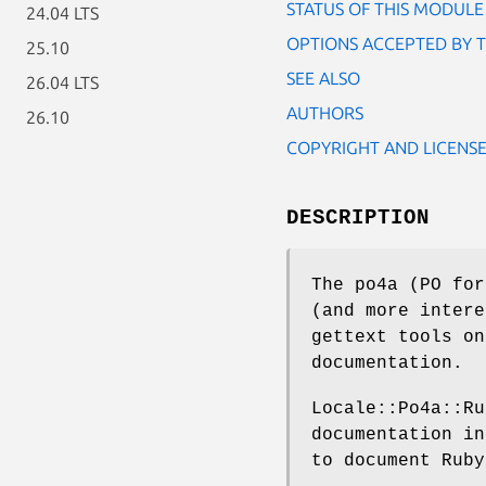
STATUS OF THIS MODULE
24.04 LTS
OPTIONS ACCEPTED BY 
25.10
SEE ALSO
26.04 LTS
AUTHORS
26.10
COPYRIGHT AND LICENS
DESCRIPTION
The po4a (PO for
(and more intere
gettext tools on
documentation.
Locale::Po4a::Ru
documentation in
to document Ruby