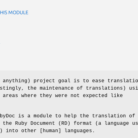
THIS MODULE
E
 anything) project goal is to ease translati
stingly, the maintenance of translations) us
 areas where they were not expected like
byDoc is a module to help the translation of
 the Ruby Document (RD) format (a language u
) into other [human] languages.