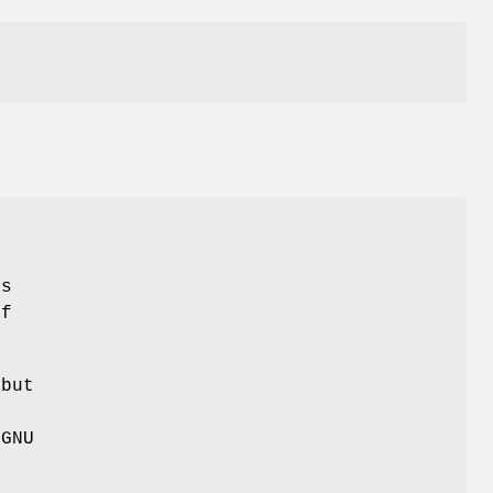
as
of
 but
 GNU