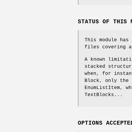
STATUS OF THIS 
This module has 
files covering a
A known limitati
stacked structur
when, for instan
Block, only the 
EnumListItem, wh
TextBlocks...
OPTIONS ACCEPTE