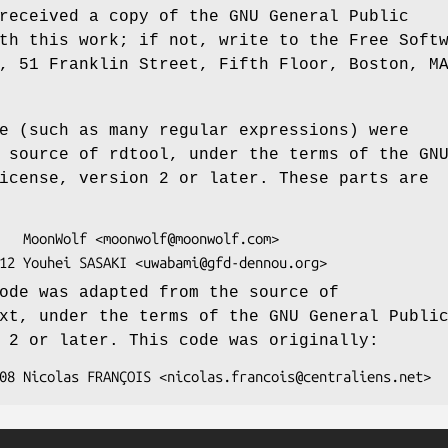
received a copy of the GNU General Public
th this work; if not, write to the Free Soft
, 51 Franklin Street, Fifth Floor, Boston, M
e (such as many regular expressions) were
 source of rdtool, under the terms of the GN
icense, version 2 or later. These parts are
ode was adapted from the source of
xt, under the terms of the GNU General Publi
 2 or later. This code was originally: