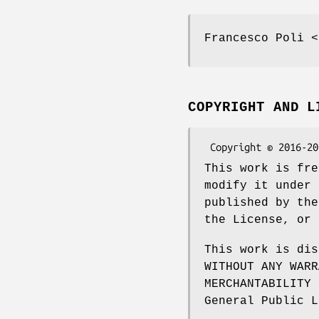
Francesco Poli <
COPYRIGHT AND L
This work is fre
modify it under 
published by the
the License, or 
This work is dis
WITHOUT ANY WARR
MERCHANTABILITY 
General Public L