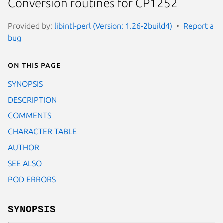
Conversion routines for CP1252
Provided by:
libintl-perl (Version: 1.26-2build4)
Report a
bug
On this page
SYNOPSIS
DESCRIPTION
COMMENTS
CHARACTER TABLE
AUTHOR
SEE ALSO
POD ERRORS
SYNOPSIS