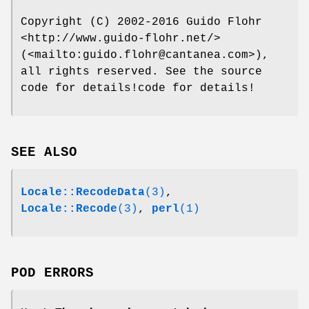
Copyright (C) 2002-2016 Guido Flohr
<http://www.guido-flohr.net/>
(<mailto:guido.flohr@cantanea.com>),
all rights reserved. See the source
code for details!code for details!
SEE ALSO
Locale::RecodeData
(3)
,
Locale::Recode
(3)
,
perl
(1)
POD ERRORS