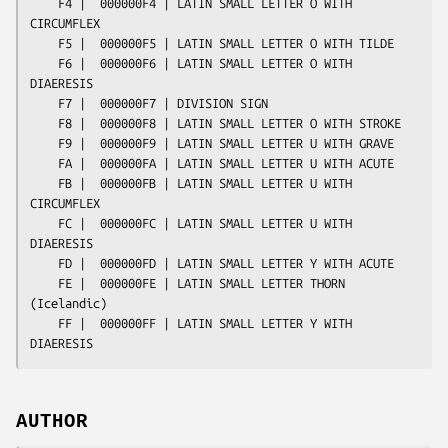
AUTHOR