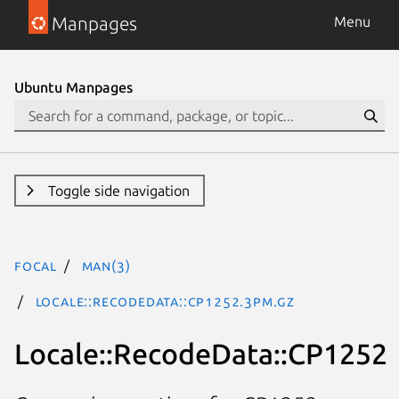
Manpages
Menu
Ubuntu Manpages
Toggle side navigation
focal
man(3)
Locale::RecodeData::CP1252.3pm.gz
Locale::RecodeData::CP1252