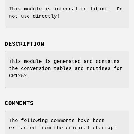
This module is internal to libintl. Do
not use directly!
DESCRIPTION
This module is generated and contains
the conversion tables and routines for
CP1252.
COMMENTS
The following comments have been
extracted from the original charmap: