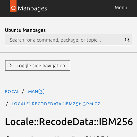
Manpages
Menu
Ubuntu Manpages
Toggle side navigation
focal
man(3)
Locale::RecodeData::IBM256.3pm.gz
Locale::RecodeData::IBM256