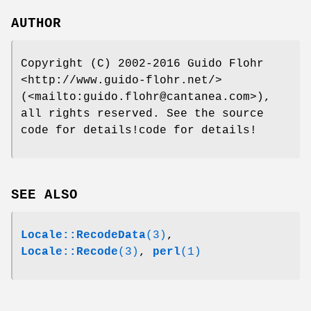
AUTHOR
Copyright (C) 2002-2016 Guido Flohr
<http://www.guido-flohr.net/>
(<mailto:guido.flohr@cantanea.com>),
all rights reserved. See the source
code for details!code for details!
SEE ALSO
Locale::RecodeData
(3)
,
Locale::Recode
(3)
,
perl
(1)