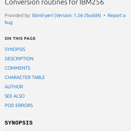
Conversion routines for IBM256
Provided by:
libintl-perl (Version: 1.26-2build4)
Report a
bug
On this page
SYNOPSIS
DESCRIPTION
COMMENTS
CHARACTER TABLE
AUTHOR
SEE ALSO
POD ERRORS
SYNOPSIS