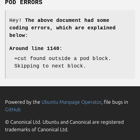
POD ERRORS
Hey!
The above document had some
coding errors, which are explained
below:
Around line 1140:
=cut found outside a pod block.
Skipping to next block.
Powered by the
Ubuntu Manpage Operator
, file bugs in
GitHub
© Canonical Ltd. Ubuntu and Canonical are registered
trademarks of Canonical Ltd.