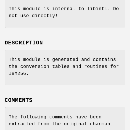
This module is internal to libintl. Do
not use directly!
DESCRIPTION
This module is generated and contains
the conversion tables and routines for
IBM256.
COMMENTS
The following comments have been
extracted from the original charmap: