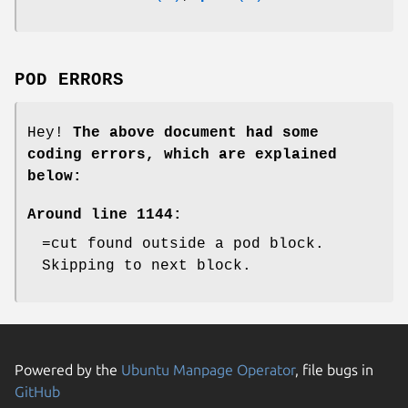
POD ERRORS
Hey!
The above document had some
coding errors, which are explained
below:
Around line 1144:
=cut found outside a pod block.
Skipping to next block.
Powered by the
Ubuntu Manpage Operator
, file bugs in
GitHub