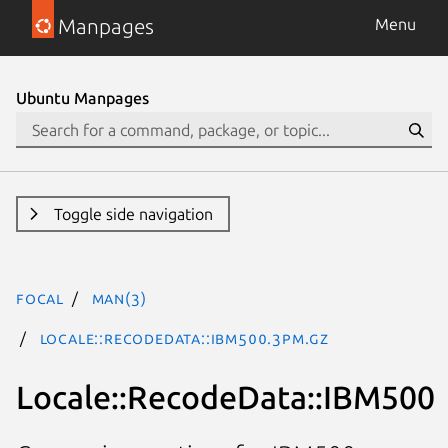
Manpages
Menu
Ubuntu Manpages
Toggle side navigation
focal
man(3)
Locale::RecodeData::IBM500.3pm.gz
Locale::RecodeData::IBM500