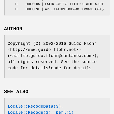
AUTHOR
Copyright (C) 2002-2016 Guido Flohr
<http://www.guido-flohr.net/>
(<mailto:guido.flohr@cantanea.com>),
all rights reserved. See the source
code for details!code for details!
SEE ALSO
Locale::RecodeData
(3)
,
Locale::Recode
(3)
,
perl
(1)