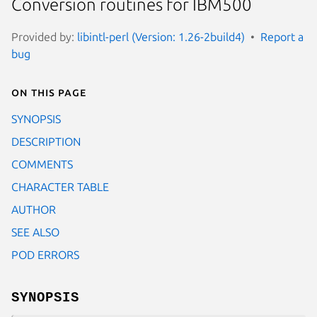
Conversion routines for IBM500
Provided by:
libintl-perl (Version: 1.26-2build4)
Report a
bug
On this page
SYNOPSIS
DESCRIPTION
COMMENTS
CHARACTER TABLE
AUTHOR
SEE ALSO
POD ERRORS
SYNOPSIS