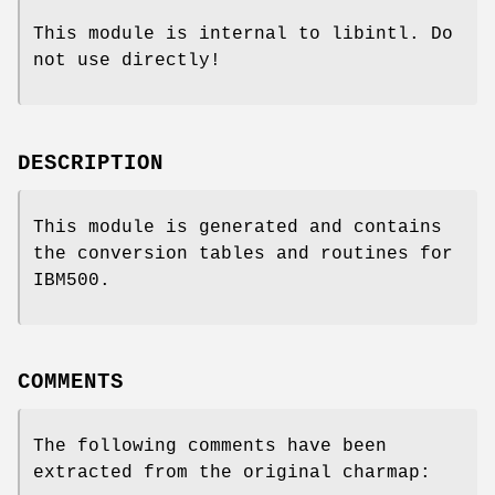
This module is internal to libintl. Do
not use directly!
DESCRIPTION
This module is generated and contains
the conversion tables and routines for
IBM500.
COMMENTS
The following comments have been
extracted from the original charmap: