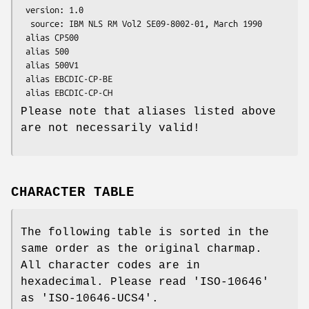
 version: 1.0

  source: IBM NLS RM Vol2 SE09-8002-01, March 1990

 alias CP500

 alias 500

 alias 500V1

 alias EBCDIC-CP-BE

Please note that aliases listed above
are not necessarily valid!
CHARACTER TABLE
The following table is sorted in the
same order as the original charmap.
All character codes are in
hexadecimal. Please read 'ISO-10646'
as 'ISO-10646-UCS4'.