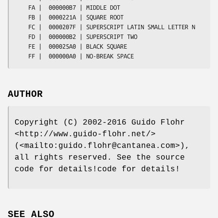
AUTHOR
Copyright (C) 2002-2016 Guido Flohr
<http://www.guido-flohr.net/>
(<mailto:guido.flohr@cantanea.com>),
all rights reserved. See the source
code for details!code for details!
SEE ALSO