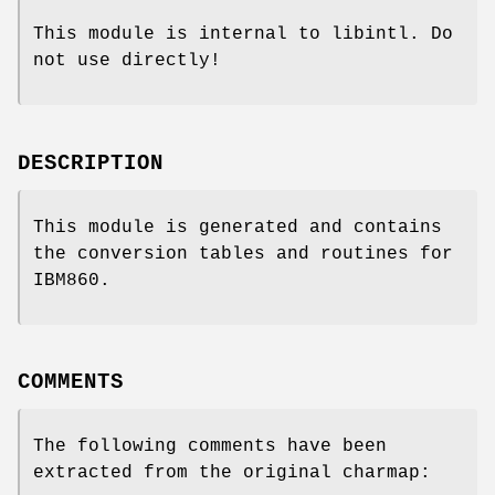
This module is internal to libintl. Do
not use directly!
DESCRIPTION
This module is generated and contains
the conversion tables and routines for
IBM860.
COMMENTS
The following comments have been
extracted from the original charmap: