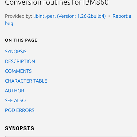
Conversion routines for IBM860
Provided by:
libintl-perl (Version: 1.26-2build4)
Report a
bug
On this page
SYNOPSIS
DESCRIPTION
COMMENTS
CHARACTER TABLE
AUTHOR
SEE ALSO
POD ERRORS
SYNOPSIS