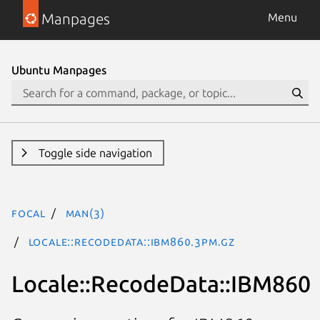
Manpages
Menu
Ubuntu Manpages
Toggle side navigation
focal
man(3)
Locale::RecodeData::IBM860.3pm.gz
Locale::RecodeData::IBM860