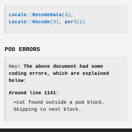
Locale::RecodeData
(3)
,
Locale::Recode
(3)
,
perl
(1)
POD ERRORS
Hey!
The above document had some
coding errors, which are explained
below:
Around line 1141:
=cut found outside a pod block.
Skipping to next block.