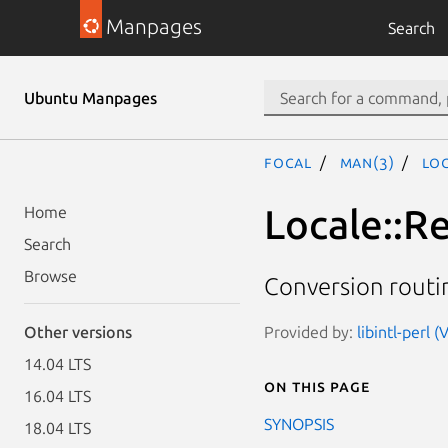
Manpages
Search
Ubuntu Manpages
focal
man(3)
Lo
Locale::
Home
Search
Browse
Conversion rout
Provided by:
libintl-perl 
Other versions
14.04 LTS
On this page
16.04 LTS
SYNOPSIS
18.04 LTS