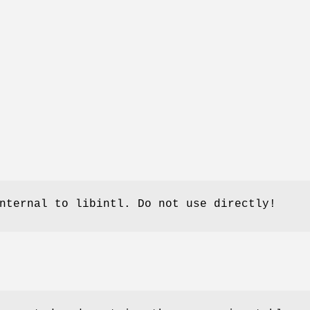
nternal to libintl. Do not use directly!