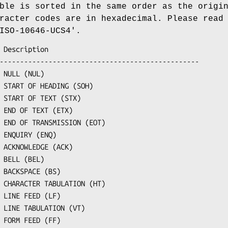
ble is sorted in the same order as the origi
racter codes are in hexadecimal. Please read
ISO-10646-UCS4'.