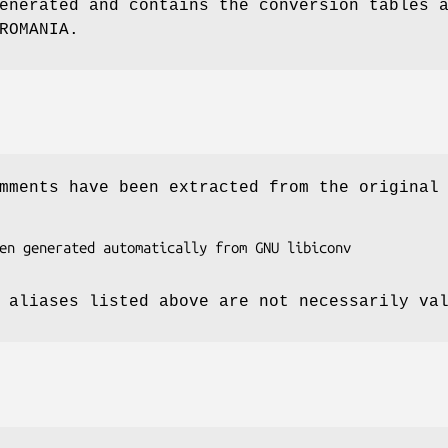
enerated and contains the conversion tables 
ROMANIA.
mments have been extracted from the original
 aliases listed above are not necessarily va