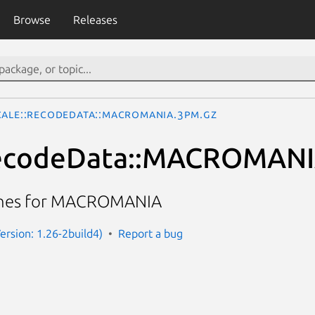
Browse
Releases
cale::RecodeData::MACROMANIA.3pm.gz
RecodeData::MACROMAN
ines for MACROMANIA
(Version: 1.26-2build4)
Report a bug