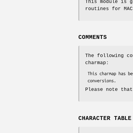
This module is g
routines for MAC
COMMENTS
The following co
charmap:
 This charmap has been generated automatically from GNU libiconv

Please note that
CHARACTER TABLE