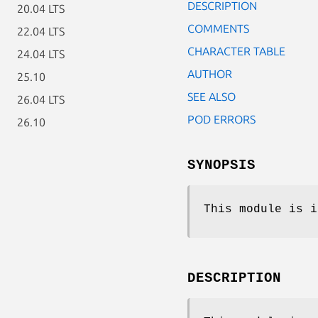
DESCRIPTION
20.04 LTS
COMMENTS
22.04 LTS
CHARACTER TABLE
24.04 LTS
AUTHOR
25.10
SEE ALSO
26.04 LTS
POD ERRORS
26.10
SYNOPSIS
This module is i
DESCRIPTION