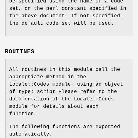
be specified using the name of a code
set, or the perl constant specified in
the above document. If not specified,
the default code set will be used.
ROUTINES
All routines in this module call the
appropriate method in the
Locale::Codes module, using an object
of type: script Please refer to the
documentation of the Locale::Codes
module for details about each
function.
The following functions are exported
automatically: