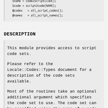
   $name = code2script(CODE);

   $code = script2code(NAME);

   @codes   = all_script_codes();

DESCRIPTION
This module provides access to script
code sets.
Please refer to the
Locale::Codes::Types document for a
description of the code sets
available.
Most of the routines take an optional
additional argument which specifies
the code set to use. The code set can