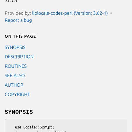
Provided by:
liblocale-codes-perl (Version: 3.62-1)
Report a bug
On this page
SYNOPSIS
DESCRIPTION
ROUTINES
SEE ALSO
AUTHOR
COPYRIGHT
SYNOPSIS
   use Locale::Script;
