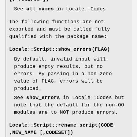
See
all_names
in Locale::Codes
The following functions are not
exported and must be called fully
qualified with the package name:
Locale::Script::show_errors(FLAG)
By default, invalid input will
produce empty results, but no
errors. By passing in a non-zero
value of FLAG, errors will be
produced.
See
show_errors
in Locale::Codes but
note that the default for the non-OO
modules are to NOT produce errors.
Locale::Script::rename_script(CODE
,NEW_NAME [,CODESET])