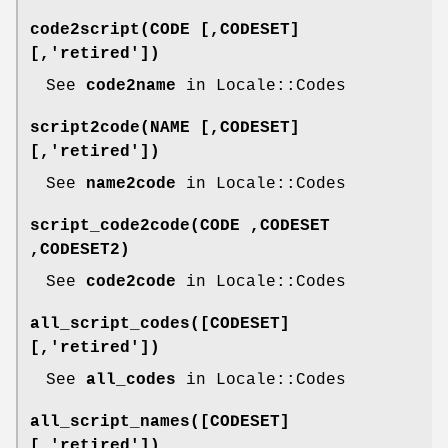
code2script(CODE [,CODESET]
[,'retired'])
See
code2name
in Locale::Codes
script2code(NAME [,CODESET]
[,'retired'])
See
name2code
in Locale::Codes
script_code2code(CODE ,CODESET
,CODESET2)
See
code2code
in Locale::Codes
all_script_codes([CODESET]
[,'retired'])
See
all_codes
in Locale::Codes
all_script_names([CODESET]
[,'retired'])