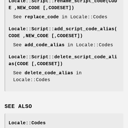
Locale::Script::rename_script_code(COD
E ,NEW_CODE [,CODESET])
See
replace_code
in Locale::Codes
Locale::Script::add_script_code_alias(
CODE ,NEW_CODE [,CODESET])
See
add_code_alias
in Locale::Codes
Locale::Script::delete_script_code_ali
as(CODE [,CODESET])
See
delete_code_alias
in
Locale::Codes
SEE ALSO
Locale::Codes