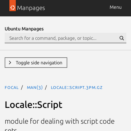
Manpages
Menu
Ubuntu Manpages
Toggle side navigation
focal
man(3)
Locale::Script.3pm.gz
Locale::Script
module for dealing with script code
sets