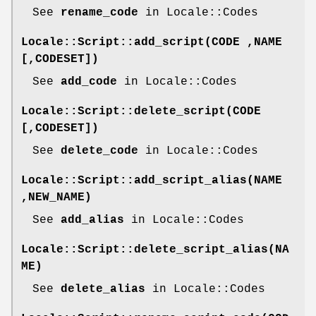
See
rename_code
in Locale::Codes
Locale::Script::add_script(CODE ,NAME
[,CODESET])
See
add_code
in Locale::Codes
Locale::Script::delete_script(CODE
[,CODESET])
See
delete_code
in Locale::Codes
Locale::Script::add_script_alias(NAME
,NEW_NAME)
See
add_alias
in Locale::Codes
Locale::Script::delete_script_alias(NA
ME)
See
delete_alias
in Locale::Codes