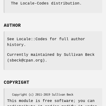
The Locale-Codes distribution.
AUTHOR
See Locale::Codes for full author
history.
Currently maintained by Sullivan Beck
(sbeck@cpan.org).
COPYRIGHT
This module is free software; you can