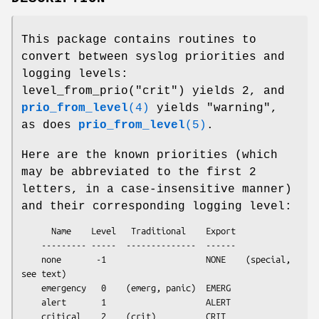
This package contains routines to
convert between syslog priorities and
logging levels:
level_from_prio("crit") yields 2, and
prio_from_level
(4)
yields "warning",
as does
prio_from_level
(5)
.
Here are the known priorities (which
may be abbreviated to the first 2
letters, in a case-insensitive manner)
and their corresponding logging level:
      Name    Level   Traditional    Export

    --------- -----  --------------  ------

    none       -1                    NONE    (special, 
see text)

    emergency   0    (emerg, panic)  EMERG

    alert       1                    ALERT

    critical    2    (crit)          CRIT
