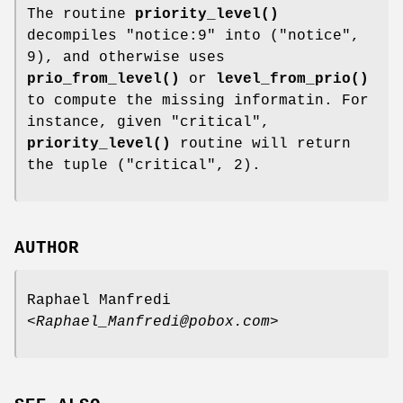
The routine
priority_level()
decompiles
"notice:9"
into ("notice",
9), and otherwise uses
prio_from_level()
or
level_from_prio()
to compute the missing informatin. For
instance, given "critical",
priority_level()
routine will return
the tuple ("critical", 2).
AUTHOR
Raphael Manfredi
<Raphael_Manfredi@pobox.com>