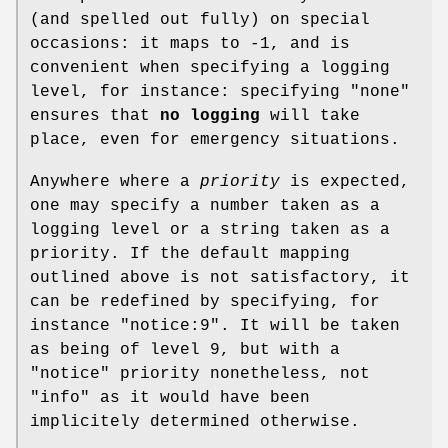
(and spelled out fully) on special
occasions: it maps to -1, and is
convenient when specifying a logging
level, for instance: specifying "none"
ensures that
no logging
will take
place, even for emergency situations.
Anywhere where a
priority
is expected,
one may specify a number taken as a
logging level or a string taken as a
priority. If the default mapping
outlined above is not satisfactory, it
can be redefined by specifying, for
instance
"notice:9"
. It will be taken
as being of level 9, but with a
"notice"
priority nonetheless, not
"info"
as it would have been
implicitely determined otherwise.