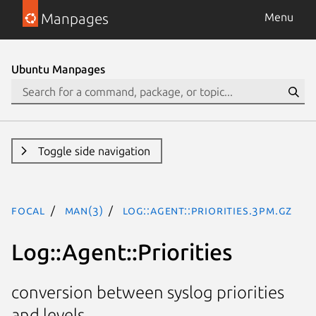
Manpages
Menu
Ubuntu Manpages
Toggle side navigation
focal
man(3)
Log::Agent::Priorities.3pm.gz
Log::Agent::Priorities
conversion between syslog priorities
and levels