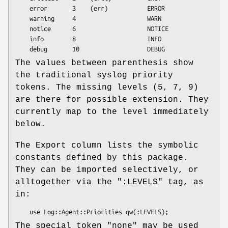
    error       3    (err)           ERROR

    warning     4                    WARN

    notice      6                    NOTICE

    info        8                    INFO

The values between parenthesis show
the traditional syslog priority
tokens. The missing levels (5, 7, 9)
are there for possible extension. They
currently map to the level immediately
below.
The Export column lists the symbolic
constants defined by this package.
They can be imported selectively, or
alltogether via the
":LEVELS"
tag, as
in:
The special token "none" may be used