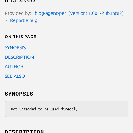
Provided by:
liblog-agent-perl (Version: 1.001-2ubuntu2)
Report a bug
On this page
SYNOPSIS
DESCRIPTION
AUTHOR
SEE ALSO
SYNOPSIS
DESCRIPTION