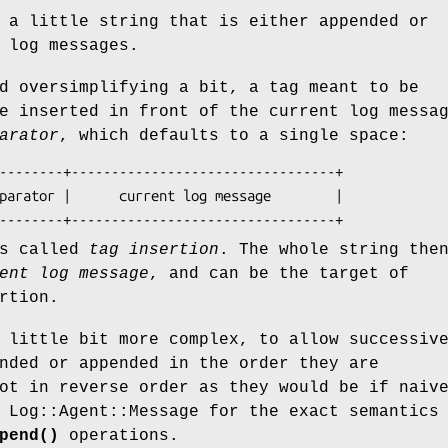
 a little string that is either appended or
 log messages.
d oversimplifying a bit, a tag meant to be
e inserted in front of the current log messa
arator
, which defaults to a single space:
is called
tag insertion
. The whole string the
ent log message
, and can be the target of
rtion.
 little bit more complex, to allow successiv
nded or appended in the order they are
ot in reverse order as they would be if naiv
 Log::Agent::Message for the exact semantics
pend()
operations.