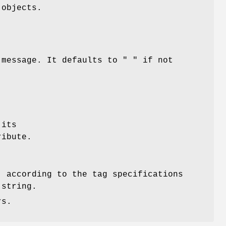
objects.
g message. It defaults to
" "
if not
 its
ibute.
, according to the tag specifications
 string.
rs.