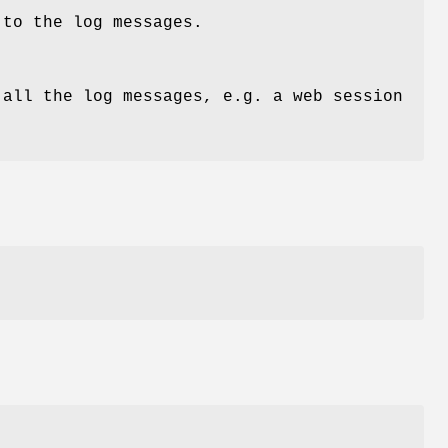
 to the log messages.
 all the log messages, e.g. a web session