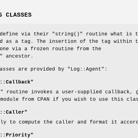
G CLASSES
 define via their
"string()"
routine what is t
d as a tag. The insertion of the tag within 
one via a frozen routine from the
"
ancestor.
lasses are provided by
"Log::Agent"
:
::Callback"
)"
routine invokes a user-supplied callback, 
 module from CPAN if you wish to use this cla
::Caller"
lly to compute the caller and format it accor
::Priority"