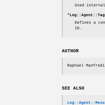
Used interna
"Log::Agent::Tag
Defines a co
ID.
AUTHOR
Raphael Manfred
SEE ALSO
Log::Agent::Mess