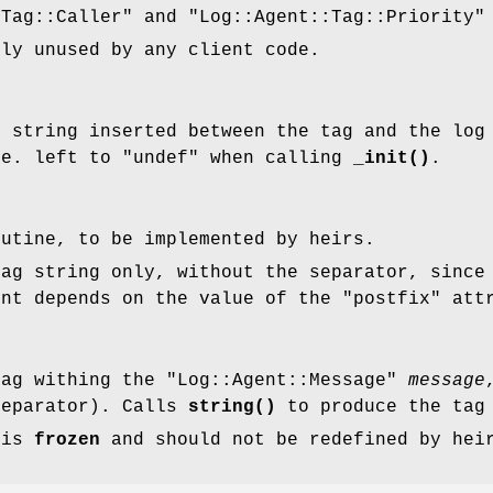
:Tag::Caller"
and
"Log::Agent::Tag::Priority"
tly unused by any client code.
g string inserted between the tag and the lo
.e. left to
"undef"
when calling
_init()
.
utine, to be implemented by heirs.
tag string only, without the separator, since
ent depends on the value of the
"postfix"
attr
tag withing the
"Log::Agent::Message"
message
separator). Calls
string()
to produce the tag
 is
frozen
and should not be redefined by hei