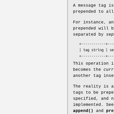
A message tag is
prepended to all
For instance, an
prepended will b
separated by
sep
   +------------+-----------+---------------------------------+

   | tag string | separator |      current log message        |

This operation 
becomes the
curr
another tag inse
The reality is a
tags to be prepe
specified, and n
implemented. See
append()
and
pre