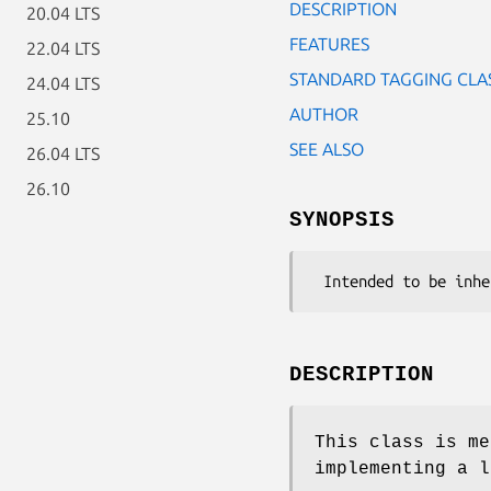
DESCRIPTION
20.04 LTS
FEATURES
22.04 LTS
STANDARD TAGGING CLA
24.04 LTS
AUTHOR
25.10
SEE ALSO
26.04 LTS
26.10
SYNOPSIS
DESCRIPTION
This class is me
implementing a l