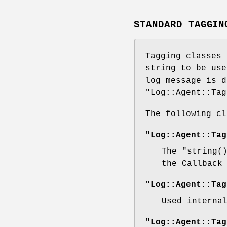
STANDARD TAGGIN
Tagging classes
string to be use
log message is d
"Log::Agent::Tag
The following c
"Log::Agent::Tag
The
"string(
the Callback
"Log::Agent::Tag
Used interna
"Log::Agent::Tag