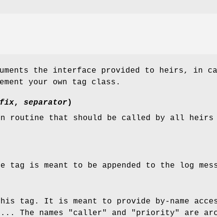
uments the interface provided to heirs, in c
ement your own tag class.
fix
,
separator
)
on routine that should be called by all heirs
he tag is meant to be appended to the log mes
this tag. It is meant to provide by-name acce
c... The names "caller" and "priority" are ar