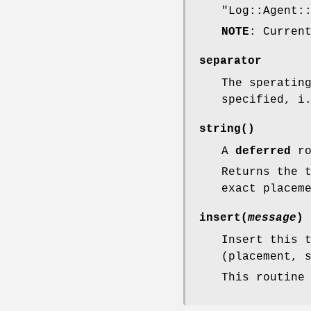
"Log::Agent:
NOTE
: Curren
separator
The speratin
specified, i
string()
A
deferred
ro
Returns the 
exact placem
insert(
message
)
Insert this 
(placement, 
This routine