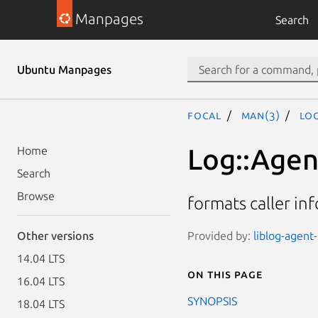
Manpages
Search
Ubuntu Manpages
focal
man(3)
Log
Log::Agen
Home
Search
Browse
formats caller in
Provided by:
liblog-agent
Other versions
14.04 LTS
On this page
16.04 LTS
SYNOPSIS
18.04 LTS