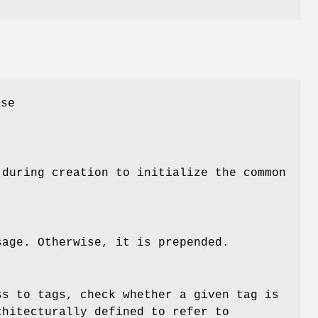
ase
 during creation to initialize the common
sage. Otherwise, it is prepended.
ss to tags, check whether a given tag is
chitecturally defined to refer to