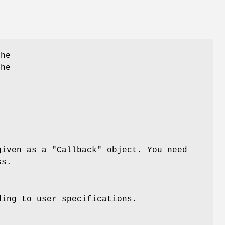
he
the
given as a
"Callback"
object. You need
ss.
ding to user specifications.