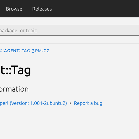
Browse
Releases
::Agent::Tag.3pm.gz
t::Tag
formation
-perl (Version: 1.001-2ubuntu2)
Report a bug