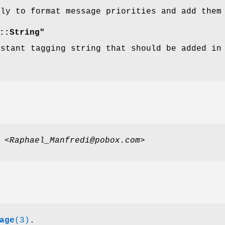
lly to format message priorities and add them
::String"
nstant tagging string that should be added in
i
<Raphael_Manfredi@pobox.com>
age
(3)
.