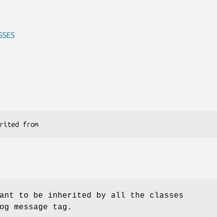
SSES
ant to be inherited by all the classes
og message tag.