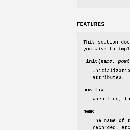
FEATURES
This section doc
you wish to impl
_init(
name
,
post
Initializati
attributes.
postfix
When true, t
name
The name of 
recorded, et