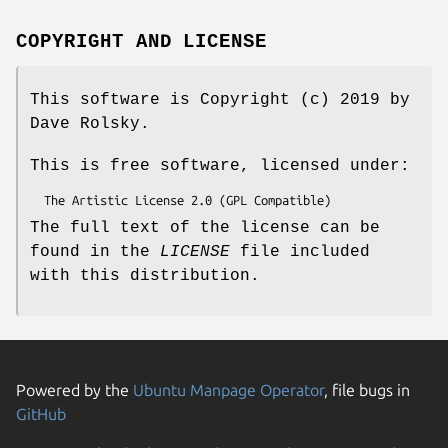
COPYRIGHT AND LICENSE
This software is Copyright (c) 2019 by
Dave Rolsky.
This is free software, licensed under:
The full text of the license can be
found in the
LICENSE
file included
with this distribution.
Powered by the
Ubuntu Manpage Operator
, file bugs in
GitHub