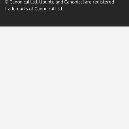
© Canonical Ltd. Ubuntu and Canonical are registered
trademarks of Canonical Ltd.