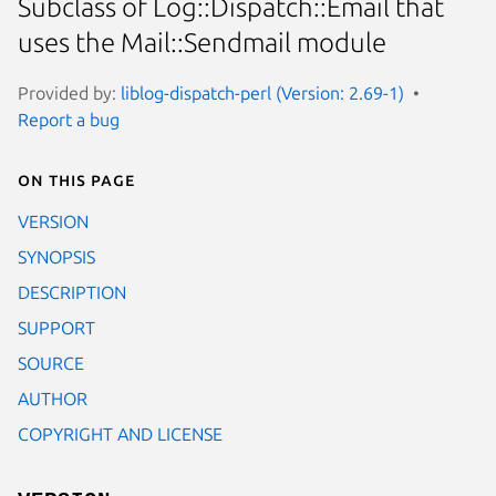
Subclass of Log::Dispatch::Email that
uses the Mail::Sendmail module
Provided by:
liblog-dispatch-perl (Version: 2.69-1)
Report a bug
On this page
VERSION
SYNOPSIS
DESCRIPTION
SUPPORT
SOURCE
AUTHOR
COPYRIGHT AND LICENSE