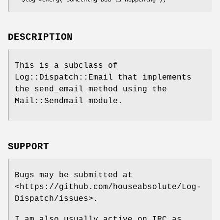
DESCRIPTION
This is a subclass of
Log::Dispatch::Email that implements
the send_email method using the
Mail::Sendmail module.
SUPPORT
Bugs may be submitted at
<https://github.com/houseabsolute/Log-
Dispatch/issues>.
I am also usually active on IRC as