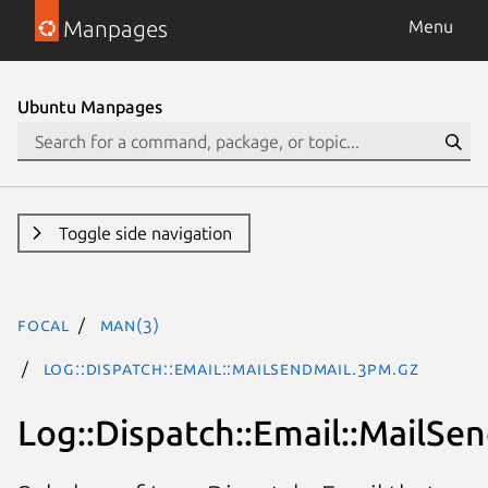
Manpages
Menu
Ubuntu Manpages
Toggle side navigation
focal
man(3)
Log::Dispatch::Email::MailSendmail.3pm.gz
Log::Dispatch::Email::MailSe