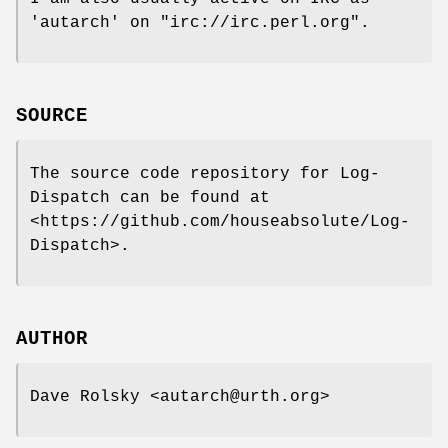
'autarch' on
"irc://irc.perl.org"
.
SOURCE
The source code repository for Log-
Dispatch can be found at
<https://github.com/houseabsolute/Log-
Dispatch>.
AUTHOR
Dave Rolsky <autarch@urth.org>