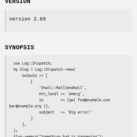
VERSION
version 2.69
SYNOPSIS
  use Log::Dispatch;

  my $log = Log::Dispatch->new(

      outputs => [

          [

              'Email::MailSendmail',

              min_level => 'emerg',

              to        => [qw( foo@example.com 
bar@example.org )],

              subject   => 'Big error!'

          ]

      ],

  );
