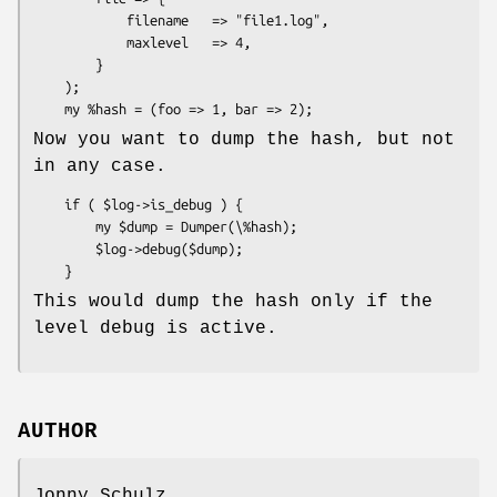
            filename   => "file1.log",

            maxlevel   => 4,

        }

    );

Now you want to dump the hash, but not
in any case.
    if ( $log->is_debug ) {

        my $dump = Dumper(\%hash);

        $log->debug($dump);

This would dump the hash only if the
level debug is active.
AUTHOR
Jonny Schulz