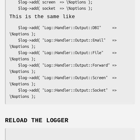
    $log->add( screen  => \%options );

This is the same like
    $log->add( "Log::Handler::Output::DBI"     => 
\%options );

    $log->add( "Log::Handler::Output::Email"   => 
\%options );

    $log->add( "Log::Handler::Output::File"    => 
\%options );

    $log->add( "Log::Handler::Output::Forward" => 
\%options );

    $log->add( "Log::Handler::Output::Screen"  => 
\%options );

    $log->add( "Log::Handler::Output::Socket"  => 
RELOAD THE LOGGER