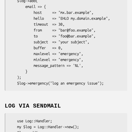
    $log->add(

        email => {

            host     => "mx.bar.example",

            hello    => "EHLO my.domain.example",

            timeout  => 30,

            from     => "bar@foo.example",

            to       => "foo@bar.example",

            subject  => "your subject",

            buffer   => 0,

            maxlevel => "emergency",

            minlevel => "emergency",

            message_pattern => '%L',

        }

    );

LOG VIA SENDMAIL
    use Log::Handler;

    my $log = Log::Handler->new();
