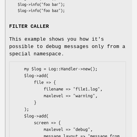
    $log->info("foo bar");

FILTER CALLER
This example shows you how it's
possible to debug messages only from a
special namespace.
    my $log = Log::Handler->new();

    $log->add(

        file => {

            filename => "file1.log",

            maxlevel => "warning",

        }

    );

    $log->add(

        screen => {

            maxlevel => "debug",

            message_layout => "message from 