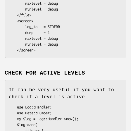
        maxlevel = debug

        minlevel = debug

    </file>

    <screen>

        log_to   = STDERR

        dump     = 1

        maxlevel = debug

        minlevel = debug

CHECK FOR ACTIVE LEVELS
It can be very useful if you want to
check if a level is active.
    use Log::Handler;

    use Data::Dumper;

    my $log = Log::Handler->new();

    $log->add(

        file => {
