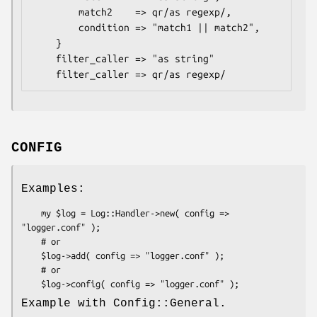
        match2    => qr/as regexp/,

        condition => "match1 || match2",

    }

    filter_caller => "as string"

CONFIG
Examples:
    my $log = Log::Handler->new( config => 
"logger.conf" );

    # or

    $log->add( config => "logger.conf" );

    # or

Example with Config::General.