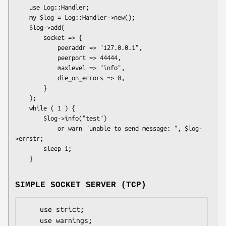
    use Log::Handler;

    my $log = Log::Handler->new();

    $log->add(

        socket => {

            peeraddr => "127.0.0.1",

            peerport => 44444,

            maxlevel => "info",

            die_on_errors => 0,

        }

    );

    while ( 1 ) {

        $log->info("test")

            or warn "unable to send message: ", $log-
>errstr;

        sleep 1;

SIMPLE SOCKET SERVER (TCP)
    use strict;

    use warnings;
