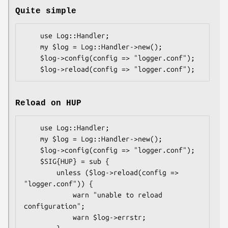
Quite simple
    use Log::Handler;

    my $log = Log::Handler->new();

    $log->config(config => "logger.conf");

Reload on HUP
    use Log::Handler;

    my $log = Log::Handler->new();

    $log->config(config => "logger.conf");

    $SIG{HUP} = sub {

        unless ($log->reload(config => 
"logger.conf")) {

            warn "unable to reload 
configuration";

            warn $log->errstr;
