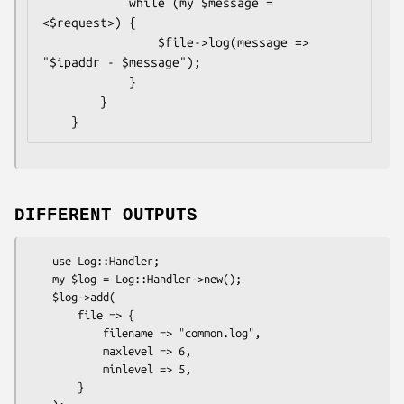
            while (my $message = 
<$request>) {

                $file->log(message => 
"$ipaddr - $message");

            }

        }

DIFFERENT OUTPUTS
    use Log::Handler;

    my $log = Log::Handler->new();

    $log->add(

        file => {

            filename => "common.log",

            maxlevel => 6,

            minlevel => 5,

        }
