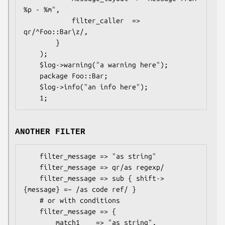
%p - %m",

            filter_caller  => 
qr/^Foo::Bar\z/,

        }

    );

    $log->warning("a warning here");

    package Foo::Bar;

    $log->info("an info here");

ANOTHER FILTER
    filter_message => "as string"

    filter_message => qr/as regexp/

    filter_message => sub { shift->
{message} =~ /as code ref/ }

    # or with conditions

    filter_message => {

        match1    => "as string",
