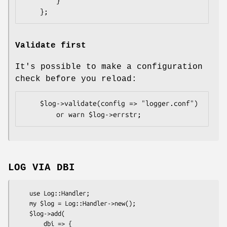
        }

Validate first
It's possible to make a configuration
check before you reload:
    $log->validate(config => "logger.conf")

LOG VIA DBI
    use Log::Handler;

    my $log = Log::Handler->new();

    $log->add(

        dbi => {
