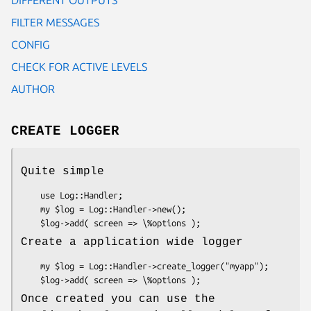
FILTER MESSAGES
CONFIG
CHECK FOR ACTIVE LEVELS
AUTHOR
CREATE LOGGER
Quite simple
    use Log::Handler;

    my $log = Log::Handler->new();

Create a application wide logger
    my $log = Log::Handler->create_logger("myapp");

Once created you can use the