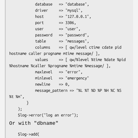
            database   => "database",

            driver     => "mysql",

            host       => "127.0.0.1",

            port       => 3306,

            user       => "user",

            password   => "password",

            table      => "messages",

            columns    => [ qw/level ctime cdate pid 
hostname caller progname mtime message/ ],

            values     => [ qw/%level %time %date %pid 
%hostname %caller %progname %mtime %message/ ],

            maxlevel   => "error",

            minlevel   => "emergency"

            newline    => 0,

            message_pattern => "%L %T %D %P %H %C %S 
%t %m",

        }

    );

Or with
"dbname"
    $log->add(
