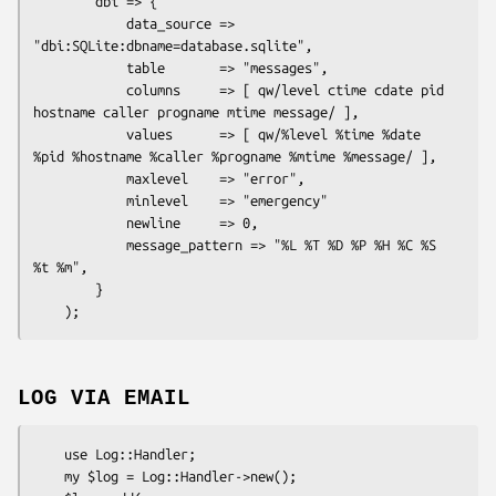
        dbi => {

            data_source => 
"dbi:SQLite:dbname=database.sqlite",

            table       => "messages",

            columns     => [ qw/level ctime cdate pid 
hostname caller progname mtime message/ ],

            values      => [ qw/%level %time %date 
%pid %hostname %caller %progname %mtime %message/ ],

            maxlevel    => "error",

            minlevel    => "emergency"

            newline     => 0,

            message_pattern => "%L %T %D %P %H %C %S 
%t %m",

        }

LOG VIA EMAIL
    use Log::Handler;

    my $log = Log::Handler->new();
