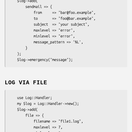
    $log->add(

        sendmail => {

            from     => "bar@foo.example",

            to       => "foo@bar.example",

            subject  => "your subject",

            maxlevel => "error",

            minlevel => "error",

            message_pattern => '%L',

        }

    );

LOG VIA FILE
    use Log::Handler;

    my $log = Log::Handler->new();

    $log->add(

        file => {

            filename => "file1.log",

            maxlevel => 7,
