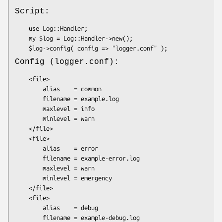
Script:
    use Log::Handler;

    my $log = Log::Handler->new();

Config (logger.conf):
    <file>

        alias    = common

        filename = example.log

        maxlevel = info

        minlevel = warn

    </file>

    <file>

        alias    = error

        filename = example-error.log

        maxlevel = warn

        minlevel = emergency

    </file>

    <file>

        alias    = debug

        filename = example-debug.log
