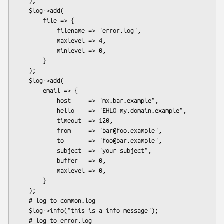
    );

    $log->add(

        file => {

            filename => "error.log",

            maxlevel => 4,

            minlevel => 0,

        }

    );

    $log->add(

        email => {

            host     => "mx.bar.example",

            hello    => "EHLO my.domain.example",

            timeout  => 120,

            from     => "bar@foo.example",

            to       => "foo@bar.example",

            subject  => "your subject",

            buffer   => 0,

            maxlevel => 0,

        }

    );

    # log to common.log

    $log->info("this is a info message");

    # log to error.log
