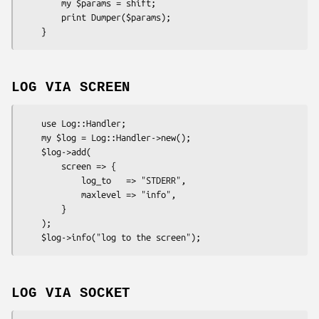
        my $params = shift;

        print Dumper($params);

LOG VIA SCREEN
    use Log::Handler;

    my $log = Log::Handler->new();

    $log->add(

        screen => {

            log_to   => "STDERR",

            maxlevel => "info",

        }

    );

LOG VIA SOCKET