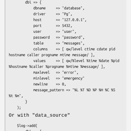
        dbi => {

            dbname     => "database",

            driver     => "Pg",

            host       => "127.0.0.1",

            port       => 5432,

            user       => "user",

            password   => "password",

            table      => "messages",

            columns    => [ qw/level ctime cdate pid 
hostname caller progname mtime message/ ],

            values     => [ qw/%level %time %date %pid 
%hostname %caller %progname %mtime %message/ ],

            maxlevel   => "error",

            minlevel   => "emergency"

            newline    => 0,

            message_pattern => "%L %T %D %P %H %C %S 
%t %m",

        }

Or with
"data_source"
    $log->add(
