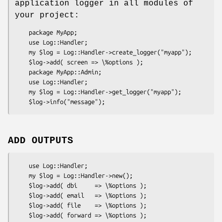
application logger in all modules of
your project:
    package MyApp;

    use Log::Handler;

    my $log = Log::Handler->create_logger("myapp");

    $log->add( screen => \%options );

    package MyApp::Admin;

    use Log::Handler;

    my $log = Log::Handler->get_logger("myapp");

ADD OUTPUTS
    use Log::Handler;

    my $log = Log::Handler->new();

    $log->add( dbi     => \%options );

    $log->add( email   => \%options );

    $log->add( file    => \%options );

    $log->add( forward => \%options );
