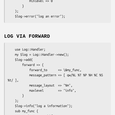
            minlevel => 0

        }

    );

LOG VIA FORWARD
    use Log::Handler;

    my $log = Log::Handler->new();

    $log->add(

        forward => {

            forward_to      => \&my_func,

            message_pattern => [ qw/%L %T %P %H %C %S 
%t/ ],

            message_layout  => "%m",

            maxlevel        => "info",

        }

    );

    $log->info("log a information");

    sub my_func {
