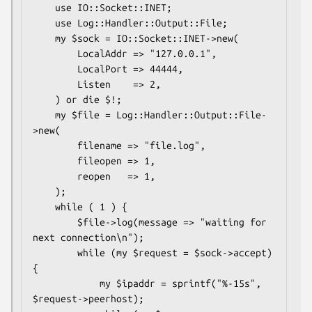
    use IO::Socket::INET;

    use Log::Handler::Output::File;

    my $sock = IO::Socket::INET->new(

        LocalAddr => "127.0.0.1",

        LocalPort => 44444,

        Listen    => 2,

    ) or die $!;

    my $file = Log::Handler::Output::File-
>new(

        filename => "file.log",

        fileopen => 1,

        reopen   => 1,

    );

    while ( 1 ) {

        $file->log(message => "waiting for 
next connection\n");

        while (my $request = $sock->accept) 
{

            my $ipaddr = sprintf("%-15s", 
$request->peerhost);
