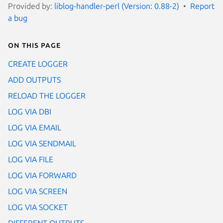
Provided by:
liblog-handler-perl (Version: 0.88-2)
Report
a bug
On this page
CREATE LOGGER
ADD OUTPUTS
RELOAD THE LOGGER
LOG VIA DBI
LOG VIA EMAIL
LOG VIA SENDMAIL
LOG VIA FILE
LOG VIA FORWARD
LOG VIA SCREEN
LOG VIA SOCKET
DIFFERENT OUTPUTS