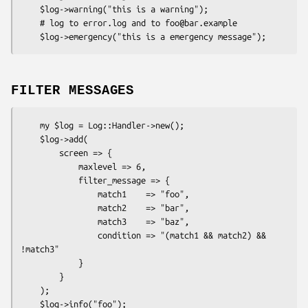
    $log->warning("this is a warning");

    # log to error.log and to foo@bar.example

FILTER MESSAGES
    my $log = Log::Handler->new();

    $log->add(

        screen => {

            maxlevel => 6,

            filter_message => {

                match1    => "foo",

                match2    => "bar",

                match3    => "baz",

                condition => "(match1 && match2) && 
!match3"

            }

        }

    );

    $log->info("foo");
