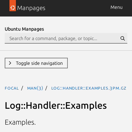
Manpages
Menu
Ubuntu Manpages
Toggle side navigation
focal
man(3)
Log::Handler::Examples.3pm.gz
Log::Handler::Examples
Examples.