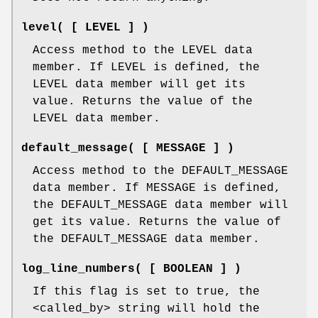
level( [ LEVEL ] )
Access method to the LEVEL data
member. If LEVEL is defined, the
LEVEL data member will get its
value. Returns the value of the
LEVEL data member.
default_message( [ MESSAGE ] )
Access method to the DEFAULT_MESSAGE
data member. If MESSAGE is defined,
the DEFAULT_MESSAGE data member will
get its value. Returns the value of
the DEFAULT_MESSAGE data member.
log_line_numbers( [ BOOLEAN ] )
If this flag is set to true, the
<called_by> string will hold the