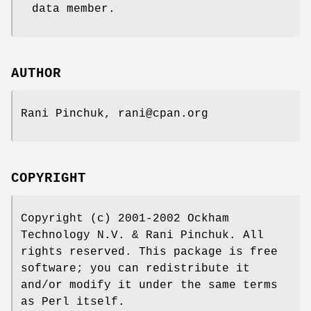
data member.
AUTHOR
Rani Pinchuk, rani@cpan.org
COPYRIGHT
Copyright (c) 2001-2002 Ockham
Technology N.V. & Rani Pinchuk. All
rights reserved. This package is free
software; you can redistribute it
and/or modify it under the same terms
as Perl itself.