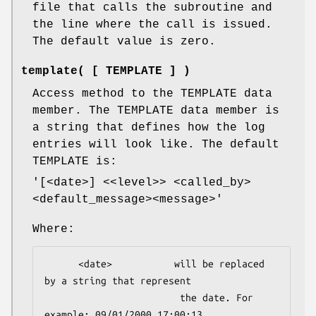
file that calls the subroutine and
the line where the call is issued.
The default value is zero.
template( [ TEMPLATE ] )
Access method to the TEMPLATE data
member. The TEMPLATE data member is
a string that defines how the log
entries will look like. The default
TEMPLATE is:
'[<date>] <<level>> <called_by>
<default_message><message>'
Where:
      <date>           will be replaced 
by a string that represent 

                        the date. For 
example: 09/01/2000 17:00:13
