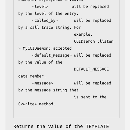
      <level>          will be replaced 
by the level of the entry.

      <called_by>       will be replaced 
by a call trace string. For 

                        example:

                        CGIDaemon::listen 
> MyCGIDaemon::accepted 

      <default_message> will be replaced 
by the value of the 

                        DEFAULT_MESSAGE 
data member.

      <message>         will be replaced 
by the message string that 

                        is sent to the 
C<write> method.

Returns the value of the TEMPLATE