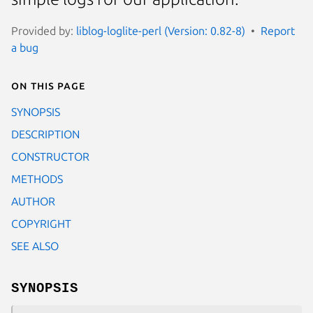
Provided by:
liblog-loglite-perl (Version: 0.82-8)
Report
a bug
On this page
SYNOPSIS
DESCRIPTION
CONSTRUCTOR
METHODS
AUTHOR
COPYRIGHT
SEE ALSO
SYNOPSIS