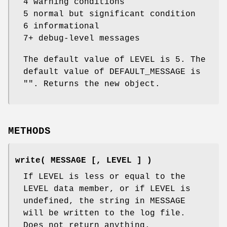
4 warning conditions
5 normal but significant condition
6 informational
7+ debug-level messages
The default value of LEVEL is 5. The
default value of DEFAULT_MESSAGE is
"". Returns the new object.
METHODS
write( MESSAGE [, LEVEL ] )
If LEVEL is less or equal to the
LEVEL data member, or if LEVEL is
undefined, the string in MESSAGE
will be written to the log file.
Does not return anything.