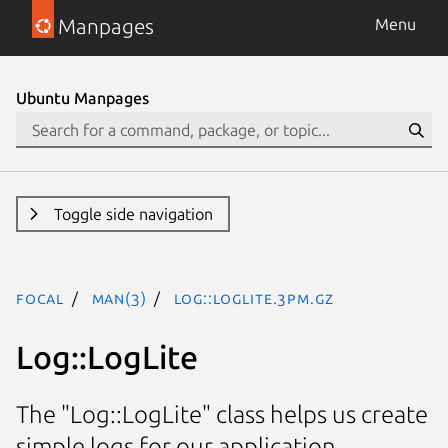
Manpages
Menu
Ubuntu Manpages
Toggle side navigation
focal
man(3)
Log::LogLite.3pm.gz
Log::LogLite
The "Log::LogLite" class helps us create
simple logs for our application.