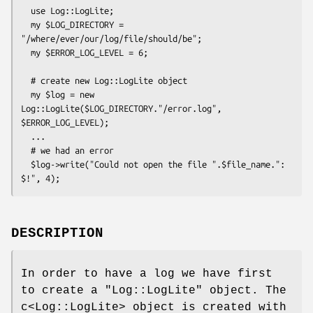
  use Log::LogLite;

  my $LOG_DIRECTORY = 
"/where/ever/our/log/file/should/be"; 

  my $ERROR_LOG_LEVEL = 6; 

  # create new Log::LogLite object

  my $log = new 
Log::LogLite($LOG_DIRECTORY."/error.log", 
$ERROR_LOG_LEVEL);

  ...

  # we had an error

  $log->write("Could not open the file ".$file_name.": 
DESCRIPTION
In order to have a log we have first
to create a
"Log::LogLite"
object. The
c<Log::LogLite> object is created with