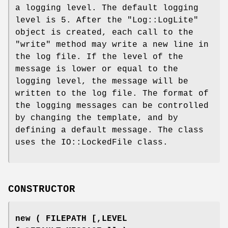
a logging level. The default logging
level is 5. After the
"Log::LogLite"
object is created, each call to the
"write"
method may write a new line in
the log file. If the level of the
message is lower or equal to the
logging level, the message will be
written to the log file. The format of
the logging messages can be controlled
by changing the template, and by
defining a default message. The class
uses the IO::LockedFile class.
CONSTRUCTOR
new ( FILEPATH [,LEVEL