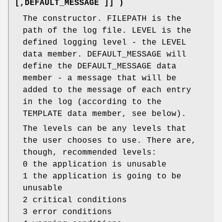
[,DEFAULT_MESSAGE ]] )
The constructor. FILEPATH is the
path of the log file. LEVEL is the
defined logging level - the LEVEL
data member. DEFAULT_MESSAGE will
define the DEFAULT_MESSAGE data
member - a message that will be
added to the message of each entry
in the log (according to the
TEMPLATE data member, see below).
The levels can be any levels that
the user chooses to use. There are,
though, recommended levels:
0 the application is unusable
1 the application is going to be
unusable
2 critical conditions
3 error conditions