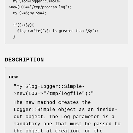
  my $log=Logger::Simple-
>new(LOG=>"/tmp/program.log");

  my $x=5;my $y=4;

  if($x>$y){

    $log->write("\$x is greater than \$y");

DESCRIPTION
new
"my $log=Logger::Simple-
>new(LOG=>"/tmp/logfile");"
The new method creates the
Logger::Simple object as an inside-
out object. The Log parameter is a
mandatory one that must be passed to
the object at creation, or the