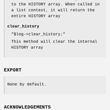
to the HISTORY array. When called in
a list context, it will return the
entire HISTORY array
clear_history
"$log->clear_history;"
This method will clear the internal
HISTORY array
EXPORT
None by default.
ACKNOWLEDGEMENTS