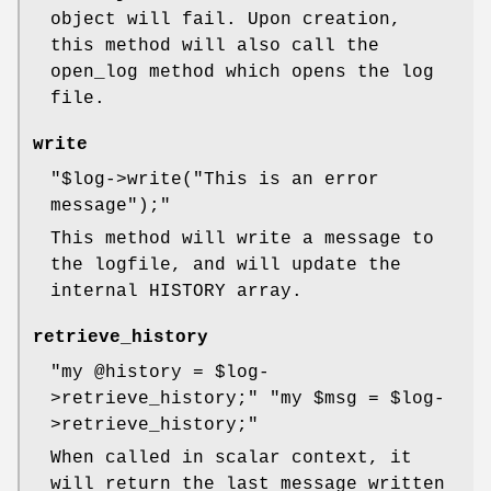
object will fail. Upon creation,
this method will also call the
open_log method which opens the log
file.
write
"$log->write("This is an error
message");"
This method will write a message to
the logfile, and will update the
internal HISTORY array.
retrieve_history
"my @history = $log-
>retrieve_history;"
"my $msg = $log-
>retrieve_history;"
When called in scalar context, it
will return the last message written