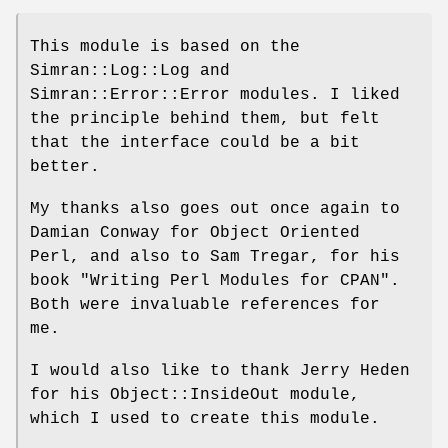
This module is based on the
Simran::Log::Log and
Simran::Error::Error modules. I liked
the principle behind them, but felt
that the interface could be a bit
better.
My thanks also goes out once again to
Damian Conway for Object Oriented
Perl, and also to Sam Tregar, for his
book "Writing Perl Modules for CPAN".
Both were invaluable references for
me.
I would also like to thank Jerry Heden
for his Object::InsideOut module,
which I used to create this module.