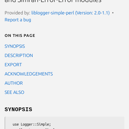
Provided by:
liblogger-simple-perl (Version: 2.0-1.1)
Report a bug
On this page
SYNOPSIS
DESCRIPTION
EXPORT
ACKNOWLEDGEMENTS
AUTHOR
SEE ALSO
SYNOPSIS
  use Logger::Simple;
