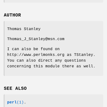
AUTHOR
Thomas Stanley
Thomas_J_Stanley@msn.com
I can also be found on
http://www.perlmonks.org as TStanley.
You can also direct any questions
concerning this module there as well.
SEE ALSO
perl
(1)
.