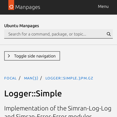
Manpages
Menu
Ubuntu Manpages
Toggle side navigation
focal
man(3)
Logger::Simple.3pm.gz
Logger::Simple
Implementation of the Simran-Log-Log
and Simran-Error-Error modules