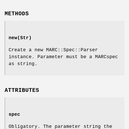
METHODS
new(Str)
Create a new MARC::Spec::Parser
instance. Parameter must be a MARCspec
as string.
ATTRIBUTES
spec
Obligatory. The parameter string the