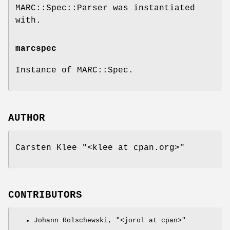
MARC::Spec::Parser was instantiated
with.
marcspec
Instance of MARC::Spec.
AUTHOR
Carsten Klee
"<klee at cpan.org>"
CONTRIBUTORS
Johann Rolschewski,
"<jorol at cpan>"