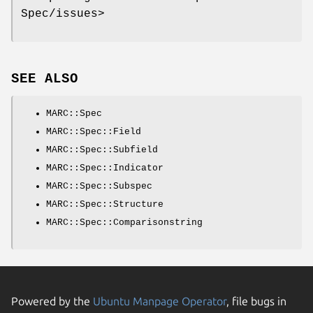
Spec/issues>
SEE ALSO
MARC::Spec
MARC::Spec::Field
MARC::Spec::Subfield
MARC::Spec::Indicator
MARC::Spec::Subspec
MARC::Spec::Structure
MARC::Spec::Comparisonstring
Powered by the
Ubuntu Manpage Operator
, file bugs in