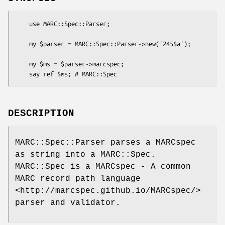
    use MARC::Spec::Parser;

    my $parser = MARC::Spec::Parser->new('245$a');

    my $ms = $parser->marcspec;

DESCRIPTION
MARC::Spec::Parser parses a MARCspec
as string into a MARC::Spec.
MARC::Spec is a MARCspec - A common
MARC record path language
<http://marcspec.github.io/MARCspec/>
parser and validator.