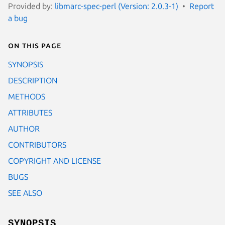
Provided by:
libmarc-spec-perl (Version: 2.0.3-1)
Report
a bug
On this page
SYNOPSIS
DESCRIPTION
METHODS
ATTRIBUTES
AUTHOR
CONTRIBUTORS
COPYRIGHT AND LICENSE
BUGS
SEE ALSO
SYNOPSIS