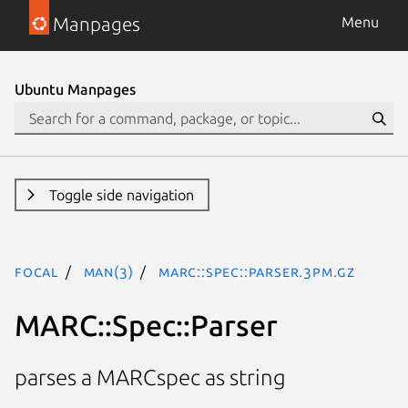
Manpages
Menu
Ubuntu Manpages
Toggle side navigation
focal
man(3)
MARC::Spec::Parser.3pm.gz
MARC::Spec::Parser
parses a MARCspec as string