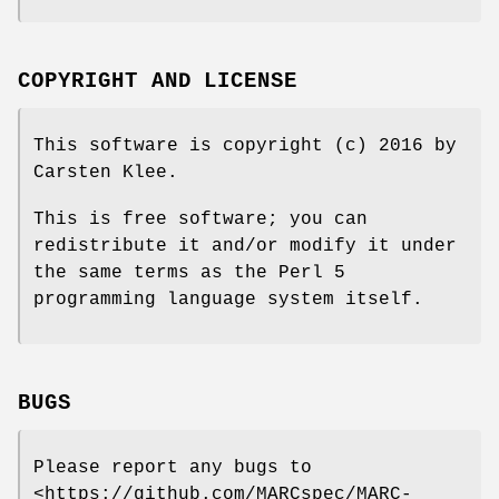
COPYRIGHT AND LICENSE
This software is copyright (c) 2016 by
Carsten Klee.
This is free software; you can
redistribute it and/or modify it under
the same terms as the Perl 5
programming language system itself.
BUGS
Please report any bugs to
<https://github.com/MARCspec/MARC-