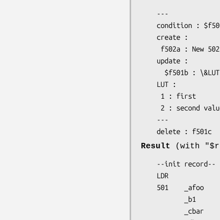
    ---

    condition : $f501a eq "foo"

    create :

     f502a : New 502a subfield's value

    update :

      $f501b : \&LUT("$this")

    LUT :

     1 : first

     2 : second value in this LUT (LookUp Table)

    ---

Result
(with
"$r
    --init record--

    LDR                         

    501    _afoo

           _b1

           _cbar
