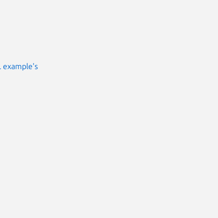
L example's