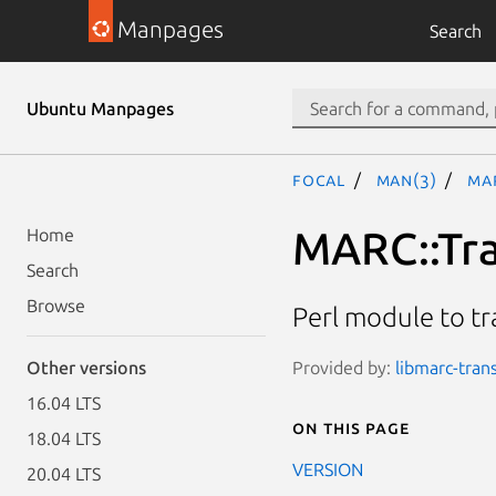
Manpages
Search
Ubuntu Manpages
focal
man(3)
MA
MARC::Tr
Home
Search
Browse
Perl module to t
Provided by:
libmarc-tran
Other versions
16.04 LTS
On this page
18.04 LTS
VERSION
20.04 LTS