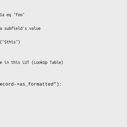
ecord->as_formatted"
):