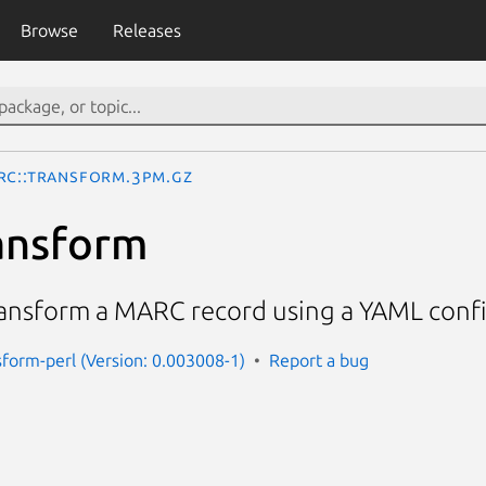
Browse
Releases
RC::Transform.3pm.gz
ansform
ransform a MARC record using a YAML confi
sform-perl (Version: 0.003008-1)
Report a bug