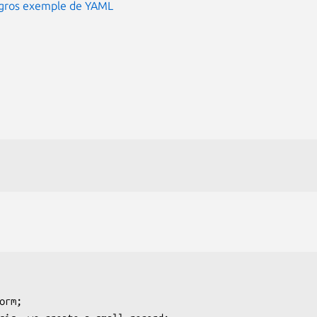
n gros exemple de YAML