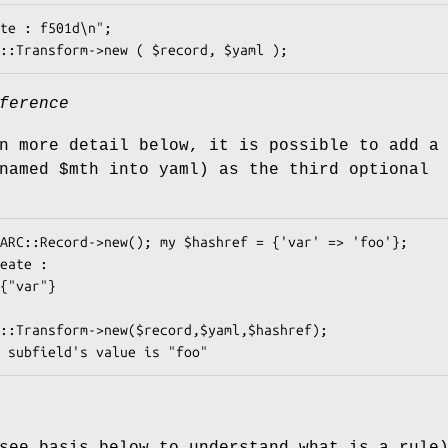
ference
n more detail below, it is possible to add a
(named
$mth
into yaml) as the third optional