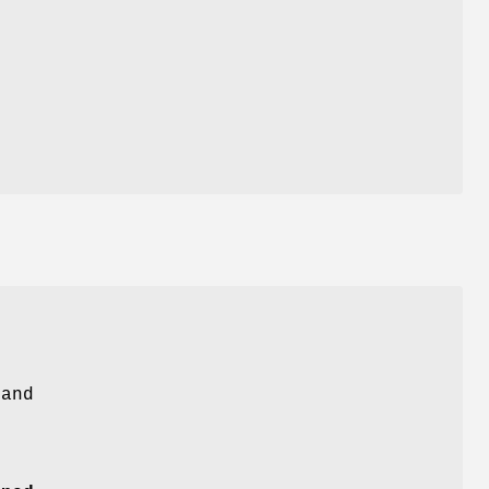
L
and