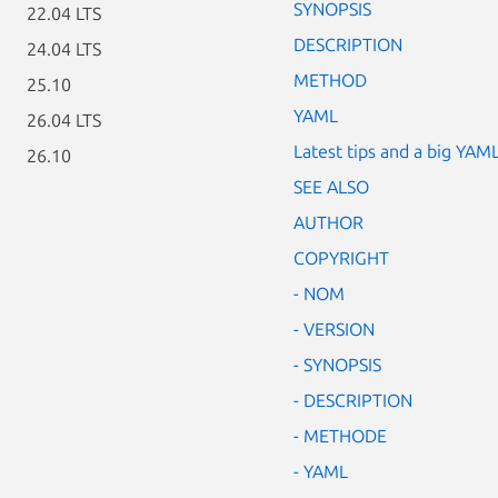
SYNOPSIS
22.04 LTS
DESCRIPTION
24.04 LTS
METHOD
25.10
YAML
26.04 LTS
Latest tips and a big YAM
26.10
SEE ALSO
AUTHOR
COPYRIGHT
- NOM
- VERSION
- SYNOPSIS
- DESCRIPTION
- METHODE
- YAML