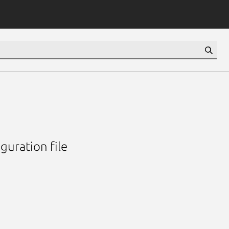
guration file