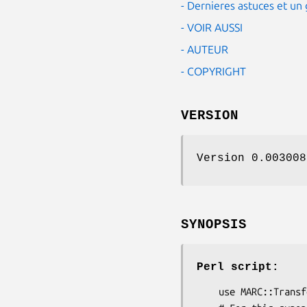
- Dernieres astuces et u
- VOIR AUSSI
- AUTEUR
- COPYRIGHT
VERSION
Version 0.003008
SYNOPSIS
Perl script:
    use MARC::Transform;
