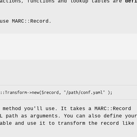
 actions, functions and lookup tables are
def
use MARC::Record.
 method you'll use. It takes a MARC::Record
L path as arguments. You can also define you
able and use it to transform the record like