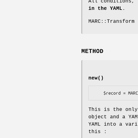
All conditions,
in the YAML
.
MARC::Transform 
METHOD
new()
This is the only
object and a YAM
YAML into a vari
this :