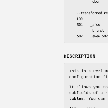
           _dbor

    --transformed record--

    LDR                         

    501    _afoo

           _bfirst

DESCRIPTION
This is a Perl m
configuration fi
It allows you t
subfields of a 
tables
. You can