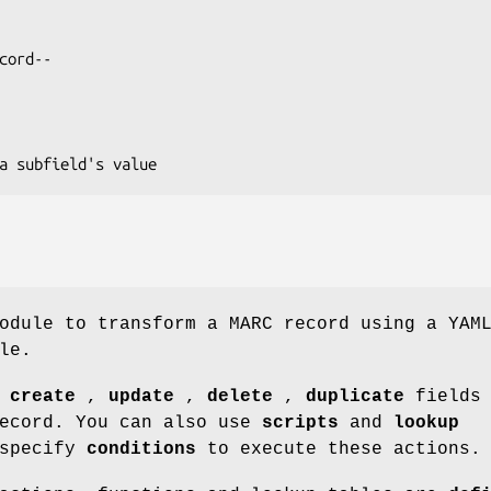
odule to transform a MARC record using a YAM
le.
o
create
,
update
,
delete
,
duplicate
fields 
record. You can also use
scripts
and
lookup
 specify
conditions
to execute these actions.