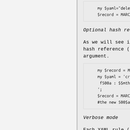
    my $yaml="delete : f501d\n";

Optional hash re
As we will see i
hash reference 
argument.
    my $record = MARC::Record->new(); my $hashref = {'var' => 'foo'};

    my $yaml = 'create :

     f500a : $$mth{"var"}

    ';

    $record = MARC::Transform->new($record,$yaml,$hashref);

Verbose mode