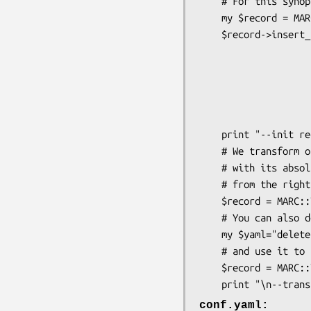
    # For this synopsis, we create a small record:

    my $record = MARC::Record->new();

    $record->insert_fields_ordered( MARC::Field->new( 

                             
                            
                           
                            
                              
    print "--init record--\n". $record->as_formatted ."\n";

    # We transform our record with our YAML configuration file

    # with its absolute path (or relative if called 

    # from the right path ) :

    $record = MARC::Transform->new ( $record, "/path/conf.yaml" );

    # You can also define your YAML into a variable:

    my $yaml="delete : f501d\n";

    # and use it to transform the record:

    $record = MARC::Transform->new ( $record, $yaml );

conf.yaml: