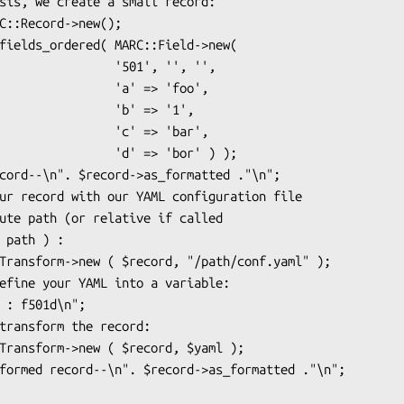
       '501', '', '', 

        'a' => 'foo', 

         'b' => '1', 

        'c' => 'bar', 

      'd' => 'bor' ) );
