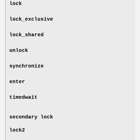
lock
lock_exclusive
lock_shared
unlock
synchronize
enter
timedwait
secondary lock
lock2