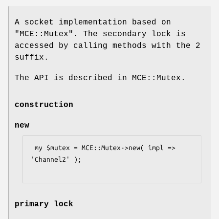
A socket implementation based on
"MCE::Mutex"
. The secondary lock is
accessed by calling methods with the
2
suffix.
The API is described in MCE::Mutex.
construction
new
 my $mutex = MCE::Mutex->new( impl => 
'Channel2' );

primary lock