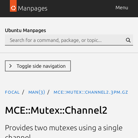
Manpages
Menu
Ubuntu Manpages
Toggle side navigation
focal
man(3)
MCE::Mutex::Channel2.3pm.gz
MCE::Mutex::Channel2
Provides two mutexes using a single
channel