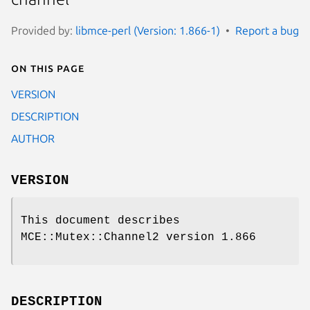
Provided by:
libmce-perl (Version: 1.866-1)
Report a bug
On this page
VERSION
DESCRIPTION
AUTHOR
VERSION
This document describes
MCE::Mutex::Channel2 version 1.866
DESCRIPTION