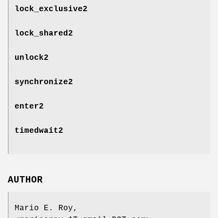
lock_exclusive2
lock_shared2
unlock2
synchronize2
enter2
timedwait2
AUTHOR
Mario E. Roy,