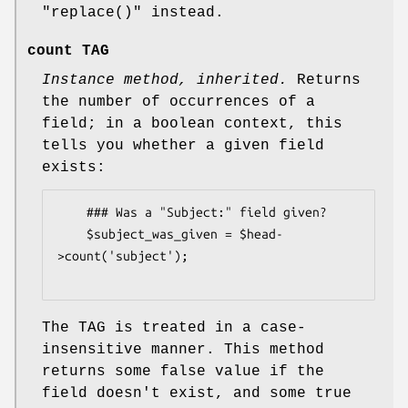
"replace()"
instead.
count TAG
Instance method, inherited.
Returns
the number of occurrences of a
field; in a boolean context, this
tells you whether a given field
exists:
    ### Was a "Subject:" field given?

    $subject_was_given = $head-
>count('subject');

The TAG is treated in a case-
insensitive manner. This method
returns some false value if the
field doesn't exist, and some true