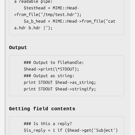
a readable pipe:

    $testhead = MIME::Head-
>from_file("/tmp/test.hdr");

    $a_b_head = MIME::Head->from_file("cat 
Output
    ### Output to filehandle:

    $head->print(\*STDOUT);

    ### Output as string:

    print STDOUT $head->as_string;

Getting field contents
    ### Is this a reply?

    $is_reply = 1 if ($head->get('Subject') 