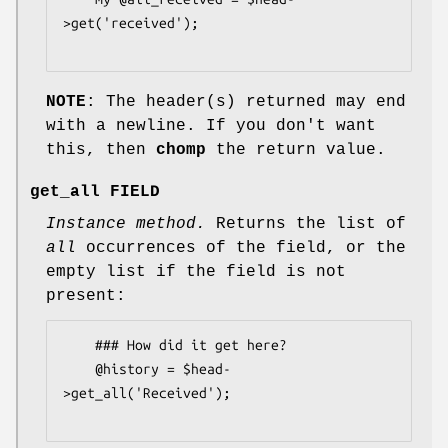
>get('received');

NOTE
: The header(s) returned may end
with a newline. If you don't want
this, then
chomp
the return value.
get_all FIELD
Instance method.
Returns the list of
all
occurrences of the field, or the
empty list if the field is not
present:
    ### How did it get here?

    @history = $head-
>get_all('Received');
