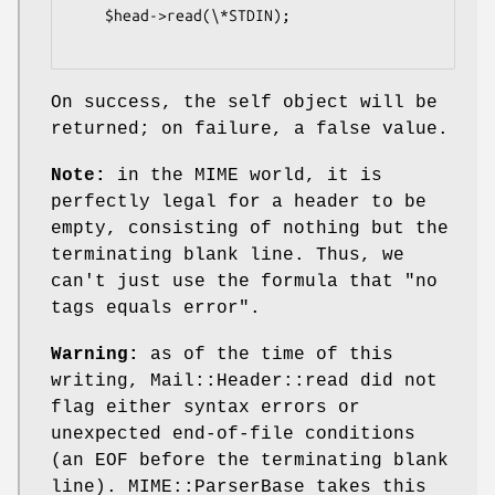
    $head->read(\*STDIN);

On success, the self object will be
returned; on failure, a false value.
Note:
in the MIME world, it is
perfectly legal for a header to be
empty, consisting of nothing but the
terminating blank line. Thus, we
can't just use the formula that "no
tags equals error".
Warning:
as of the time of this
writing, Mail::Header::read did not
flag either syntax errors or
unexpected end-of-file conditions
(an EOF before the terminating blank
line). MIME::ParserBase takes this