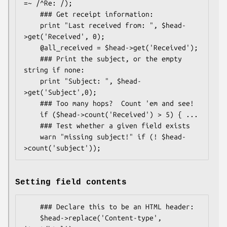
=~ /^Re: /);

    ### Get receipt information:

    print "Last received from: ", $head-
>get('Received', 0);

    @all_received = $head->get('Received');

    ### Print the subject, or the empty 
string if none:

    print "Subject: ", $head-
>get('Subject',0);

    ### Too many hops?  Count 'em and see!

    if ($head->count('Received') > 5) { ...

    ### Test whether a given field exists

    warn "missing subject!" if (! $head-
Setting field contents
    ### Declare this to be an HTML header:

    $head->replace('Content-type', 