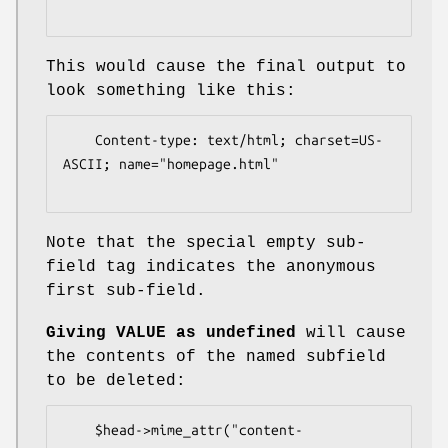
This would cause the final output to
look something like this:
    Content-type: text/html; charset=US-
ASCII; name="homepage.html"

Note that the special empty sub-
field tag indicates the anonymous
first sub-field.
Giving VALUE as undefined
will cause
the contents of the named subfield
to be deleted:
    $head->mime_attr("content-