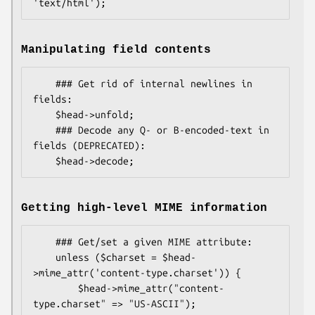
Manipulating field contents
    ### Get rid of internal newlines in 
fields:

    $head->unfold;

    ### Decode any Q- or B-encoded-text in 
fields (DEPRECATED):

Getting high-level MIME information
    ### Get/set a given MIME attribute:

    unless ($charset = $head-
>mime_attr('content-type.charset')) {

        $head->mime_attr("content-
type.charset" => "US-ASCII");
