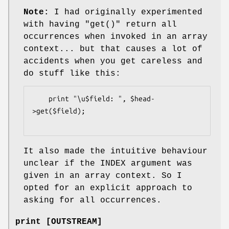
Note:
I had originally experimented
with having
"get()"
return all
occurrences when invoked in an array
context... but that causes a lot of
accidents when you get careless and
do stuff like this:
    print "\u$field: ", $head-
>get($field);

It also made the intuitive behaviour
unclear if the INDEX argument was
given in an array context. So I
opted for an explicit approach to
asking for all occurrences.
print [OUTSTREAM]