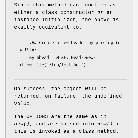
Since this method can function as
either a class constructor
or
an
instance initializer, the above is
exactly equivalent to:
    ### Create a new header by parsing in 
a file:

    my $head = MIME::Head->new-
>from_file("/tmp/test.hdr");

On success, the object will be
returned; on failure, the undefined
value.
The OPTIONS are the same as in
new()
, and are passed into
new()
if
this is invoked as a class method.