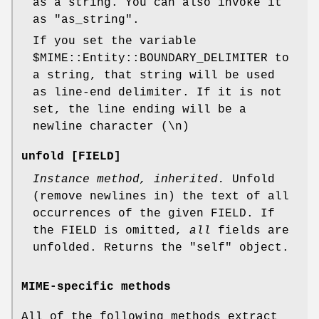
as a string. You can also invoke it
as
"as_string"
.
If you set the variable
$MIME::Entity::BOUNDARY_DELIMITER
to
a string, that string will be used
as line-end delimiter. If it is not
set, the line ending will be a
newline character (\n)
unfold [FIELD]
Instance method, inherited.
Unfold
(remove newlines in) the text of all
occurrences of the given FIELD. If
the FIELD is omitted,
all
fields are
unfolded. Returns the "self" object.
MIME-specific methods
All of the following methods extract