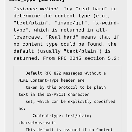
Instance method.
Try
"real hard"
to
determine the content type (e.g.,
"text/plain"
,
"image/gif"
,
"x-weird-
type"
, which is returned in all-
lowercase. "Real hard" means that if
no content type could be found, the
default (usually
"text/plain"
) is
returned. From RFC 2045 section 5.2:
   Default RFC 822 messages without a 
MIME Content-Type header are

   taken by this protocol to be plain 
text in the US-ASCII character

   set, which can be explicitly specified 
as:

      Content-type: text/plain; 
charset=us-ascii

   This default is assumed if no Content-