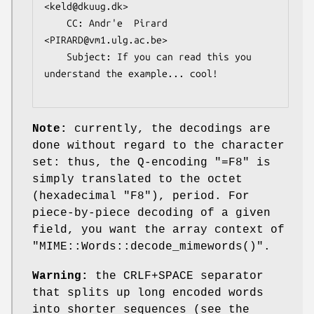
<keld@dkuug.dk>

    CC: Andr'e  Pirard 
<PIRARD@vm1.ulg.ac.be>

    Subject: If you can read this you 
understand the example... cool!

Note:
currently, the decodings are
done without regard to the character
set: thus, the Q-encoding
"=F8"
is
simply translated to the octet
(hexadecimal
"F8"
), period. For
piece-by-piece decoding of a given
field, you want the array context of
"MIME::Words::decode_mimewords()"
.
Warning:
the CRLF+SPACE separator
that splits up long encoded words
into shorter sequences (see the