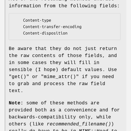
information from the following fields:
    Content-type

    Content-transfer-encoding

Be aware that they do not just return
the raw contents of those fields, and
in some cases they will fill in
sensible (I hope) default values. Use
"get()"
or
"mime_attr()"
if you need
to grab and process the raw field
text.
Note:
some of these methods are
provided both as a convenience and for
backwards-compatibility only, while
others (like
recommended_filename()
)