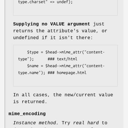
type.charset" => undef);

Supplying no VALUE argument
just
returns the attribute's value, or
undefined if it isn't there:
    $type = $head->mime_attr("content-
type");      ### text/html

    $name = $head->mime_attr("content-
type.name"); ### homepage.html

In all cases, the new/current value
is returned.
mime_encoding
Instance method.
Try
real hard
to