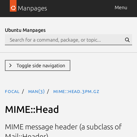
Manpages
Menu
Ubuntu Manpages
Toggle side navigation
focal
man(3)
MIME::Head.3pm.gz
MIME::Head
MIME message header (a subclass of
Mail::Header)