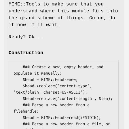
MIME::Tools to make sure that you
understand where this module fits into
the grand scheme of things. Go on, do
it now. I'll wait.
Ready? Ok...
Construction
    ### Create a new, empty header, and 
populate it manually:

    $head = MIME::Head->new;

    $head->replace('content-type', 
'text/plain; charset=US-ASCII');

    $head->replace('content-length', $len);

    ### Parse a new header from a 
filehandle:

    $head = MIME::Head->read(\*STDIN);

    ### Parse a new header from a file, or 