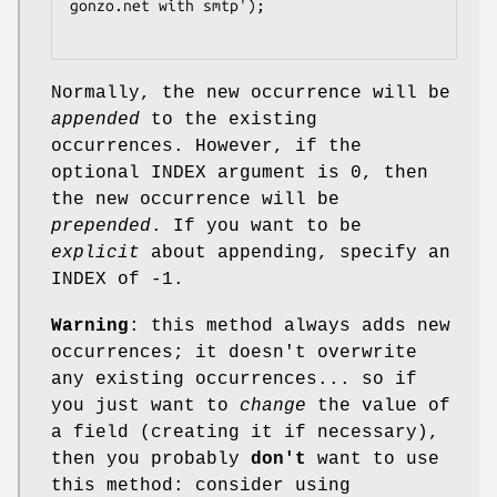
gonzo.net with smtp');

Normally, the new occurrence will be
appended
to the existing
occurrences. However, if the
optional INDEX argument is 0, then
the new occurrence will be
prepended
. If you want to be
explicit
about appending, specify an
INDEX of -1.
Warning
: this method always adds new
occurrences; it doesn't overwrite
any existing occurrences... so if
you just want to
change
the value of
a field (creating it if necessary),
then you probably
don't
want to use
this method: consider using