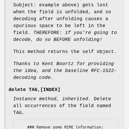
Subject: example above) gets lost
when the field is unfolded, and so
decoding after unfolding causes a
spurious space to be left in the
field.
THEREFORE: if you're going to
decode, do so BEFORE unfolding!
This method returns the self object.
Thanks to Kent Boortz for providing
the idea, and the baseline
RFC-1522-
decoding code.
delete TAG,[INDEX]
Instance method, inherited.
Delete
all occurrences of the field named
TAG.
    ### Remove some MIME information:
