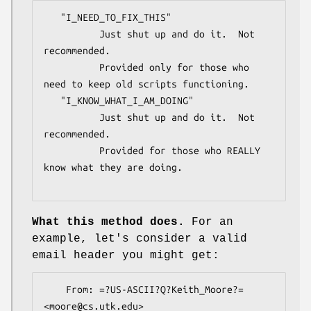
   "I_NEED_TO_FIX_THIS"

          Just shut up and do it.  Not 
recommended.

          Provided only for those who 
need to keep old scripts functioning.

   "I_KNOW_WHAT_I_AM_DOING"

          Just shut up and do it.  Not 
recommended.

          Provided for those who REALLY 
know what they are doing.

What this method does.
For an
example, let's consider a valid
email header you might get:
    From: =?US-ASCII?Q?Keith_Moore?= 
<moore@cs.utk.edu>
