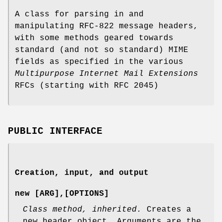
A class for parsing in and
manipulating RFC-822 message headers,
with some methods geared towards
standard (and not so standard) MIME
fields as specified in the various
Multipurpose Internet Mail Extensions
RFCs (starting with RFC 2045)
PUBLIC INTERFACE
Creation, input, and output
new [ARG],[OPTIONS]
Class method, inherited.
Creates a
new header object. Arguments are the