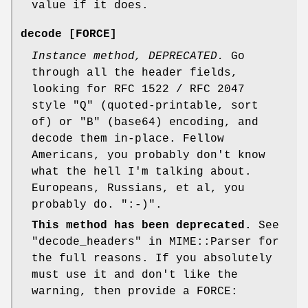
value if it does.
decode [FORCE]
Instance method, DEPRECATED.
Go
through all the header fields,
looking for RFC 1522 / RFC 2047
style "Q" (quoted-printable, sort
of) or "B" (base64) encoding, and
decode them in-place. Fellow
Americans, you probably don't know
what the hell I'm talking about.
Europeans, Russians, et al, you
probably do.
":-)"
.
This method has been deprecated.
See
"decode_headers" in MIME::Parser for
the full reasons. If you absolutely
must use it and don't like the
warning, then provide a FORCE: