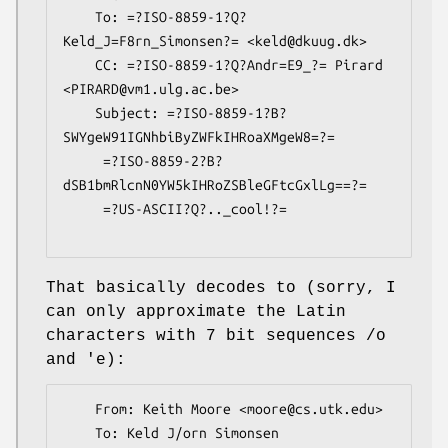
    To: =?ISO-8859-1?Q?
Keld_J=F8rn_Simonsen?= <keld@dkuug.dk>

    CC: =?ISO-8859-1?Q?Andr=E9_?= Pirard 
<PIRARD@vm1.ulg.ac.be>

    Subject: =?ISO-8859-1?B?
SWYgeW91IGNhbiByZWFkIHRoaXMgeW8=?=

     =?ISO-8859-2?B?
dSB1bmRlcnN0YW5kIHRoZSBleGFtcGxlLg==?=

     =?US-ASCII?Q?.._cool!?=

That basically decodes to (sorry, I
can only approximate the Latin
characters with 7 bit sequences /o
and 'e):
    From: Keith Moore <moore@cs.utk.edu>

    To: Keld J/orn Simonsen 