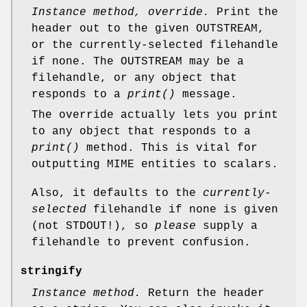
Instance method, override.
Print the
header out to the given OUTSTREAM,
or the currently-selected filehandle
if none. The OUTSTREAM may be a
filehandle, or any object that
responds to a
print()
message.
The override actually lets you print
to any object that responds to a
print()
method. This is vital for
outputting MIME entities to scalars.
Also, it defaults to the
currently-
selected
filehandle if none is given
(not STDOUT!), so
please
supply a
filehandle to prevent confusion.
stringify
Instance method.
Return the header