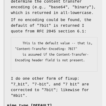
determine the content transfer
encoding (e.g.,
"base64"
,
"binary"
),
which is returned in all-lowercase.
If no encoding could be found, the
default of
"7bit"
is returned I
quote from RFC 2045 section 6.1:
    This is the default value -- that is, 
"Content-Transfer-Encoding: 7BIT"

    is assumed if the Content-Transfer-
Encoding header field is not present.

I do one other form of fixup:
"7_bit", "7-bit", and "7 bit" are
corrected to "7bit"; likewise for
"8bit".
mime_type [DEFAULT]