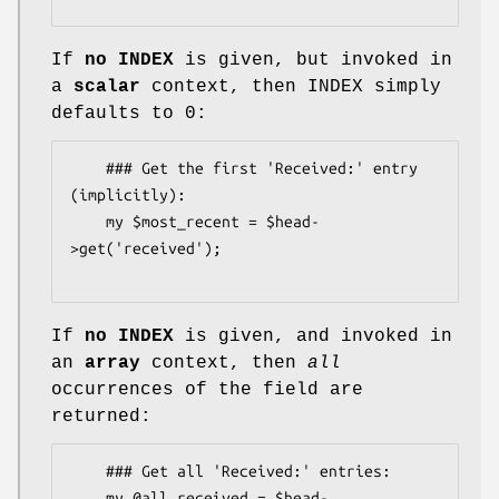
If
no INDEX
is given, but invoked in
a
scalar
context, then INDEX simply
defaults to 0:
    ### Get the first 'Received:' entry 
(implicitly):

    my $most_recent = $head-
>get('received');

If
no INDEX
is given, and invoked in
an
array
context, then
all
occurrences of the field are
returned:
    ### Get all 'Received:' entries:

    my @all_received = $head-