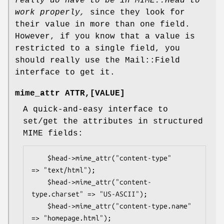
really do have to be in MIME::Head to
work
properly,
since they look for
their value in more than one field.
However, if you know that a value is
restricted to a single field, you
should really use the Mail::Field
interface to get it.
mime_attr ATTR,[VALUE]
A quick-and-easy interface to
set/get the attributes in structured
MIME fields:
    $head->mime_attr("content-type"         
=> "text/html");

    $head->mime_attr("content-
type.charset" => "US-ASCII");

    $head->mime_attr("content-type.name"    
=> "homepage.html");
