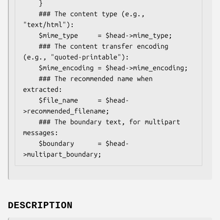
    }

    ### The content type (e.g., 
"text/html"):

    $mime_type     = $head->mime_type;

    ### The content transfer encoding 
(e.g., "quoted-printable"):

    $mime_encoding = $head->mime_encoding;

    ### The recommended name when 
extracted:

    $file_name     = $head-
>recommended_filename;

    ### The boundary text, for multipart 
messages:

    $boundary      = $head-
DESCRIPTION