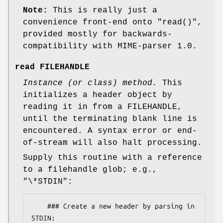
Note:
This is really just a
convenience front-end onto
"read()"
,
provided mostly for backwards-
compatibility with MIME-parser 1.0.
read FILEHANDLE
Instance (or class) method.
This
initializes a header object by
reading it in from a FILEHANDLE,
until the terminating blank line is
encountered. A syntax error or end-
of-stream will also halt processing.
Supply this routine with a reference
to a filehandle glob; e.g.,
"\*STDIN"
:
    ### Create a new header by parsing in 
STDIN:
