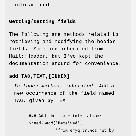
into account.
Getting/setting fields
The following are methods related to
retrieving and modifying the header
fields. Some are inherited from
Mail::Header, but I've kept the
documentation around for convenience.
add TAG,TEXT,[INDEX]
Instance method, inherited.
Add a
new occurrence of the field named
TAG, given by TEXT:
    ### Add the trace information:

    $head->add('Received',

               'from eryq.pr.mcs.net by 