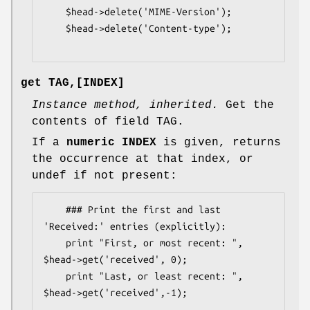
    $head->delete('MIME-Version');

    $head->delete('Content-type');

get TAG,[INDEX]
Instance method, inherited.
Get the
contents of field TAG.
If a
numeric INDEX
is given, returns
the occurrence at that index, or
undef if not present:
    ### Print the first and last 
'Received:' entries (explicitly):

    print "First, or most recent: ", 
$head->get('received', 0);

    print "Last, or least recent: ", 
$head->get('received',-1);
