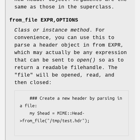
same as those in the superclass.
from_file EXPR,OPTIONS
Class or instance method
. For
convenience, you can use this to
parse a header object in from EXPR,
which may actually be any expression
that can be sent to
open()
so as to
return a readable filehandle. The
"file" will be opened, read, and
then closed:
    ### Create a new header by parsing in 
a file:

    my $head = MIME::Head-
>from_file("/tmp/test.hdr");
