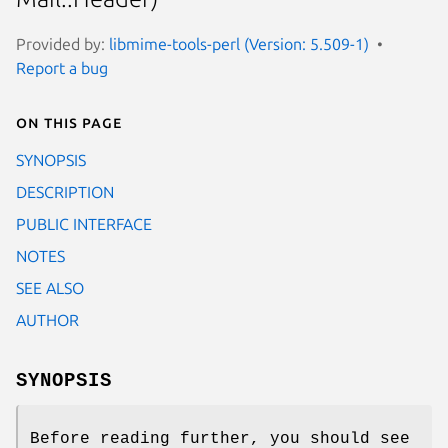
Provided by:
libmime-tools-perl (Version: 5.509-1)
Report a bug
On this page
SYNOPSIS
DESCRIPTION
PUBLIC INTERFACE
NOTES
SEE ALSO
AUTHOR
SYNOPSIS
Before reading further, you should see