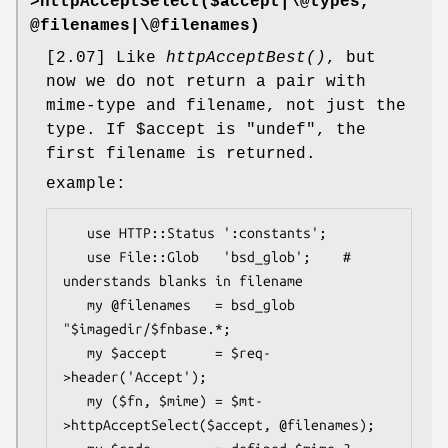
>
httpAcceptSelect
($accept|\@types,
@filenames|\@filenames)
[2.07] Like
httpAcceptBest()
, but
now we do not return a pair with
mime-type and filename, not just the
type. If
$accept
is
"undef"
, the
first filename is returned.
example:
   use HTTP::Status ':constants';

   use File::Glob   'bsd_glob';    # 
understands blanks in filename

   my @filenames   = bsd_glob 
"$imagedir/$fnbase.*;

   my $accept      = $req-
>header('Accept');

   my ($fn, $mime) = $mt-
>httpAcceptSelect($accept, @filenames);
