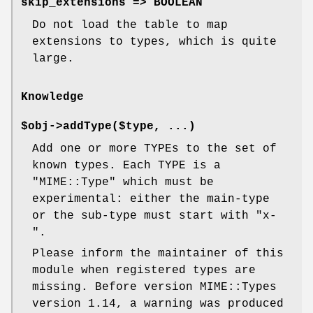
skip_extensions => BOOLEAN
Do not load the table to map
extensions to types, which is quite
large.
Knowledge
$obj->
addType
($type, ...)
Add one or more TYPEs to the set of
known types. Each TYPE is a
"MIME::Type"
which must be
experimental: either the main-type
or the sub-type must start with
"x-
"
.
Please inform the maintainer of this
module when registered types are
missing. Before version MIME::Types
version 1.14, a warning was produced