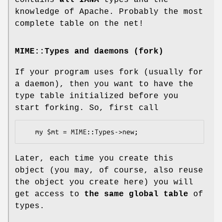
contains
all IANA
types and the
knowledge of Apache. Probably the most
complete table on the net!
MIME::Types and daemons (fork)
If your program uses fork (usually for
a daemon), then you want to have the
type table initialized before you
start forking. So, first call
Later, each time you create this
object (you may, of course, also reuse
the object you create here) you will
get access to
the same global table
of
types.