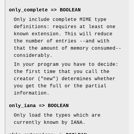
only_complete => BOOLEAN
Only include complete MIME type
definitions: requires at least one
known extension. This will reduce
the number of entries --and with
that the amount of memory consumed--
considerably.
In your program you have to decide:
the first time that you call the
creator (
"new"
) determines whether
you get the full or the partial
information.
only_iana => BOOLEAN
Only load the types which are
currently known by IANA.