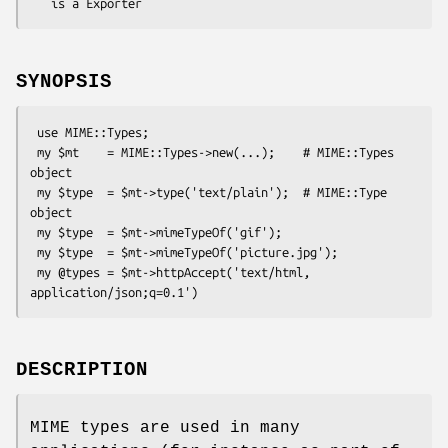
SYNOPSIS
 use MIME::Types;

 my $mt    = MIME::Types->new(...);    # MIME::Types 
object

 my $type  = $mt->type('text/plain');  # MIME::Type  
object

 my $type  = $mt->mimeTypeOf('gif');

 my $type  = $mt->mimeTypeOf('picture.jpg');

 my @types = $mt->httpAccept('text/html, 
DESCRIPTION
MIME types are used in many