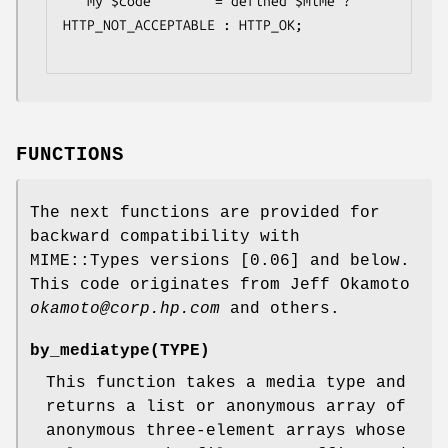
   my $code        = defined $mime ? 
HTTP_NOT_ACCEPTABLE : HTTP_OK;

FUNCTIONS
The next functions are provided for
backward compatibility with
MIME::Types versions [0.06] and below.
This code originates from Jeff Okamoto
okamoto@corp.hp.com
and others.
by_mediatype
(TYPE)
This function takes a media type and
returns a list or anonymous array of
anonymous three-element arrays whose