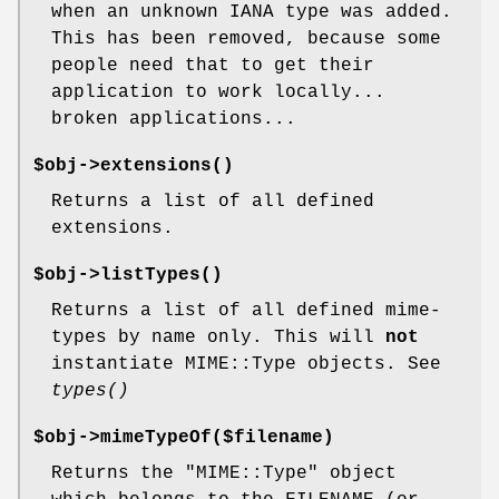
when an unknown IANA type was added.
This has been removed, because some
people need that to get their
application to work locally...
broken applications...
$obj->
extensions
()
Returns a list of all defined
extensions.
$obj->
listTypes
()
Returns a list of all defined mime-
types by name only. This will
not
instantiate MIME::Type objects. See
types()
$obj->
mimeTypeOf
($filename)
Returns the
"MIME::Type"
object