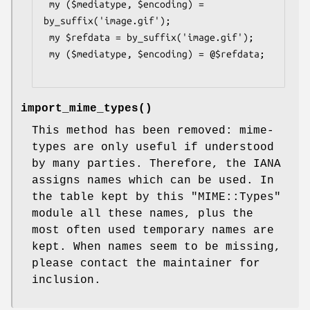
 my ($mediatype, $encoding) = 
by_suffix('image.gif');

 my $refdata = by_suffix('image.gif');

 my ($mediatype, $encoding) = @$refdata;

import_mime_types
()
This method has been removed: mime-
types are only useful if understood
by many parties. Therefore, the IANA
assigns names which can be used. In
the table kept by this
"MIME::Types"
module all these names, plus the
most often used temporary names are
kept. When names seem to be missing,
please contact the maintainer for
inclusion.