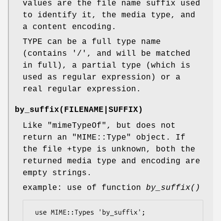
values are the file name suffix used
to identify it, the media type, and
a content encoding.
TYPE can be a full type name
(contains '/', and will be matched
in full), a partial type (which is
used as regular expression) or a
real regular expression.
by_suffix
(FILENAME|SUFFIX)
Like
"mimeTypeOf"
, but does not
return an
"MIME::Type"
object. If
the file +type is unknown, both the
returned media type and encoding are
empty strings.
example: use of function
by_suffix()
 use MIME::Types 'by_suffix';
