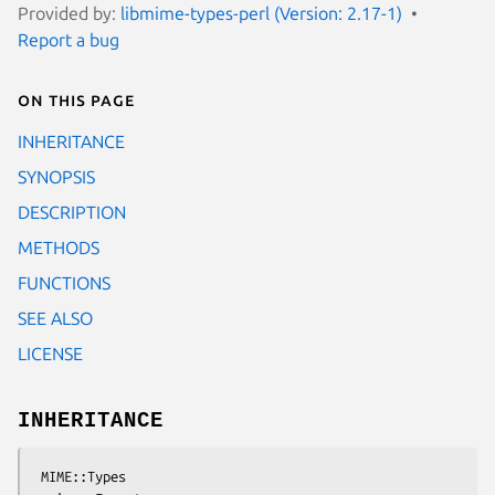
Provided by:
libmime-types-perl (Version: 2.17-1)
Report a bug
On this page
INHERITANCE
SYNOPSIS
DESCRIPTION
METHODS
FUNCTIONS
SEE ALSO
LICENSE
INHERITANCE
 MIME::Types
