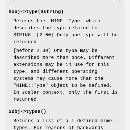
$obj->
type
($string)
Returns the
"MIME::Type"
which
describes the type related to
STRING. [2.00] Only one type will be
returned.
[before 2.00] One type may be
described more than once. Different
extensions may be in use for this
type, and different operating
systems may cause more than one
"MIME::Type"
object to be defined.
In scalar context, only the first is
returned.
$obj->
types
()
Returns a list of all defined mime-
types. For reasons of backwards