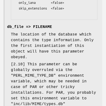
  only_iana        <false>

  skip_extensions  <false>

db_file => FILENAME
The location of the database which
contains the type information. Only
the first instantiation of this
object will have this parameter
obeyed.
[2.10] This parameter can be
globally overruled via the
"PERL_MIME_TYPE_DB"
environment
variable, which may be needed in
case of PAR or other tricky
installations. For PAR, you probably
set this environment variable to
"inc/lib/MIME/types.db"