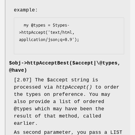
example:
  my @types = $types-
>httpAccept('text/html, 
application/json;q=0.9');

$obj->
httpAcceptBest
($accept|\@types,
@have)
[2.07] The
$accept
string is
processed via
httpAccept()
to order
the types on preference. You may
also provide a list of ordered
@types
which may have been the
result of that method, called
earlier.
As second parameter, you pass a LIST