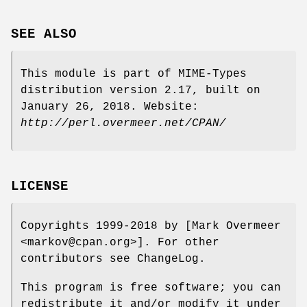
SEE ALSO
This module is part of MIME-Types
distribution version 2.17, built on
January 26, 2018. Website:
http://perl.overmeer.net/CPAN/
LICENSE
Copyrights 1999-2018 by [Mark Overmeer
<markov@cpan.org>]. For other
contributors see ChangeLog.
This program is free software; you can
redistribute it and/or modify it under