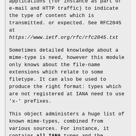
applications (for instance as part of
e-mail and HTTP traffic) to indicate
the type of content which is
transmitted. or expected. See RFC2045
at
https://www.ietf.org/rfc/rfc2045.txt
Sometimes detailed knowledge about a
mime-type is need, however this module
only knows about the file-name
extensions which relate to some
filetype. It can also be used to
produce the right format: types which
are not registered at IANA need to use
'x-' prefixes.
This object administers a huge list of
known mime-types, combined from
various sources. For instance, it