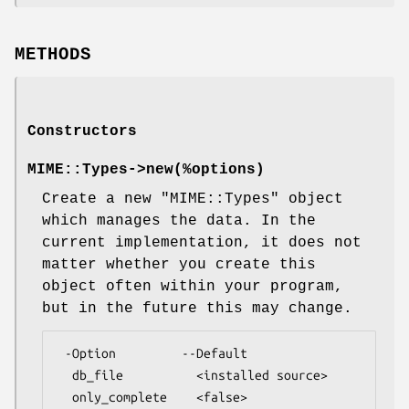
METHODS
Constructors
MIME::Types->
new
(%options)
Create a new
"MIME::Types"
object
which manages the data. In the
current implementation, it does not
matter whether you create this
object often within your program,
but in the future this may change.
 -Option         --Default

  db_file          <installed source>

  only_complete    <false>
