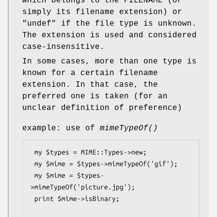
which belongs to the FILENAME (or
simply its filename extension) or
"undef"
if the file type is unknown.
The extension is used and considered
case-insensitive.
In some cases, more than one type is
known for a certain filename
extension. In that case, the
preferred one is taken (for an
unclear definition of preference)
example: use of
mimeTypeOf()
 my $types = MIME::Types->new;

 my $mime = $types->mimeTypeOf('gif');

 my $mime = $types-
>mimeTypeOf('picture.jpg');

 print $mime->isBinary;
