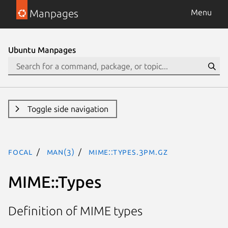
Manpages
Menu
Ubuntu Manpages
Toggle side navigation
focal
man(3)
MIME::Types.3pm.gz
MIME::Types
Definition of MIME types