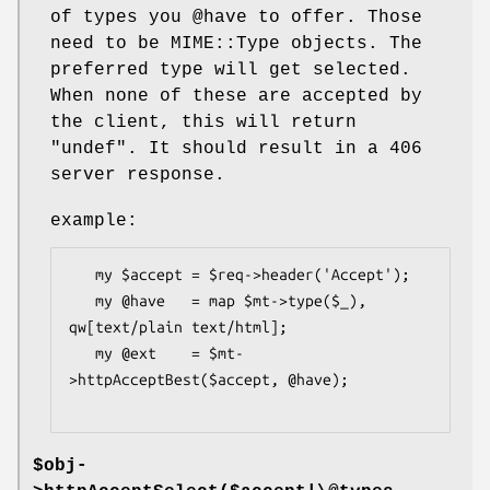
of types you
@have
to offer. Those
need to be MIME::Type objects. The
preferred type will get selected.
When none of these are accepted by
the client, this will return
"undef"
. It should result in a 406
server response.
example:
   my $accept = $req->header('Accept');

   my @have   = map $mt->type($_), 
qw[text/plain text/html];

   my @ext    = $mt-
>httpAcceptBest($accept, @have);

$obj-