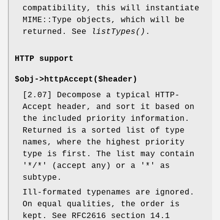
compatibility, this will instantiate
MIME::Type objects, which will be
returned. See
listTypes()
.
HTTP support
$obj->
httpAccept
($header)
[2.07] Decompose a typical HTTP-
Accept header, and sort it based on
the included priority information.
Returned is a sorted list of type
names, where the highest priority
type is first. The list may contain
'*/*' (accept any) or a '*' as
subtype.
Ill-formated typenames are ignored.
On equal qualities, the order is
kept. See RFC2616 section 14.1