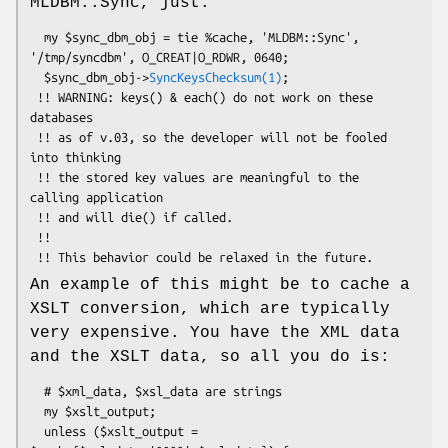
MLDBM::Sync, just:
  my $sync_dbm_obj = tie %cache, 'MLDBM::Sync', 
'/tmp/syncdbm', O_CREAT|O_RDWR, 0640;

  $sync_dbm_obj->
SyncKeysChecksum(1)
;

 !! WARNING: keys() & each() do not work on these 
databases

 !! as of v.03, so the developer will not be fooled 
into thinking

 !! the stored key values are meaningful to the 
calling application 

 !! and will die() if called.

 !!

An example of this might be to cache a
XSLT conversion, which are typically
very expensive. You have the XML data
and the XSLT data, so all you do is:
  # $xml_data, $xsl_data are strings

  my $xslt_output;

  unless ($xslt_output = 