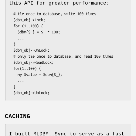
this API for greater performance:
  # tie once to database, write 100 times

  $dbm_obj->Lock;

  for (1..100) {

    $dbm{$_} = $_ * 100;

    ...

  }

  $dbm_obj->UnLock;

  # only tie once to database, and read 100 times

  $dbm_obj->ReadLock;

  for(1..100) {

    my $value = $dbm{$_};  

    ...

  }

CACHING
I built MLDBM::Sync to serve as a fast