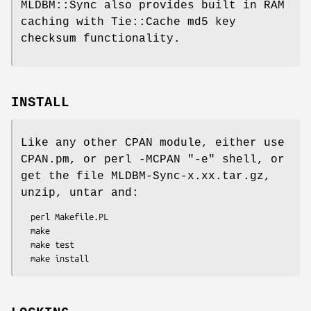
MLDBM::Sync also provides built in RAM
caching with Tie::Cache md5 key
checksum functionality.
INSTALL
Like any other CPAN module, either use
CPAN.pm, or perl -MCPAN
"-e"
shell, or
get the file MLDBM-Sync-x.xx.tar.gz,
unzip, untar and:
  perl Makefile.PL

  make

  make test
