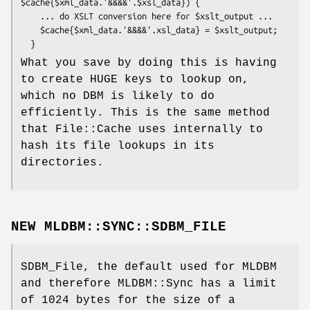
$cache{$xml_data.'&&&&'.$xsl_data}) {

    ... do XSLT conversion here for $xslt_output ...

    $cache{$xml_data.'&&&&'.xsl_data} = $xslt_output;

What you save by doing this is having
to create HUGE keys to lookup on,
which no DBM is likely to do
efficiently. This is the same method
that File::Cache uses internally to
hash its file lookups in its
directories.
NEW MLDBM::SYNC::SDBM_FILE
SDBM_File, the default used for MLDBM
and therefore MLDBM::Sync has a limit
of 1024 bytes for the size of a