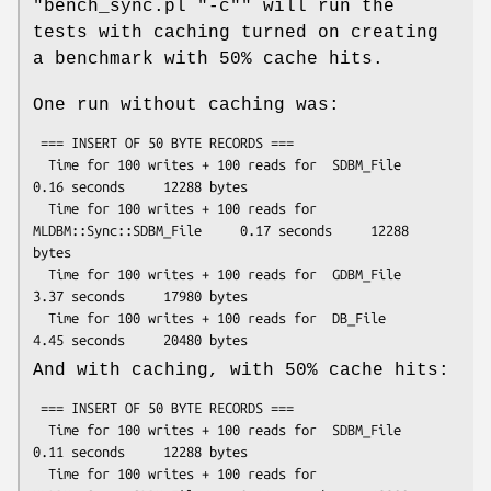
"bench_sync.pl
"-c"
" will run the
tests with caching turned on creating
a benchmark with 50% cache hits.
One run without caching was:
 === INSERT OF 50 BYTE RECORDS ===

  Time for 100 writes + 100 reads for  SDBM_File                  
0.16 seconds     12288 bytes

  Time for 100 writes + 100 reads for  
MLDBM::Sync::SDBM_File     0.17 seconds     12288 
bytes

  Time for 100 writes + 100 reads for  GDBM_File                  
3.37 seconds     17980 bytes

  Time for 100 writes + 100 reads for  DB_File                    
And with caching, with 50% cache hits:
 === INSERT OF 50 BYTE RECORDS ===

  Time for 100 writes + 100 reads for  SDBM_File                  
0.11 seconds     12288 bytes

  Time for 100 writes + 100 reads for  