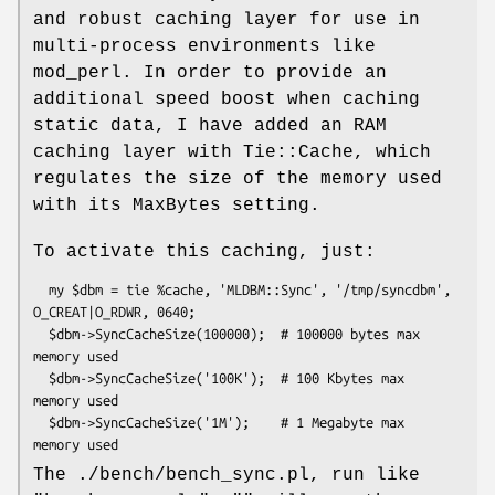
and robust caching layer for use in
multi-process environments like
mod_perl. In order to provide an
additional speed boost when caching
static data, I have added an RAM
caching layer with Tie::Cache, which
regulates the size of the memory used
with its MaxBytes setting.
To activate this caching, just:
  my $dbm = tie %cache, 'MLDBM::Sync', '/tmp/syncdbm', 
O_CREAT|O_RDWR, 0640;

  $dbm->SyncCacheSize(100000);  # 100000 bytes max 
memory used

  $dbm->SyncCacheSize('100K');  # 100 Kbytes max 
memory used

  $dbm->SyncCacheSize('1M');    # 1 Megabyte max 
The ./bench/bench_sync.pl, run like