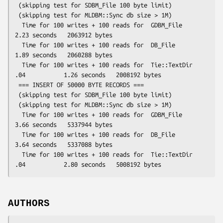
 (skipping test for SDBM_File 100 byte limit)

 (skipping test for MLDBM::Sync db size > 1M)

  Time for 100 writes + 100 reads for  GDBM_File                  
2.23 seconds   2063912 bytes

  Time for 100 writes + 100 reads for  DB_File                    
1.89 seconds   2060288 bytes

  Time for 100 writes + 100 reads for  Tie::TextDir 
.04           1.26 seconds   2008192 bytes

 === INSERT OF 50000 BYTE RECORDS ===

 (skipping test for SDBM_File 100 byte limit)

 (skipping test for MLDBM::Sync db size > 1M)

  Time for 100 writes + 100 reads for  GDBM_File                  
3.66 seconds   5337944 bytes

  Time for 100 writes + 100 reads for  DB_File                    
3.64 seconds   5337088 bytes

  Time for 100 writes + 100 reads for  Tie::TextDir 
AUTHORS