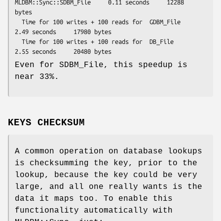
MLDBM::Sync::SDBM_File     0.11 seconds     12288 
bytes

  Time for 100 writes + 100 reads for  GDBM_File                  
2.49 seconds     17980 bytes

  Time for 100 writes + 100 reads for  DB_File                    
Even for SDBM_File, this speedup is
near 33%.
KEYS CHECKSUM
A common operation on database lookups
is checksumming the key, prior to the
lookup, because the key could be very
large, and all one really wants is the
data it maps too. To enable this
functionality automatically with