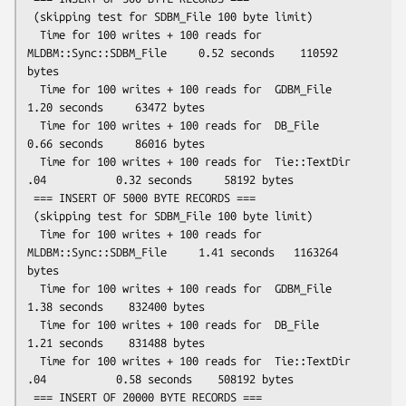
 (skipping test for SDBM_File 100 byte limit)

  Time for 100 writes + 100 reads for  
MLDBM::Sync::SDBM_File     0.52 seconds    110592 
bytes

  Time for 100 writes + 100 reads for  GDBM_File                  
1.20 seconds     63472 bytes

  Time for 100 writes + 100 reads for  DB_File                    
0.66 seconds     86016 bytes

  Time for 100 writes + 100 reads for  Tie::TextDir 
.04           0.32 seconds     58192 bytes

 === INSERT OF 5000 BYTE RECORDS ===

 (skipping test for SDBM_File 100 byte limit)

  Time for 100 writes + 100 reads for  
MLDBM::Sync::SDBM_File     1.41 seconds   1163264 
bytes

  Time for 100 writes + 100 reads for  GDBM_File                  
1.38 seconds    832400 bytes

  Time for 100 writes + 100 reads for  DB_File                    
1.21 seconds    831488 bytes

  Time for 100 writes + 100 reads for  Tie::TextDir 
.04           0.58 seconds    508192 bytes

 === INSERT OF 20000 BYTE RECORDS ===
