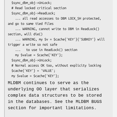
  $sync_dbm_obj->UnLock;

  # Read locked critical section

  $sync_dbm_obj->ReadLock;

    ... all read accesses to DBM LOCK_SH protected, 
and go to same tied files

    ... WARNING, cannot write to DBM in ReadLock() 
section, will die()

    ... WARNING, my $v = $cache{'KEY'}{'SUBKEY'} will 
trigger a write so not safe

    ...   to use in ReadLock() section

    my $value = $cache{'KEY'};

  $sync_dbm_obj->UnLock;

  # Normal access OK too, without explicity locking

  $cache{'KEY'} = 'VALUE';

MLDBM continues to serve as the
underlying OO layer that serializes
complex data structures to be stored
in the databases. See the MLDBM BUGS
section for important limitations.