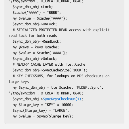
'/tmp/syncdbm', O_CREAT|O_RDWR, 0640;

  $sync_dbm_obj->Lock;

  $cache{"AAAA"} = "BBBB";

  my $value = $cache{"AAAA"};

  $sync_dbm_obj->UnLock;

  # SERIALIZED PROTECTED READ access with explicit 
read lock for both reads

  $sync_dbm_obj->ReadLock;

  my @keys = keys %cache;

  my $value = $cache{'AAAA'};

  $sync_dbm_obj->UnLock;

  # MEMORY CACHE LAYER with Tie::Cache

  $sync_dbm_obj->SyncCacheSize('100K');

  # KEY CHECKSUMS, for lookups on MD5 checksums on 
large keys

  my $sync_dbm_obj = tie %cache, 'MLDBM::Sync', 
'/tmp/syncdbm', O_CREAT|O_RDWR, 0640;

  $sync_dbm_obj->
SyncKeysChecksum(1)
;

  my $large_key = "KEY" x 10000;

  $sync{$large_key} = "LARGE";
