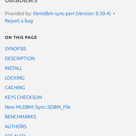
Provided by:
libmldbm-sync-perl (Version: 0.30-4)
Report a bug
On this page
SYNOPSIS
DESCRIPTION
INSTALL
LOCKING
CACHING
KEYS CHECKSUM
New MLDBM::Sync::SDBM_File
BENCHMARKS
AUTHORS
SEE ALSO