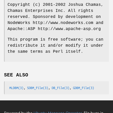
Copyright (c) 2001-2002 Joshua Chamas,
Chamas Enterprises Inc. All rights
reserved. Sponsored by development on
NodeWorks http://www.nodeworks.com and
Apache::ASP http://www.apache-asp.org
This program is free software; you can
redistribute it and/or modify it under
the same terms as Perl itself.
SEE ALSO
MLDBM(3)
, 
SDBM_File(3)
, 
DB_File(3)
, 
GDBM_File(3)
Powered by the
Ubuntu Manpage Operator
, file bugs in