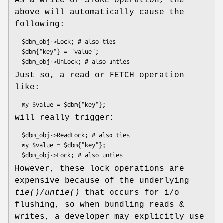
As a write or STORE operation, the
above will automatically cause the
following:
  $dbm_obj->Lock; # also ties

  $dbm{"key"} = "value";

Just so, a read or FETCH operation
like:
will really trigger:
  $dbm_obj->ReadLock; # also ties

  my $value = $dbm{"key"};

However, these lock operations are
expensive because of the underlying
tie()
/
untie()
that occurs for i/o
flushing, so when bundling reads &
writes, a developer may explicitly use