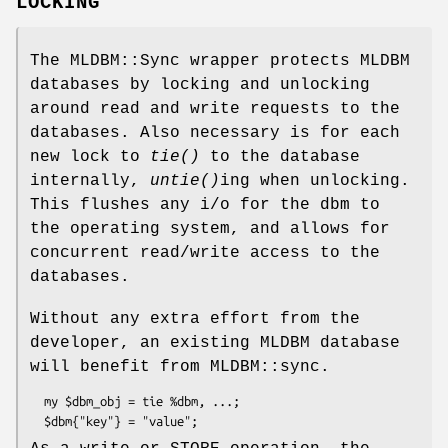
LOCKING
The MLDBM::Sync wrapper protects MLDBM
databases by locking and unlocking
around read and write requests to the
databases. Also necessary is for each
new lock to
tie()
to the database
internally,
untie()
ing when unlocking.
This flushes any i/o for the dbm to
the operating system, and allows for
concurrent read/write access to the
databases.
Without any extra effort from the
developer, an existing MLDBM database
will benefit from MLDBM::sync.
  my $dbm_obj = tie %dbm, ...;
