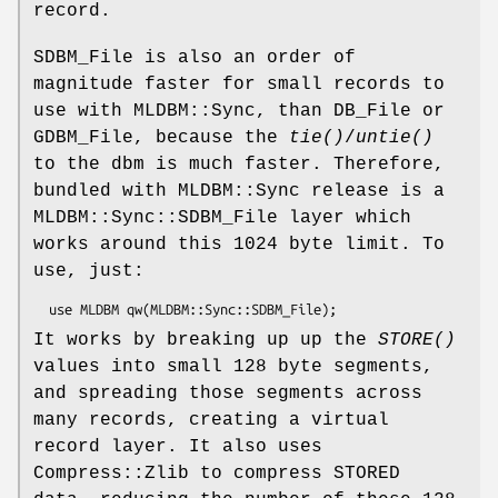
record.
SDBM_File is also an order of
magnitude faster for small records to
use with MLDBM::Sync, than DB_File or
GDBM_File, because the
tie()
/
untie()
to the dbm is much faster. Therefore,
bundled with MLDBM::Sync release is a
MLDBM::Sync::SDBM_File layer which
works around this 1024 byte limit. To
use, just:
It works by breaking up up the
STORE()
values into small 128 byte segments,
and spreading those segments across
many records, creating a virtual
record layer. It also uses
Compress::Zlib to compress STORED