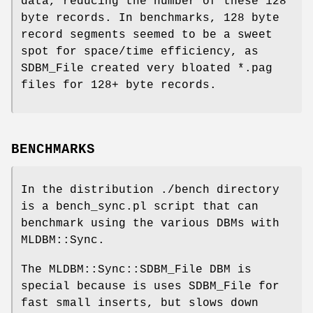
data, reducing the number of these 128
byte records. In benchmarks, 128 byte
record segments seemed to be a sweet
spot for space/time efficiency, as
SDBM_File created very bloated *.pag
files for 128+ byte records.
BENCHMARKS
In the distribution ./bench directory
is a bench_sync.pl script that can
benchmark using the various DBMs with
MLDBM::Sync.
The MLDBM::Sync::SDBM_File DBM is
special because is uses SDBM_File for
fast small inserts, but slows down