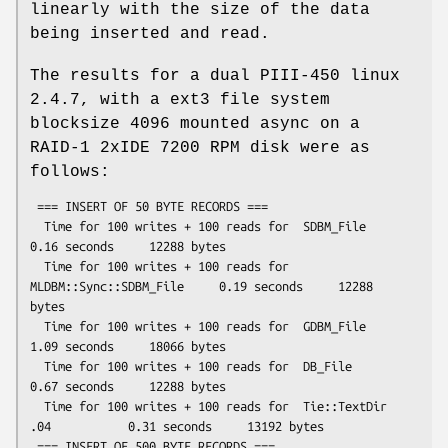
linearly with the size of the data
being inserted and read.
The results for a dual PIII-450 linux
2.4.7, with a ext3 file system
blocksize 4096 mounted async on a
RAID-1 2xIDE 7200 RPM disk were as
follows:
 === INSERT OF 50 BYTE RECORDS ===

  Time for 100 writes + 100 reads for  SDBM_File                  
0.16 seconds     12288 bytes

  Time for 100 writes + 100 reads for  
MLDBM::Sync::SDBM_File     0.19 seconds     12288 
bytes

  Time for 100 writes + 100 reads for  GDBM_File                  
1.09 seconds     18066 bytes

  Time for 100 writes + 100 reads for  DB_File                    
0.67 seconds     12288 bytes

  Time for 100 writes + 100 reads for  Tie::TextDir 
.04           0.31 seconds     13192 bytes

 === INSERT OF 500 BYTE RECORDS ===
