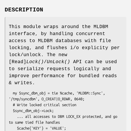
DESCRIPTION
This module wraps around the MLDBM
interface, by handling concurrent
access to MLDBM databases with file
locking, and flushes i/o explicity per
lock/unlock. The new
[Read]
Lock()
/
UnLock()
API can be used
to serialize requests logically and
improve performance for bundled reads
& writes.
  my $sync_dbm_obj = tie %cache, 'MLDBM::Sync', 
'/tmp/syncdbm', O_CREAT|O_RDWR, 0640;

  # Write locked critical section

  $sync_dbm_obj->Lock;

    ... all accesses to DBM LOCK_EX protected, and go 
to same tied file handles

    $cache{'KEY'} = 'VALUE';
