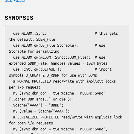
SYNOPSIS
  use MLDBM::Sync;                       # this gets 
the default, SDBM_File

  use MLDBM qw(DB_File Storable);        # use 
Storable for serializing

  use MLDBM qw(MLDBM::Sync::SDBM_File);  # use 
extended SDBM_File, handles values > 1024 bytes

  use Fcntl qw(:DEFAULT);                # import 
symbols O_CREAT & O_RDWR for use with DBMs

  # NORMAL PROTECTED read/write with implicit locks 
per i/o request

  my $sync_dbm_obj = tie %cache, 'MLDBM::Sync' 
[..other DBM args..] or die $!;

  $cache{"AAAA"} = "BBBB";

  my $value = $cache{"AAAA"};

  # SERIALIZED PROTECTED read/write with explicit lock 
for both i/o requests

  my $sync_dbm_obj = tie %cache, 'MLDBM::Sync', 