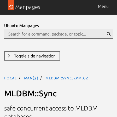
Manpages
Menu
Ubuntu Manpages
Toggle side navigation
focal
man(3)
MLDBM::Sync.3pm.gz
MLDBM::Sync
safe concurrent access to MLDBM
databases