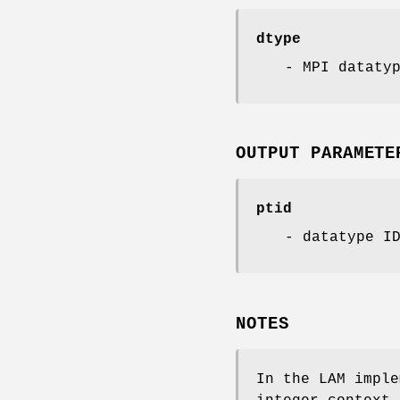
dtype
- MPI dataty
OUTPUT PARAMETE
ptid
- datatype I
NOTES
In the LAM imple