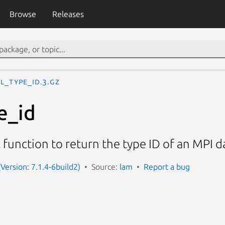
Browse
Releases
L_Type_id.3.gz
e_id
function to return the type ID of an MPI 
Version: 7.1.4-6build2)
Source:
lam
Report a bug