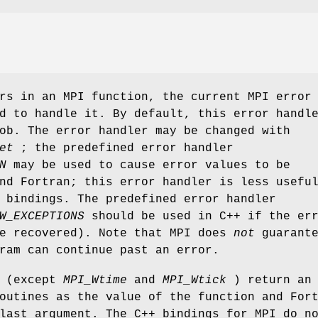
rs in an MPI function, the current MPI error
d to handle it. By default, this error handl
ob. The error handler may be changed with
et
; the predefined error handler
N
may be used to cause error values to be
nd Fortran; this error handler is less usefu
 bindings. The predefined error handler
W_EXCEPTIONS
should be used in C++ if the er
be recovered). Note that MPI does
not
guarante
ram can continue past an error.
s (except
MPI_Wtime
and
MPI_Wtick
) return an
outines as the value of the function and For
last argument. The C++ bindings for MPI do n