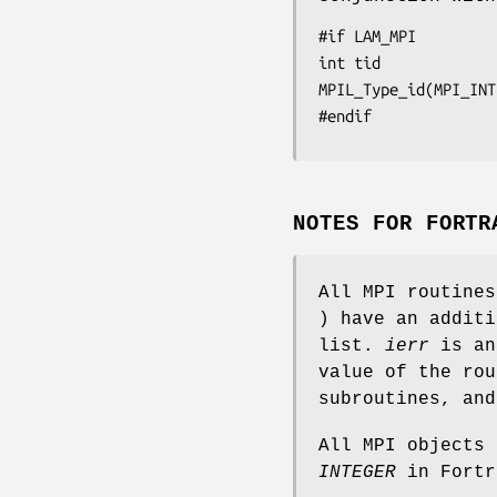
#if LAM_MPI

int tid

MPIL_Type_id(MPI_INT
#endif
NOTES FOR FORTR
All MPI routine
) have an addit
list.
ierr
is an
value of the rou
subroutines, an
All MPI objects
INTEGER
in Fortr