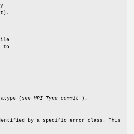
by
t).
ile
y to
atatype (see
MPI_Type_commit
).
dentified by a specific error class. This