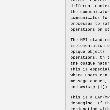
integer context 
different contex
the communicator
communicator for
processes to saf
operations on ot
The MPI standard
implementation-d
opaque objects. 
operations. On t
the opaque natur
This is especial
where users can 
message queues,
and
mpimsg
(1)).
This is a LAM/MP
debugging. If th
conjunction wit