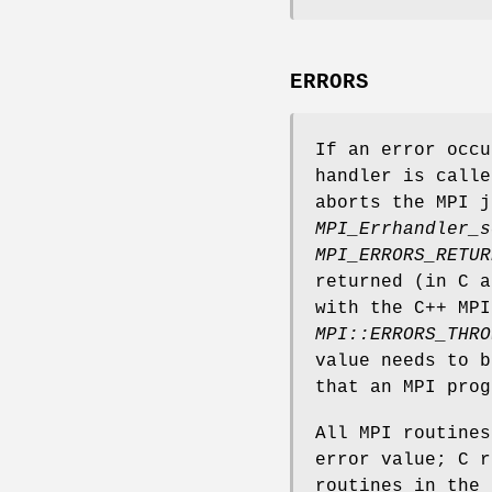
ERRORS
If an error occu
handler is calle
aborts the MPI j
MPI_Errhandler_s
MPI_ERRORS_RETUR
returned (in C a
with the C++ MPI
MPI::ERRORS_THRO
value needs to 
that an MPI prog
All MPI routine
error value; C r
routines in the 