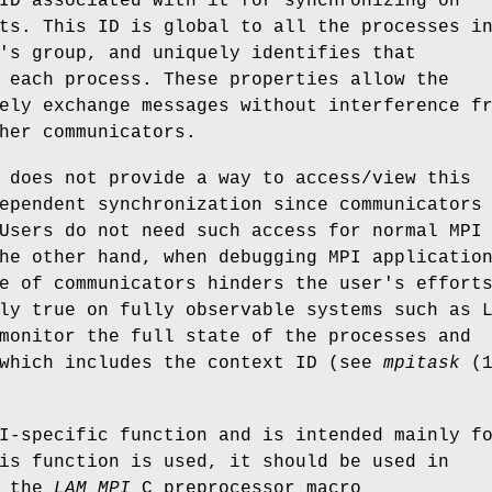
ID associated with it for synchronizing on
ts. This ID is global to all the processes i
's group, and uniquely identifies that
 each process. These properties allow the
ely exchange messages without interference f
her communicators.
 does not provide a way to access/view this
ependent synchronization since communicators
Users do not need such access for normal MPI
he other hand, when debugging MPI applicatio
e of communicators hinders the user's effort
ly true on fully observable systems such as 
monitor the full state of the processes and
 which includes the context ID (see
mpitask
(1
I-specific function and is intended mainly f
is function is used, it should be used in
h the
LAM_MPI
C preprocessor macro