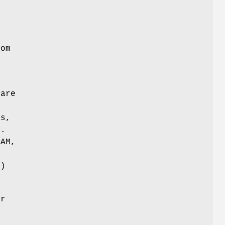
n
rom
 are
ns,
s.
LAM,
)
or