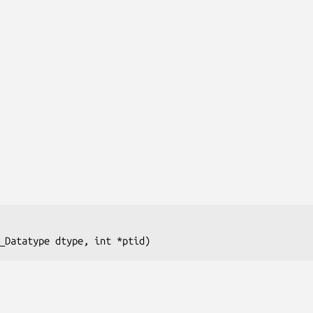
_Datatype dtype, int *ptid)