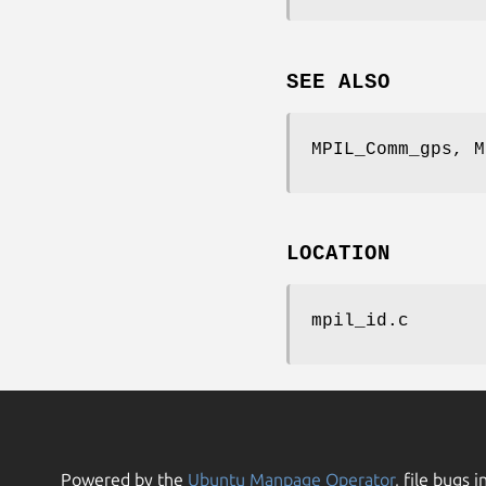
SEE ALSO
MPIL_Comm_gps, M
LOCATION
mpil_id.c
Powered by the
Ubuntu Manpage Operator
, file bugs i