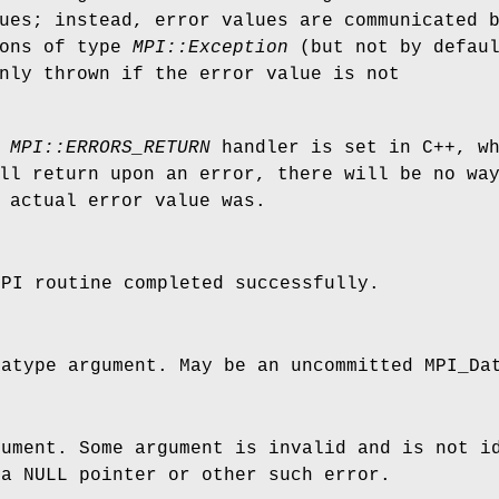
ues; instead, error values are communicated 
ions of type
MPI::Exception
(but not by defaul
nly thrown if the error value is not
e
MPI::ERRORS_RETURN
handler is set in C++, wh
ll return upon an error, there will be no wa
 actual error value was.
MPI routine completed successfully.
tatype argument. May be an uncommitted MPI_D
gument. Some argument is invalid and is not i
 a NULL pointer or other such error.