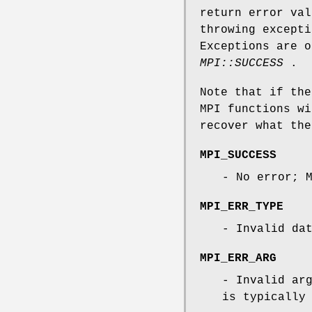
return error val
throwing except
Exceptions are o
MPI::SUCCESS
.
Note that if th
MPI functions wi
recover what the
MPI_SUCCESS
- No error; 
MPI_ERR_TYPE
- Invalid da
MPI_ERR_ARG
- Invalid ar
is typically