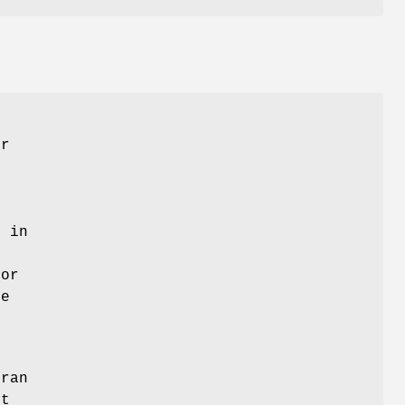
er
l in
ror
e
tran
ot