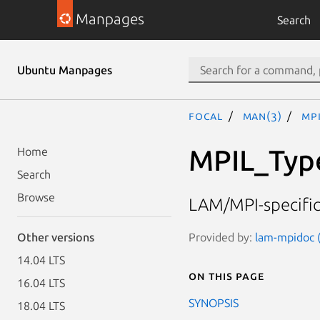
Manpages
Search
Ubuntu Manpages
focal
man(3)
MPI
MPIL_Typ
Home
Search
Browse
LAM/MPI-specific 
Provided by:
lam-mpidoc (
Other versions
14.04 LTS
On this page
16.04 LTS
SYNOPSIS
18.04 LTS