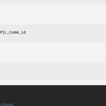
PIL_Comm_id
n
GitHub