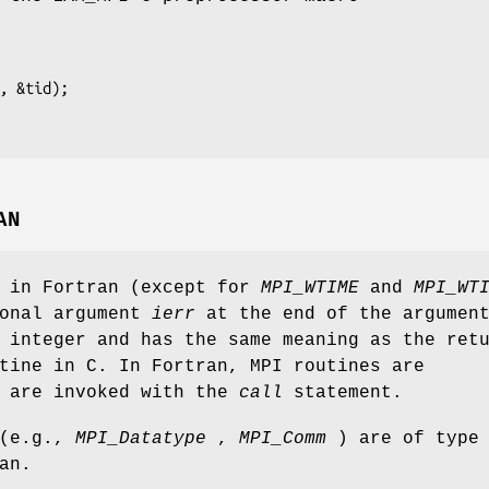
, &tid);

AN
s in Fortran (except for
MPI_WTIME
and
MPI_WT
ional argument
ierr
at the end of the argumen
 integer and has the same meaning as the ret
tine in C. In Fortran, MPI routines are
d are invoked with the
call
statement.
 (e.g.,
MPI_Datatype
,
MPI_Comm
) are of type
an.