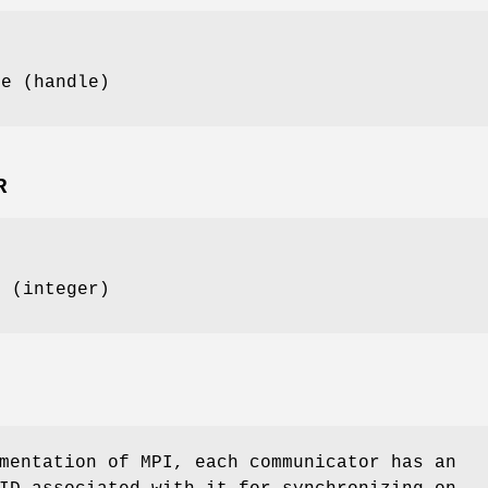
pe (handle)
R
D (integer)
mentation of MPI, each communicator has an