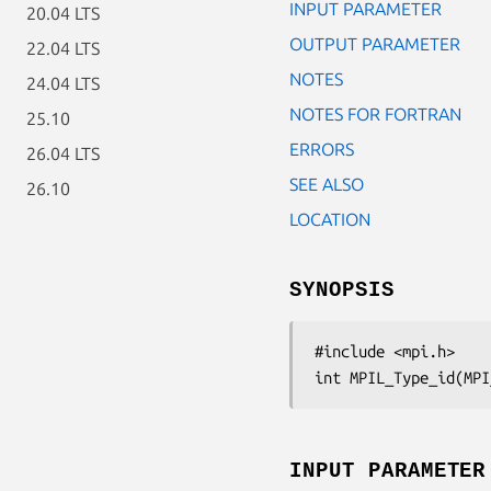
INPUT PARAMETER
20.04 LTS
OUTPUT PARAMETER
22.04 LTS
NOTES
24.04 LTS
NOTES FOR FORTRAN
25.10
ERRORS
26.04 LTS
SEE ALSO
26.10
LOCATION
SYNOPSIS
#include <mpi.h>

int MPIL_Type_id(MPI
INPUT PARAMETER