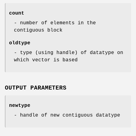
count
- number of elements in the
contiguous block
oldtype
- type (using handle) of datatype on
which vector is based
OUTPUT PARAMETERS
newtype
- handle of new contiguous datatype