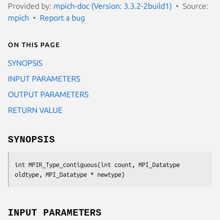
Provided by:
mpich-doc (Version: 3.3.2-2build1)
Source:
mpich
Report a bug
On this page
SYNOPSIS
INPUT PARAMETERS
OUTPUT PARAMETERS
RETURN VALUE
SYNOPSIS
int MPIR_Type_contiguous(int count, MPI_Datatype 
oldtype, MPI_Datatype * newtype)
INPUT PARAMETERS