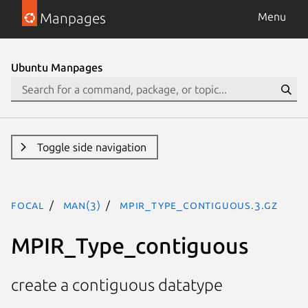
Manpages
Menu
Ubuntu Manpages
Toggle side navigation
focal
man(3)
MPIR_Type_contiguous.3.gz
MPIR_Type_contiguous
create a contiguous datatype