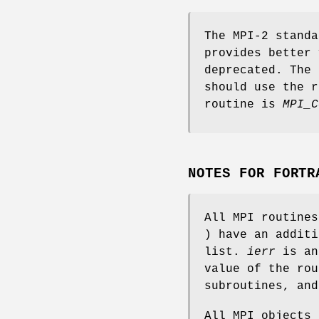
The MPI-2 standa
provides better 
deprecated. The 
should use the r
routine is
MPI_C
NOTES FOR FORTR
All MPI routine
) have an addit
list.
ierr
is an
value of the rou
subroutines, an
All MPI objects