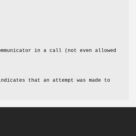
ommunicator in a call (not even allowed
indicates that an attempt was made to