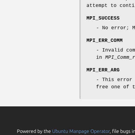
attempt to conti
MPI_SUCCESS
- No error; 
MPI_ERR_COMM
- Invalid co
in
MPI_Comm_
MPI_ERR_ARG
- This error
free one of 
Powered by the
Ubuntu Manpage Operator
, file bugs i