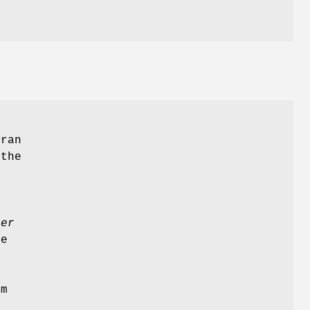
tran
 the
ler
e
am
l