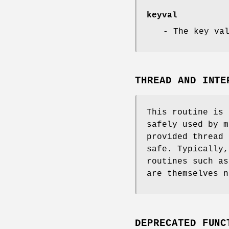
keyval
- The key va
THREAD AND INTE
This routine is 
safely used by m
provided thread 
safe. Typically,
routines such a
are themselves n
DEPRECATED FUNC