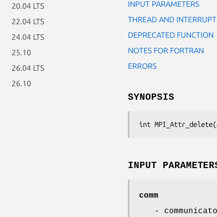
INPUT PARAMETERS
20.04 LTS
THREAD AND INTERRUPT
22.04 LTS
DEPRECATED FUNCTION
24.04 LTS
NOTES FOR FORTRAN
25.10
ERRORS
26.04 LTS
26.10
SYNOPSIS
int MPI_Attr_delete(
INPUT PARAMETER
comm
- communicat