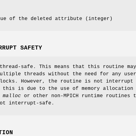
lue of the deleted attribute (integer)
RRUPT SAFETY
thread-safe. This means that this routine ma
ultiple threads without the need for any use
locks. However, the routine is not interrupt
 this is due to the use of memory allocation
s
malloc
or other non-MPICH runtime routines 
ot interrupt-safe.
TION