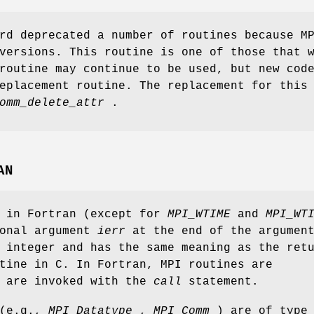
rd deprecated a number of routines because M
versions. This routine is one of those that 
routine may continue to be used, but new cod
eplacement routine. The replacement for this
omm_delete_attr
.
AN
s in Fortran (except for
MPI_WTIME
and
MPI_WT
ional argument
ierr
at the end of the argumen
 integer and has the same meaning as the ret
tine in C. In Fortran, MPI routines are
d are invoked with the
call
statement.
 (e.g.,
MPI_Datatype
,
MPI_Comm
) are of type