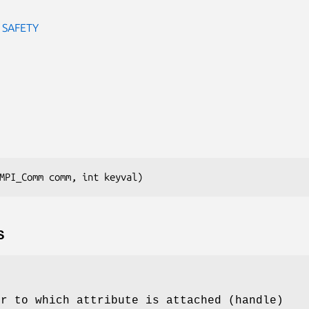
 SAFETY
MPI_Comm comm, int keyval)
S
or to which attribute is attached (handle)