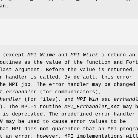
an.
s (except
MPI_Wtime
and
MPI_Wtick
) return an
outines as the value of the function and For
last argument. Before the value is returned,
r handler is called. By default, this error
he MPI job. The error handler may be changed
t_errhandler
(for communicators),
handler
(for files), and
MPI_Win_set_errhand
s). The MPI-1 routine
MPI_Errhandler_set
may b
 is deprecated. The predefined error handler
N
may be used to cause error values to be
that MPI does
not
guarentee that an MPI progr
t an error; however, MPI implementations wil