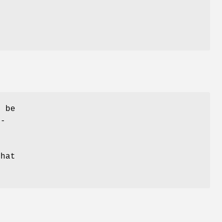
y be
r-
that