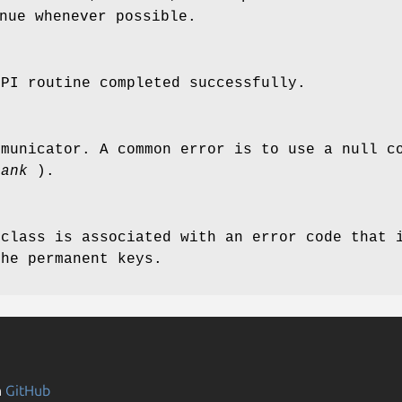
nue whenever possible.
MPI routine completed successfully.
mmunicator. A common error is to use a null c
rank
).
 class is associated with an error code that 
the permanent keys.
n
GitHub