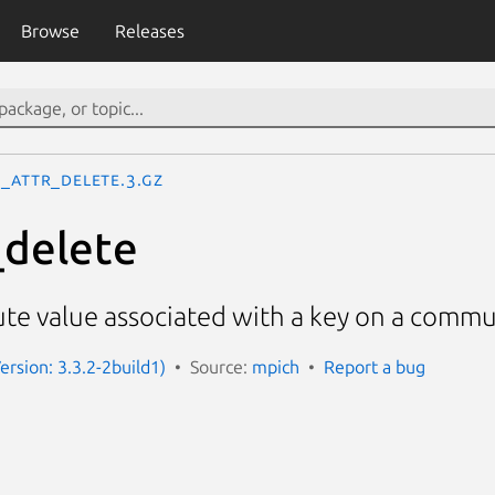
Browse
Releases
I_Attr_delete.3.gz
_delete
ute value associated with a key on a comm
ersion: 3.3.2-2build1)
Source:
mpich
Report a bug