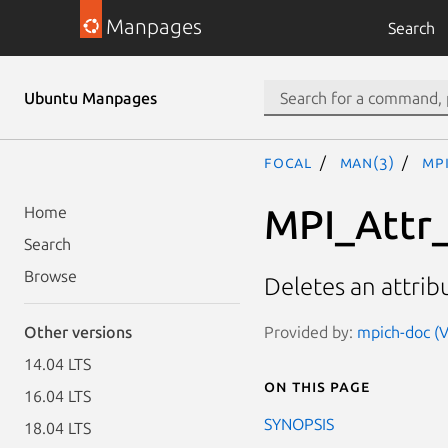
Manpages
Search
Ubuntu Manpages
focal
man(3)
MP
MPI_Attr
Home
Search
Browse
Deletes an attrib
Provided by:
mpich-doc (V
Other versions
14.04 LTS
On this page
16.04 LTS
SYNOPSIS
18.04 LTS