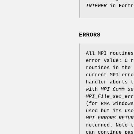
INTEGER
in Fortr
ERRORS
All MPI routine
error value; C r
routines in the 
current MPI erro
handler aborts t
with
MPI_Comm_se
MPI_File_set_err
(for RMA window
used but its use
MPI_ERRORS_RETUR
returned. Note 
can continue pas