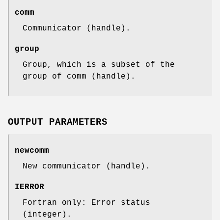
comm
Communicator (handle).
group
Group, which is a subset of the
group of comm (handle).
OUTPUT PARAMETERS
newcomm
New communicator (handle).
IERROR
Fortran only: Error status
(integer).