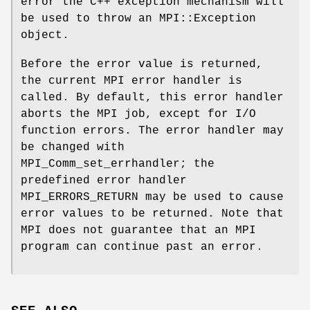
error the C++ exception mechanism will
be used to throw an MPI::Exception
object.
Before the error value is returned,
the current MPI error handler is
called. By default, this error handler
aborts the MPI job, except for I/O
function errors. The error handler may
be changed with
MPI_Comm_set_errhandler; the
predefined error handler
MPI_ERRORS_RETURN may be used to cause
error values to be returned. Note that
MPI does not guarantee that an MPI
program can continue past an error.