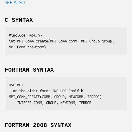
SEE ALSO
C SYNTAX
#include <mpi.h>

int MPI_Comm_create(MPI_Comm 
comm
, MPI_Group
 group
, 
MPI_Comm
 *newcomm
FORTRAN SYNTAX
USE MPI

! or the older form: INCLUDE 'mpif.h'

MPI_COMM_CREATE(
COMM, GROUP, NEWCOMM, IERROR
)

	INTEGER	
COMM, GROUP, NEWCOMM, IERROR
FORTRAN 2008 SYNTAX