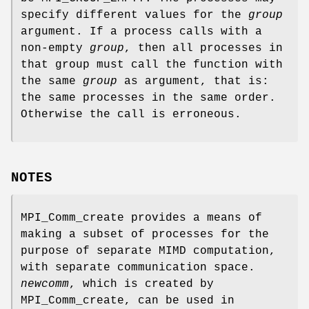
specify different values for the
group
argument. If a process calls with a
non-empty
group
, then all processes in
that group must call the function with
the same
group
as argument, that is:
the same processes in the same order.
Otherwise the call is erroneous.
NOTES
MPI_Comm_create provides a means of
making a subset of processes for the
purpose of separate MIMD computation,
with separate communication space.
newcomm
, which is created by
MPI_Comm_create, can be used in