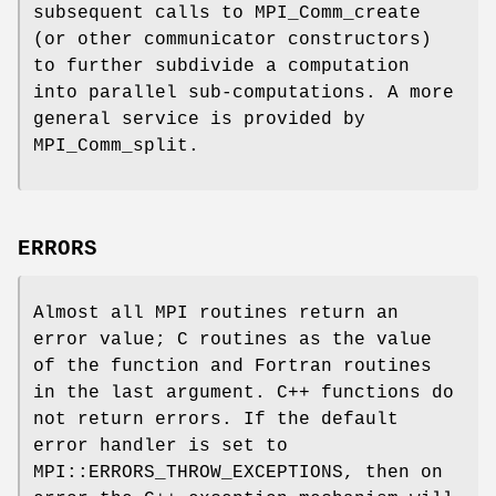
subsequent calls to MPI_Comm_create
(or other communicator constructors)
to further subdivide a computation
into parallel sub-computations. A more
general service is provided by
MPI_Comm_split.
ERRORS
Almost all MPI routines return an
error value; C routines as the value
of the function and Fortran routines
in the last argument. C++ functions do
not return errors. If the default
error handler is set to
MPI::ERRORS_THROW_EXCEPTIONS, then on