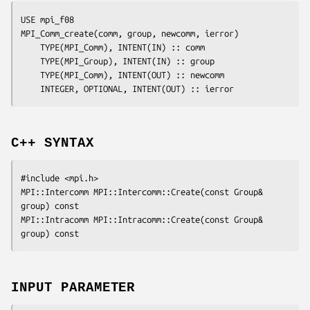
USE mpi_f08

MPI_Comm_create(
comm
, 
group
, 
newcomm
, 
ierror
)

	TYPE(MPI_Comm), INTENT(IN) :: 
comm
	TYPE(MPI_Group), INTENT(IN) :: 
group
	TYPE(MPI_Comm), INTENT(OUT) :: 
newcomm
	INTEGER, OPTIONAL, INTENT(OUT) :: 
ierror
C++ SYNTAX
#include <mpi.h>

MPI::Intercomm MPI::Intercomm::Create(const Group& 
group
) const

MPI::Intracomm MPI::Intracomm::Create(const Group& 
group
INPUT PARAMETER