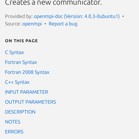
Creates a new communicator.
Provided by:
openmpi-doc (Version: 4.0.3-0ubuntu1)
Source:
openmpi
Report a bug
On this page
C Syntax
Fortran Syntax
Fortran 2008 Syntax
C++ Syntax
INPUT PARAMETER
OUTPUT PARAMETERS
DESCRIPTION
NOTES
ERRORS