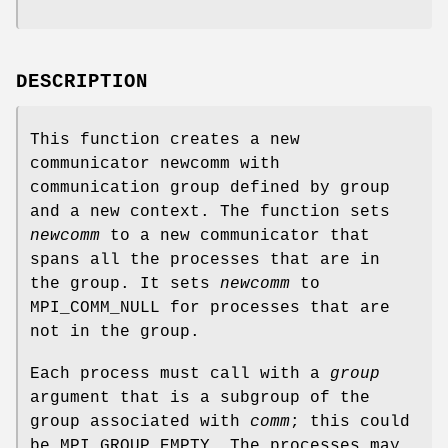
DESCRIPTION
This function creates a new
communicator newcomm with
communication group defined by group
and a new context. The function sets
newcomm
to a new communicator that
spans all the processes that are in
the group. It sets
newcomm
to
MPI_COMM_NULL for processes that are
not in the group.
Each process must call with a
group
argument that is a subgroup of the
group associated with
comm
; this could
be MPI_GROUP_EMPTY. The processes may