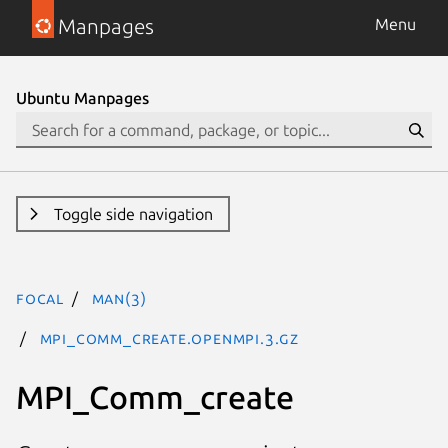
Manpages
Menu
Ubuntu Manpages
Toggle side navigation
focal
man(3)
MPI_Comm_create.openmpi.3.gz
MPI_Comm_create