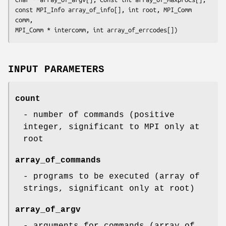
const MPI_Info array_of_info[], int root, MPI_Comm 
comm,

MPI_Comm * intercomm, int array_of_errcodes[])
INPUT PARAMETERS
count
- number of commands (positive
integer, significant to MPI only at
root
array_of_commands
- programs to be executed (array of
strings, significant only at root)
array_of_argv
- arguments for commands (array of