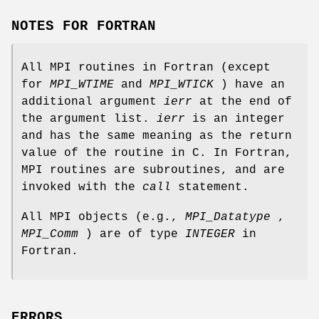
NOTES FOR FORTRAN
All MPI routines in Fortran (except
for
MPI_WTIME
and
MPI_WTICK
) have an
additional argument
ierr
at the end of
the argument list.
ierr
is an integer
and has the same meaning as the return
value of the routine in C. In Fortran,
MPI routines are subroutines, and are
invoked with the
call
statement.
All MPI objects (e.g.,
MPI_Datatype
,
MPI_Comm
) are of type
INTEGER
in
Fortran.
ERRORS