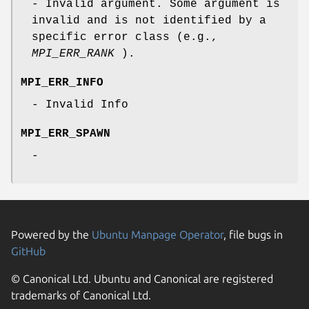
- Invalid argument. Some argument is
invalid and is not identified by a
specific error class (e.g.,
MPI_ERR_RANK
).
MPI_ERR_INFO
- Invalid Info
MPI_ERR_SPAWN
-
Powered by the
Ubuntu Manpage Operator
, file bugs in
GitHub
© Canonical Ltd. Ubuntu and Canonical are registered
trademarks of Canonical Ltd.