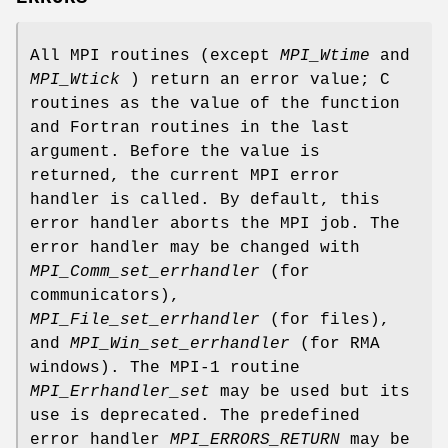
All MPI routines (except
MPI_Wtime
and
MPI_Wtick
) return an error value; C
routines as the value of the function
and Fortran routines in the last
argument. Before the value is
returned, the current MPI error
handler is called. By default, this
error handler aborts the MPI job. The
error handler may be changed with
MPI_Comm_set_errhandler
(for
communicators),
MPI_File_set_errhandler
(for files),
and
MPI_Win_set_errhandler
(for RMA
windows). The MPI-1 routine
MPI_Errhandler_set
may be used but its
use is deprecated. The predefined
error handler
MPI_ERRORS_RETURN
may be