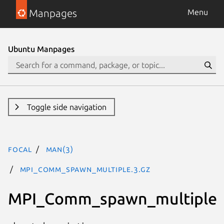
Manpages
Menu
Ubuntu Manpages
Toggle side navigation
focal
man(3)
MPI_Comm_spawn_multiple.3.gz
MPI_Comm_spawn_multiple