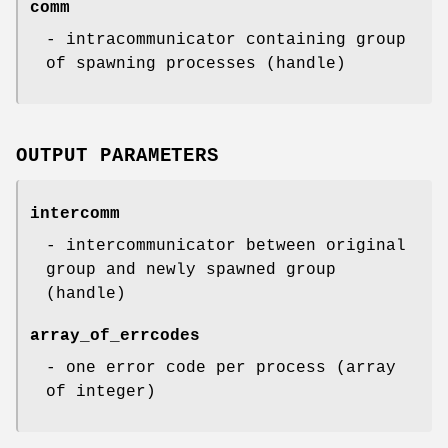
comm
- intracommunicator containing group
of spawning processes (handle)
OUTPUT PARAMETERS
intercomm
- intercommunicator between original
group and newly spawned group
(handle)
array_of_errcodes
- one error code per process (array
of integer)