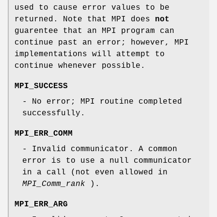
used to cause error values to be
returned. Note that MPI does
not
guarentee that an MPI program can
continue past an error; however, MPI
implementations will attempt to
continue whenever possible.
MPI_SUCCESS
- No error; MPI routine completed
successfully.
MPI_ERR_COMM
- Invalid communicator. A common
error is to use a null communicator
in a call (not even allowed in
MPI_Comm_rank
).
MPI_ERR_ARG