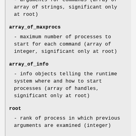
array of strings, significant only
at root)
array_of_maxprocs
- maximum number of processes to
start for each command (array of
integer, significant only at root)
array_of_info
- info objects telling the runtime
system where and how to start
processes (array of handles,
significant only at root)
root
- rank of process in which previous
arguments are examined (integer)