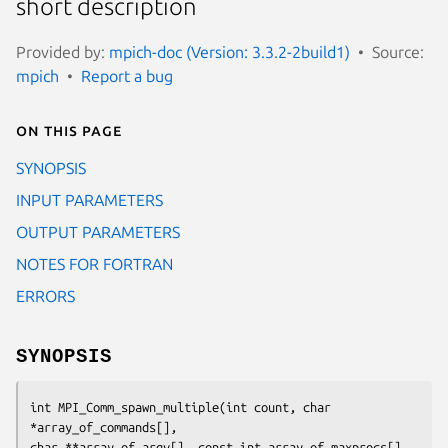
short description
Provided by:
mpich-doc (Version: 3.3.2-2build1)
Source:
mpich
Report a bug
On this page
SYNOPSIS
INPUT PARAMETERS
OUTPUT PARAMETERS
NOTES FOR FORTRAN
ERRORS
SYNOPSIS
int MPI_Comm_spawn_multiple(int count, char 
*array_of_commands[],

char **array_of_argv[], const int array_of_maxprocs[],
