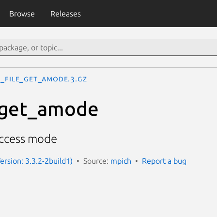
Browse
Releases
I_File_get_amode.3.gz
_get_amode
access mode
ersion: 3.3.2-2build1)
Source:
mpich
Report a bug