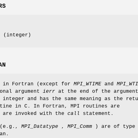
RS
e (integer)
AN
s in Fortran (except for
MPI_WTIME
and
MPI_WT
ional argument
ierr
at the end of the argumen
 integer and has the same meaning as the ret
tine in C. In Fortran, MPI routines are
d are invoked with the
call
statement.
 (e.g.,
MPI_Datatype
,
MPI_Comm
) are of type
an.