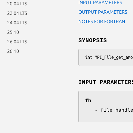
INPUT PARAMETERS
20.04 LTS
OUTPUT PARAMETERS
22.04 LTS
NOTES FOR FORTRAN
24.04 LTS
25.10
SYNOPSIS
26.04 LTS
26.10
int MPI_File_get_amo
INPUT PARAMETER
fh
- file handl