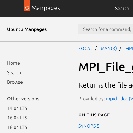
Manpages
Search
Ubuntu Manpages
focal
man(3)
MP
MPI_File
Home
Search
Browse
Returns the file 
Provided by:
mpich-doc (V
Other versions
14.04 LTS
On this page
16.04 LTS
SYNOPSIS
18.04 LTS