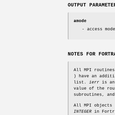
OUTPUT PARAMETE
amode
- access mod
NOTES FOR FORTR
All MPI routine
) have an addit
list.
ierr
is an
value of the rou
subroutines, an
All MPI objects
INTEGER
in Fortr