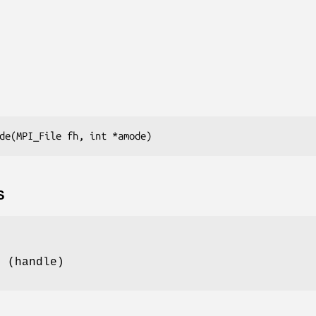
de(MPI_File fh, int *amode)
S
e (handle)