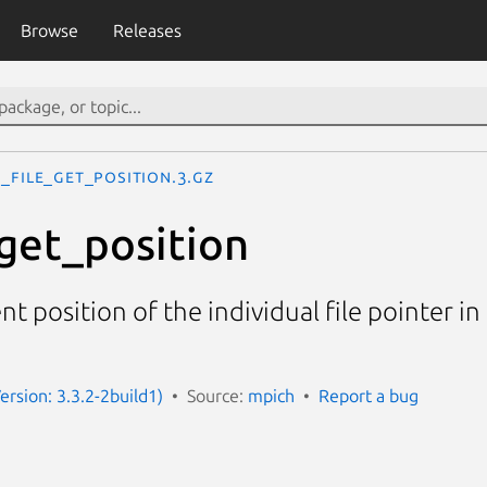
Browse
Releases
_File_get_position.3.gz
get_position
t position of the individual file pointer in 
ersion: 3.3.2-2build1)
Source:
mpich
Report a bug