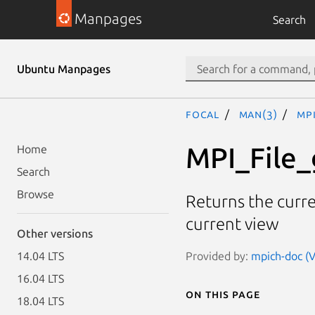
Manpages
Search
Ubuntu Manpages
focal
man(3)
MPI
MPI_File_
Home
Search
Browse
Returns the curren
current view
Other versions
Provided by:
mpich-doc (V
14.04 LTS
16.04 LTS
On this page
18.04 LTS