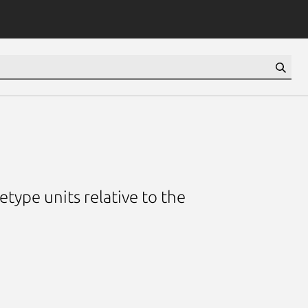
etype units relative to the