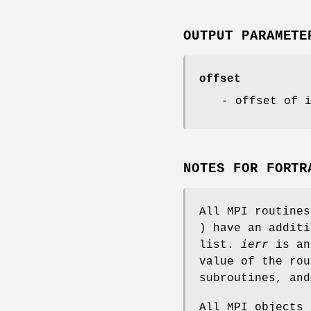
OUTPUT PARAMETE
offset
- offset of 
NOTES FOR FORTR
All MPI routine
) have an addit
list.
ierr
is an
value of the rou
subroutines, an
All MPI objects