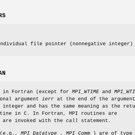
RS
individual file pointer (nonnegative integer)
AN
s in Fortran (except for
MPI_WTIME
and
MPI_WT
ional argument
ierr
at the end of the argumen
 integer and has the same meaning as the ret
tine in C. In Fortran, MPI routines are
d are invoked with the
call
statement.
 (e.g.,
MPI_Datatype
,
MPI_Comm
) are of type