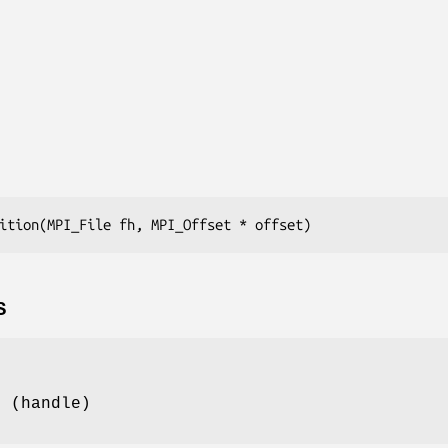
ition(MPI_File fh, MPI_Offset * offset)
S
e (handle)