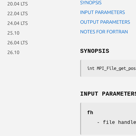
SYNOPSIS
20.04 LTS
INPUT PARAMETERS
22.04 LTS
OUTPUT PARAMETERS
24.04 LTS
NOTES FOR FORTRAN
25.10
26.04 LTS
SYNOPSIS
26.10
int MPI_File_get_pos
INPUT PARAMETER
fh
- file handl