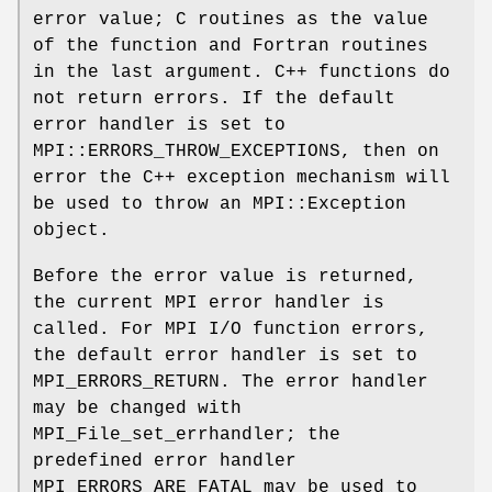
error value; C routines as the value
of the function and Fortran routines
in the last argument. C++ functions do
not return errors. If the default
error handler is set to
MPI::ERRORS_THROW_EXCEPTIONS, then on
error the C++ exception mechanism will
be used to throw an MPI::Exception
object.
Before the error value is returned,
the current MPI error handler is
called. For MPI I/O function errors,
the default error handler is set to
MPI_ERRORS_RETURN. The error handler
may be changed with
MPI_File_set_errhandler; the
predefined error handler
MPI_ERRORS_ARE_FATAL may be used to