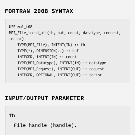
FORTRAN 2008 SYNTAX
USE mpi_f08

MPI_File_iread_all(
fh
, 
buf
, 
count
, 
datatype
, 
request
, 
ierror
)

	TYPE(MPI_File), INTENT(IN) :: 
fh
	TYPE(*), DIMENSION(..) :: 
buf
	INTEGER, INTENT(IN) :: 
count
	TYPE(MPI_Datatype), INTENT(IN) :: 
datatype
	TYPE(MPI_Request), INTENT(OUT) :: 
request
	INTEGER, OPTIONAL, INTENT(OUT) :: 
ierror
INPUT/OUTPUT PARAMETER
fh
File handle (handle).