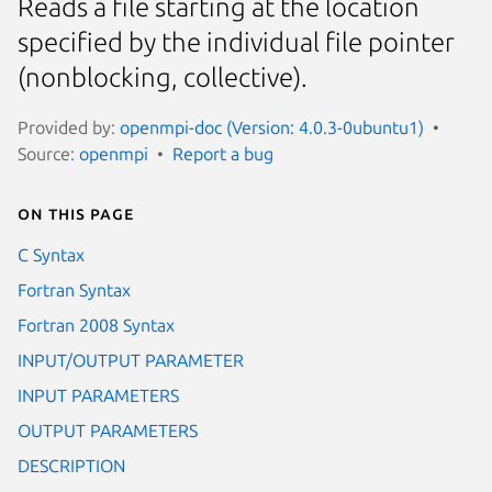
Reads a file starting at the location
specified by the individual file pointer
(nonblocking, collective).
Provided by:
openmpi-doc (Version: 4.0.3-0ubuntu1)
Source:
openmpi
Report a bug
On this page
C Syntax
Fortran Syntax
Fortran 2008 Syntax
INPUT/OUTPUT PARAMETER
INPUT PARAMETERS
OUTPUT PARAMETERS
DESCRIPTION