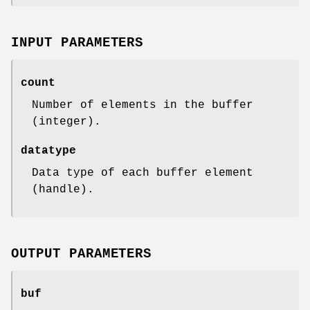
INPUT PARAMETERS
count
Number of elements in the buffer
(integer).
datatype
Data type of each buffer element
(handle).
OUTPUT PARAMETERS
buf