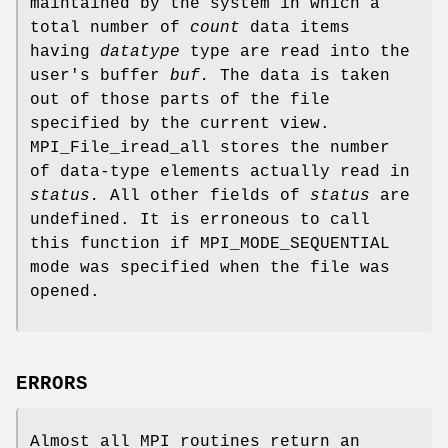
maintained by the system in which a
total number of
count
data items
having
datatype
type are read into the
user's buffer
buf.
The data is taken
out of those parts of the file
specified by the current view.
MPI_File_iread_all stores the number
of data-type elements actually read in
status.
All other fields of
status
are
undefined. It is erroneous to call
this function if MPI_MODE_SEQUENTIAL
mode was specified when the file was
opened.
ERRORS
Almost all MPI routines return an