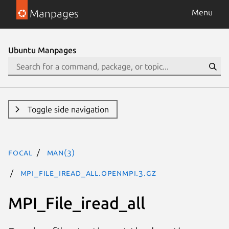
Manpages
Menu
Ubuntu Manpages
Toggle side navigation
focal
man(3)
MPI_File_iread_all.openmpi.3.gz
MPI_File_iread_all