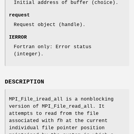
Initial address of buffer (choice).
request
Request object (handle).
IERROR
Fortran only: Error status
(integer).
DESCRIPTION
MPI_File_iread_all is a nonblocking
version of MPI_File_read_all. It
attempts to read from the file
associated with
fh
at the current
individual file pointer position