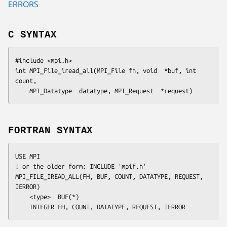
ERRORS
C SYNTAX
#include <mpi.h>

int MPI_File_iread_all(MPI_File 
fh
, void  
*buf
, int  
count
,

	MPI_Datatype  
datatype
, MPI_Request  
*request
FORTRAN SYNTAX
USE MPI

! or the older form: INCLUDE 'mpif.h'

MPI_FILE_IREAD_ALL(
FH
, 
BUF
, 
COUNT
, 
DATATYPE
, 
REQUEST
, 
IERROR
)

	<type>	
BUF(*)
	INTEGER	
FH, COUNT, DATATYPE, REQUEST, IERROR