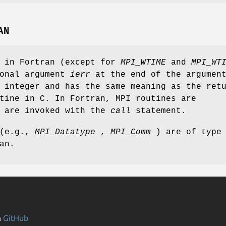
AN
s in Fortran (except for
MPI_WTIME
and
MPI_WT
ional argument
ierr
at the end of the argumen
 integer and has the same meaning as the ret
tine in C. In Fortran, MPI routines are
d are invoked with the
call
statement.
 (e.g.,
MPI_Datatype
,
MPI_Comm
) are of type
an.
n
GitHub