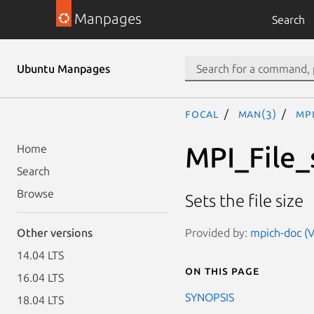
Manpages
Search
Ubuntu Manpages
focal
man(3)
MPI
MPI_File_
Home
Search
Browse
Sets the file size
Provided by:
mpich-doc (V
Other versions
14.04 LTS
On this page
16.04 LTS
SYNOPSIS
18.04 LTS