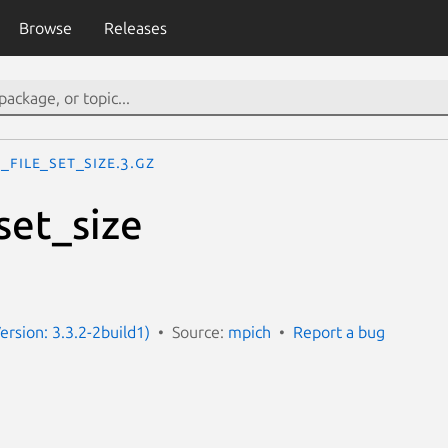
Browse
Releases
_File_set_size.3.gz
set_size
ersion: 3.3.2-2build1)
Source:
mpich
Report a bug