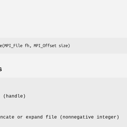
e(MPI_File fh, MPI_Offset size)
S
e (handle)
uncate or expand file (nonnegative integer)