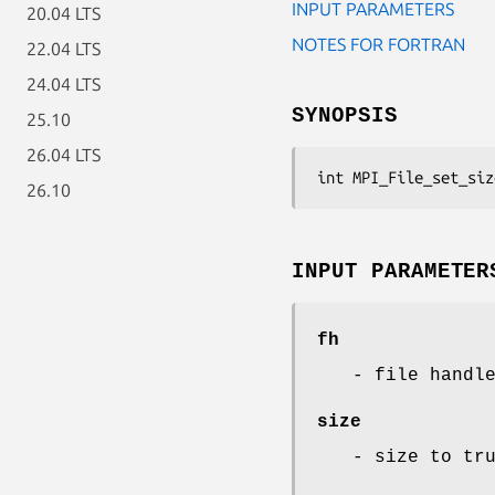
INPUT PARAMETERS
20.04 LTS
NOTES FOR FORTRAN
22.04 LTS
24.04 LTS
SYNOPSIS
25.10
26.04 LTS
int MPI_File_set_siz
26.10
INPUT PARAMETER
fh
- file handl
size
- size to tr