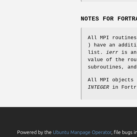
NOTES FOR FORTR
All MPI routine
) have an addit
list.
ierr
is an
value of the rou
subroutines, an
All MPI objects
INTEGER
in Fortr
Powered by the
Ubuntu Manpage Operator
, file bugs i