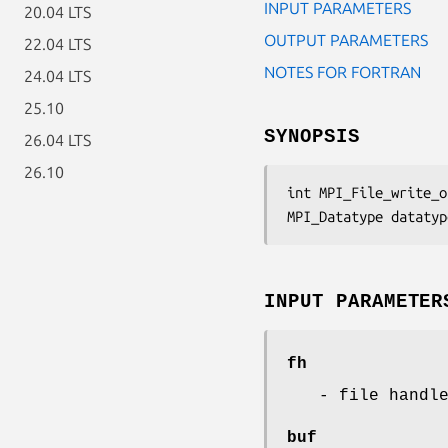
INPUT PARAMETERS
20.04 LTS
OUTPUT PARAMETERS
22.04 LTS
NOTES FOR FORTRAN
24.04 LTS
25.10
SYNOPSIS
26.04 LTS
26.10
int MPI_File_write_o
MPI_Datatype datatyp
INPUT PARAMETER
fh
- file handl
buf