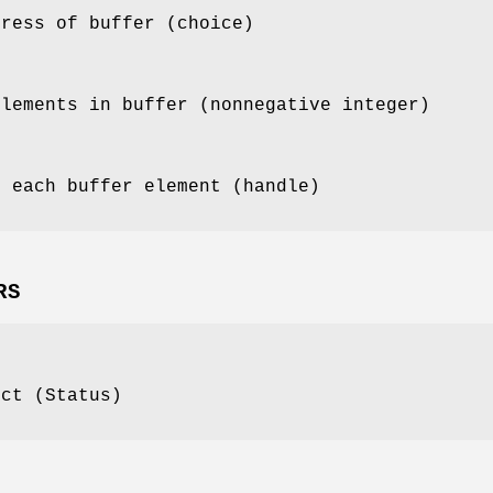
dress of buffer (choice)
elements in buffer (nonnegative integer)
f each buffer element (handle)
RS
ect (Status)