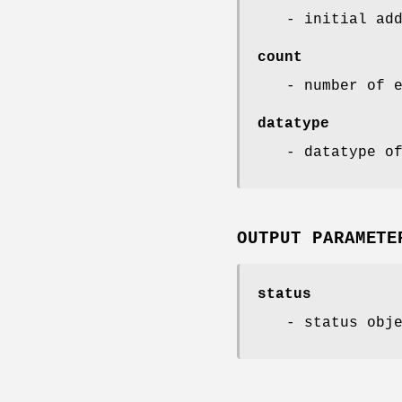
- initial ad
count
- number of 
datatype
- datatype o
OUTPUT PARAMETE
status
- status obj