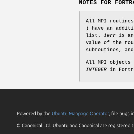
NOTES FOR FORTR
All MPI routine
) have an addit
list.
ierr
is an
value of the rou
subroutines, an
All MPI objects
INTEGER
in Fortr
Powered by the
Ubuntu Manpage Operator
, file bugs i
© Canonical Ltd. Ubuntu and Canonical are registered t