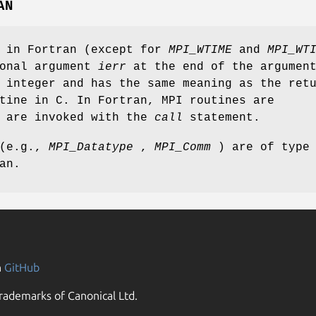
AN
s in Fortran (except for
MPI_WTIME
and
MPI_WT
ional argument
ierr
at the end of the argumen
 integer and has the same meaning as the ret
tine in C. In Fortran, MPI routines are
d are invoked with the
call
statement.
 (e.g.,
MPI_Datatype
,
MPI_Comm
) are of type
an.
n
GitHub
rademarks of Canonical Ltd.