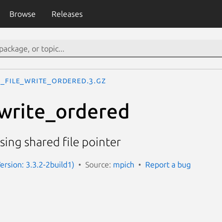
Browse
Releases
I_File_write_ordered.3.gz
write_ordered
sing shared file pointer
ersion: 3.3.2-2build1)
Source:
mpich
Report a bug