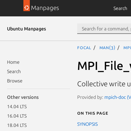
Manpages
Search
Ubuntu Manpages
focal
man(3)
MP
MPI_File_
Home
Search
Browse
Collective write u
Provided by:
mpich-doc (V
Other versions
14.04 LTS
On this page
16.04 LTS
SYNOPSIS
18.04 LTS