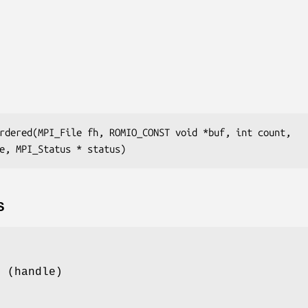
rdered(MPI_File fh, ROMIO_CONST void *buf, int count,

e, MPI_Status * status)
S
e (handle)