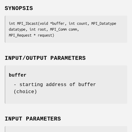
SYNOPSIS
int MPI_Ibcast(void *buffer, int count, MPI_Datatype 
datatype, int root, MPI_Comm comm,

MPI_Request * request)
INPUT/OUTPUT PARAMETERS
buffer
- starting address of buffer
(choice)
INPUT PARAMETERS