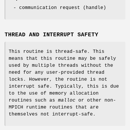
- communication request (handle)
THREAD AND INTERRUPT SAFETY
This routine is thread-safe. This
means that this routine may be safely
used by multiple threads without the
need for any user-provided thread
locks. However, the routine is not
interrupt safe. Typically, this is due
to the use of memory allocation
routines such as
malloc
or other non-
MPICH runtime routines that are
themselves not interrupt-safe.