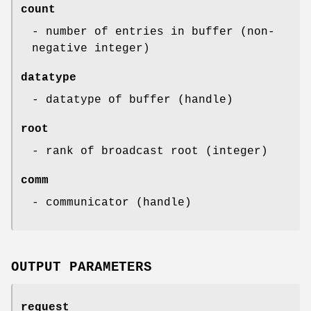
count
- number of entries in buffer (non-
negative integer)
datatype
- datatype of buffer (handle)
root
- rank of broadcast root (integer)
comm
- communicator (handle)
OUTPUT PARAMETERS
request