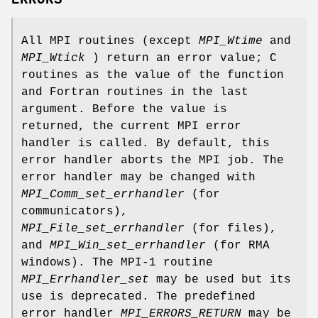
All MPI routines (except
MPI_Wtime
and
MPI_Wtick
) return an error value; C
routines as the value of the function
and Fortran routines in the last
argument. Before the value is
returned, the current MPI error
handler is called. By default, this
error handler aborts the MPI job. The
error handler may be changed with
MPI_Comm_set_errhandler
(for
communicators),
MPI_File_set_errhandler
(for files),
and
MPI_Win_set_errhandler
(for RMA
windows). The MPI-1 routine
MPI_Errhandler_set
may be used but its
use is deprecated. The predefined
error handler
MPI_ERRORS_RETURN
may be