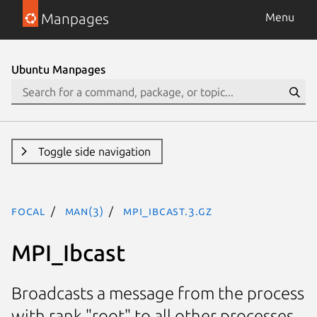
Manpages
Menu
Ubuntu Manpages
Toggle side navigation
focal
man(3)
MPI_Ibcast.3.gz
MPI_Ibcast
Broadcasts a message from the process
with rank "root" to all other processes