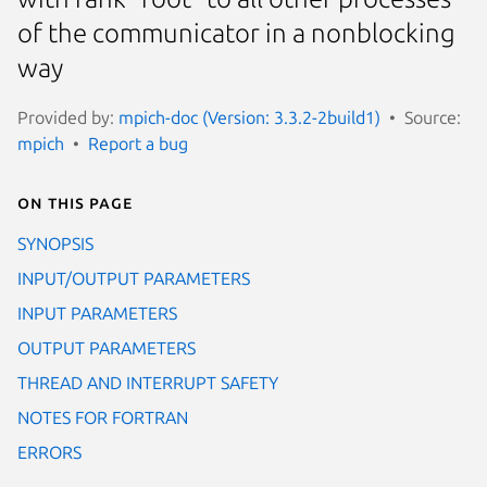
of the communicator in a nonblocking
way
Provided by:
mpich-doc (Version: 3.3.2-2build1)
Source:
mpich
Report a bug
On this page
SYNOPSIS
INPUT/OUTPUT PARAMETERS
INPUT PARAMETERS
OUTPUT PARAMETERS
THREAD AND INTERRUPT SAFETY
NOTES FOR FORTRAN
ERRORS