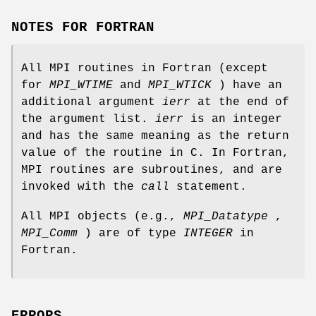
NOTES FOR FORTRAN
All MPI routines in Fortran (except
for
MPI_WTIME
and
MPI_WTICK
) have an
additional argument
ierr
at the end of
the argument list.
ierr
is an integer
and has the same meaning as the return
value of the routine in C. In Fortran,
MPI routines are subroutines, and are
invoked with the
call
statement.
All MPI objects (e.g.,
MPI_Datatype
,
MPI_Comm
) are of type
INTEGER
in
Fortran.
ERRORS