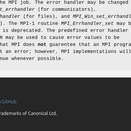
he MPI job. The error handler may be changed
t_errhandler
(for communicators),
handler
(for files), and
MPI_Win_set_errhand
s). The MPI-1 routine
MPI_Errhandler_set
may b
 is deprecated. The predefined error handler
N
may be used to cause error values to be
that MPI does
not
guarentee that an MPI progr
t an error; however, MPI implementations wil
nue whenever possible.
n
GitHub
rademarks of Canonical Ltd.