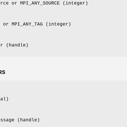
urce or MPI_ANY_SOURCE (integer)
g or MPI_ANY_TAG (integer)
or (handle)
RS
cal)
essage (handle)