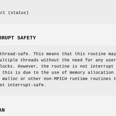
ect (status)
RRUPT SAFETY
thread-safe. This means that this routine ma
ultiple threads without the need for any use
locks. However, the routine is not interrupt
 this is due to the use of memory allocation
s
malloc
or other non-MPICH runtime routines 
ot interrupt-safe.
AN