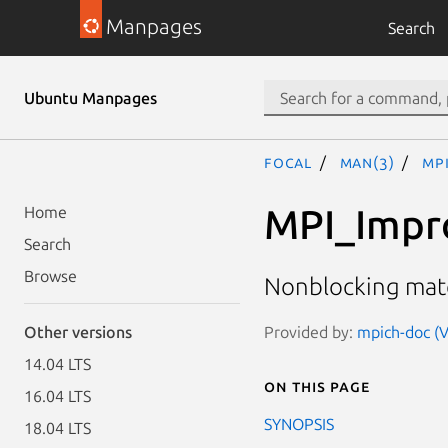
Manpages
Search
Ubuntu Manpages
focal
man(3)
MP
MPI_Impr
Home
Search
Browse
Nonblocking mat
Provided by:
mpich-doc (V
Other versions
14.04 LTS
On this page
16.04 LTS
SYNOPSIS
18.04 LTS