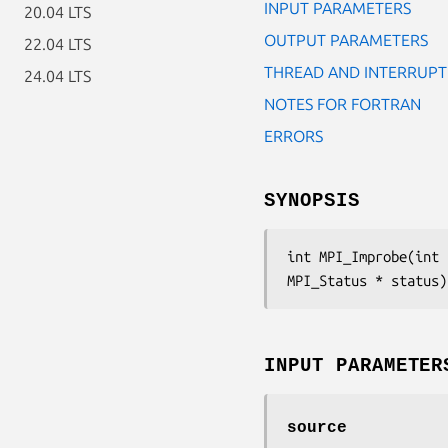
INPUT PARAMETERS
20.04 LTS
OUTPUT PARAMETERS
22.04 LTS
THREAD AND INTERRUPT
24.04 LTS
NOTES FOR FORTRAN
ERRORS
SYNOPSIS
int MPI_Improbe(int 
MPI_Status * status)
INPUT PARAMETER
source