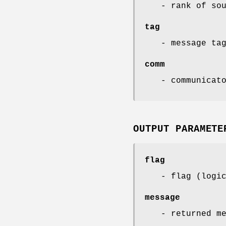
- rank of so
tag
- message ta
comm
- communicat
OUTPUT PARAMETE
flag
- flag (logi
message
- returned m