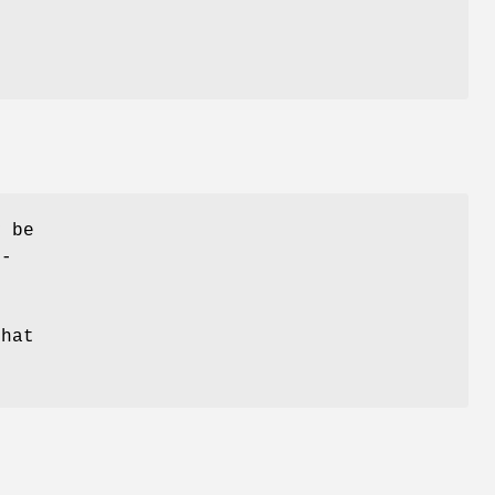
y be
r-
that