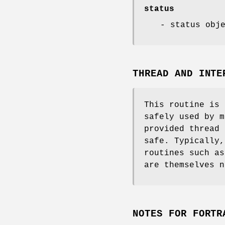
status
- status obj
THREAD AND INTE
This routine is 
safely used by m
provided thread 
safe. Typically,
routines such a
are themselves n
NOTES FOR FORTR