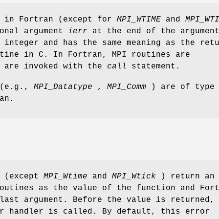
s in Fortran (except for
MPI_WTIME
and
MPI_WT
ional argument
ierr
at the end of the argumen
 integer and has the same meaning as the ret
tine in C. In Fortran, MPI routines are
d are invoked with the
call
statement.
 (e.g.,
MPI_Datatype
,
MPI_Comm
) are of type
an.
s (except
MPI_Wtime
and
MPI_Wtick
) return an
outines as the value of the function and For
last argument. Before the value is returned,
r handler is called. By default, this error