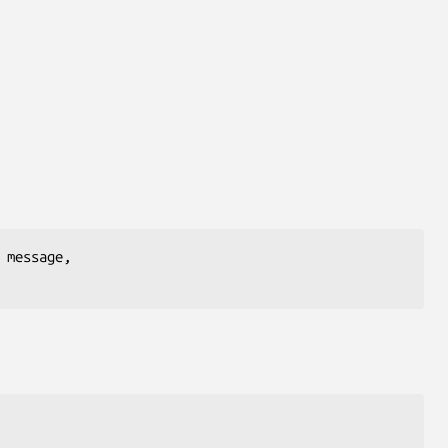
message,
