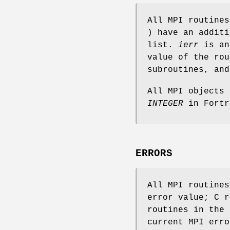
All MPI routine
) have an addit
list.
ierr
is an
value of the rou
subroutines, an
All MPI objects
INTEGER
in Fortr
ERRORS
All MPI routine
error value; C r
routines in the 
current MPI erro