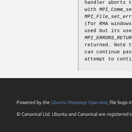
handler aborts t
with
MPI_Comm_se
MPI_File_set_err
(for RMA window
used but its use
MPI_ERRORS_RETUR
returned. Note 
can continue pas
attempt to conti
Powered by the
Ubuntu Manpage Operator
, file bugs i
© Canonical Ltd. Ubuntu and Canonical are registered t