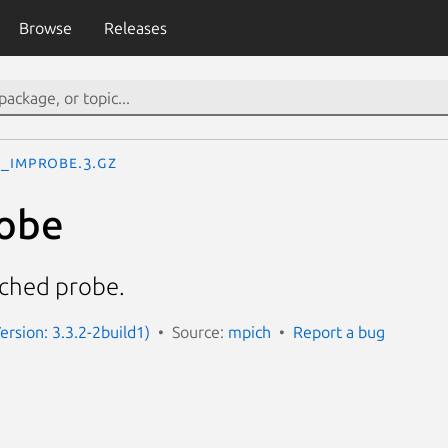
Browse
Releases
I_Improbe.3.gz
obe
ched probe.
ersion: 3.3.2-2build1)
Source:
mpich
Report a bug