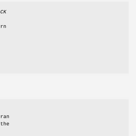
ICK
t
urn
tran
 the