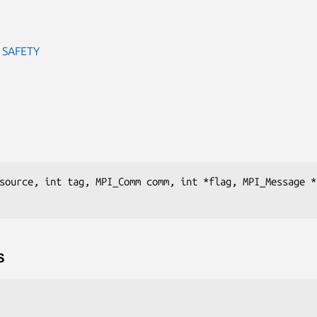
 SAFETY
source, int tag, MPI_Comm comm, int *flag, MPI_Message * 
S