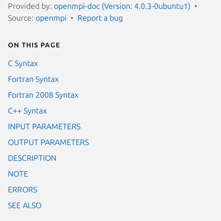
Provided by:
openmpi-doc (Version: 4.0.3-0ubuntu1)
Source:
openmpi
Report a bug
On this page
C Syntax
Fortran Syntax
Fortran 2008 Syntax
C++ Syntax
INPUT PARAMETERS
OUTPUT PARAMETERS
DESCRIPTION
NOTE
ERRORS
SEE ALSO