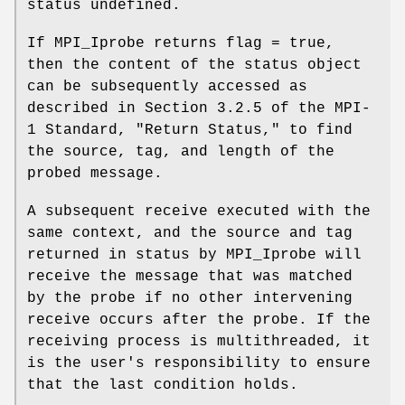
status undefined.
If MPI_Iprobe returns flag = true,
then the content of the status object
can be subsequently accessed as
described in Section 3.2.5 of the MPI-
1 Standard, "Return Status," to find
the source, tag, and length of the
probed message.
A subsequent receive executed with the
same context, and the source and tag
returned in status by MPI_Iprobe will
receive the message that was matched
by the probe if no other intervening
receive occurs after the probe. If the
receiving process is multithreaded, it
is the user's responsibility to ensure
that the last condition holds.