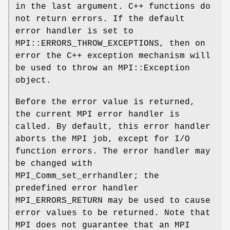
in the last argument. C++ functions do
not return errors. If the default
error handler is set to
MPI::ERRORS_THROW_EXCEPTIONS, then on
error the C++ exception mechanism will
be used to throw an MPI::Exception
object.
Before the error value is returned,
the current MPI error handler is
called. By default, this error handler
aborts the MPI job, except for I/O
function errors. The error handler may
be changed with
MPI_Comm_set_errhandler; the
predefined error handler
MPI_ERRORS_RETURN may be used to cause
error values to be returned. Note that
MPI does not guarantee that an MPI