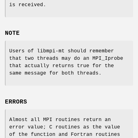
is received.
NOTE
Users of libmpi-mt should remember
that two threads may do an MPI_Iprobe
that actually returns true for the
same message for both threads.
ERRORS
Almost all MPI routines return an
error value; C routines as the value
of the function and Fortran routines