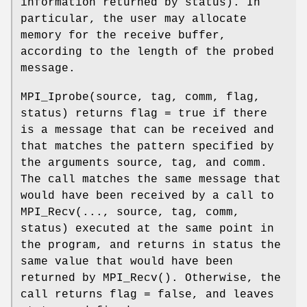
information returned by status). In
particular, the user may allocate
memory for the receive buffer,
according to the length of the probed
message.
MPI_Iprobe(source, tag, comm, flag,
status) returns flag = true if there
is a message that can be received and
that matches the pattern specified by
the arguments source, tag, and comm.
The call matches the same message that
would have been received by a call to
MPI_Recv(..., source, tag, comm,
status) executed at the same point in
the program, and returns in status the
same value that would have been
returned by MPI_Recv(). Otherwise, the
call returns flag = false, and leaves