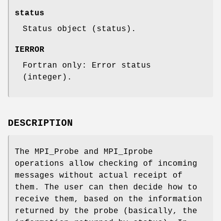
status
Status object (status).
IERROR
Fortran only: Error status
(integer).
DESCRIPTION
The MPI_Probe and MPI_Iprobe
operations allow checking of incoming
messages without actual receipt of
them. The user can then decide how to
receive them, based on the information
returned by the probe (basically, the