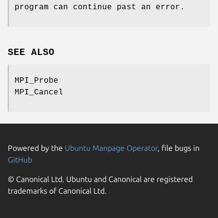
program can continue past an error.
SEE ALSO
MPI_Probe
MPI_Cancel
Powered by the
Ubuntu Manpage Operator
, file bugs in
GitHub
© Canonical Ltd. Ubuntu and Canonical are registered
trademarks of Canonical Ltd.