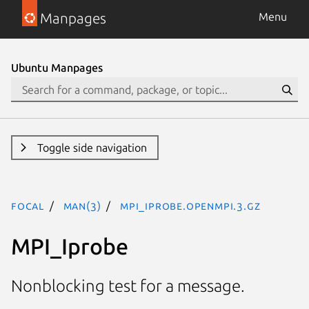
Manpages
Menu
Ubuntu Manpages
Toggle side navigation
focal
man(3)
MPI_Iprobe.openmpi.3.gz
MPI_Iprobe
Nonblocking test for a message.