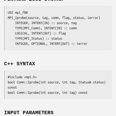
USE mpi_f08

MPI_Iprobe(
source
, 
tag
, 
comm
, 
flag
, 
status
, 
ierror
)

	INTEGER, INTENT(IN) :: 
source
, 
tag
	TYPE(MPI_Comm), INTENT(IN) :: 
comm
	LOGICAL, INTENT(OUT) :: 
flag
	TYPE(MPI_Status) :: 
status
	INTEGER, OPTIONAL, INTENT(OUT) :: 
ierror
C++ SYNTAX
#include <mpi.h>

bool Comm::Iprobe(int 
source
, int 
tag
, Status& 
status
) 
const

bool Comm::Iprobe(int 
source
, int 
tag
INPUT PARAMETERS