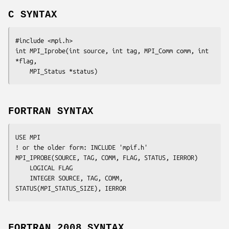
C SYNTAX
#include <mpi.h>

int MPI_Iprobe(int 
source
, int
 tag
, MPI_Comm
 comm
, int
*flag
,

	MPI_Status
 *status
FORTRAN SYNTAX
USE MPI

! or the older form: INCLUDE 'mpif.h'

MPI_IPROBE(
SOURCE, TAG, COMM, FLAG, STATUS, IERROR
)

	LOGICAL	
FLAG
	INTEGER	
SOURCE, TAG, COMM, 
STATUS(MPI_STATUS_SIZE), IERROR
FORTRAN 2008 SYNTAX