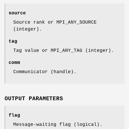
source
Source rank or MPI_ANY_SOURCE
(integer).
tag
Tag value or MPI_ANY_TAG (integer).
comm
Communicator (handle).
OUTPUT PARAMETERS
flag
Message-waiting flag (logical).