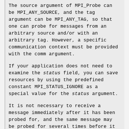
The source argument of MPI_Probe can
be MPI_ANY_SOURCE, and the tag
argument can be MPI_ANY_TAG, so that
one can probe for messages from an
arbitrary source and/or with an
arbitrary tag. However, a specific
communication context must be provided
with the comm argument.
If your application does not need to
examine the
status
field, you can save
resources by using the predefined
constant MPI_STATUS_IGNORE as a
special value for the
status
argument.
It is not necessary to receive a
message immediately after it has been
probed for, and the same message may
be probed for several times before it