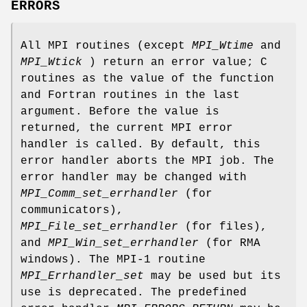
ERRORS
All MPI routines (except
MPI_Wtime
and
MPI_Wtick
) return an error value; C
routines as the value of the function
and Fortran routines in the last
argument. Before the value is
returned, the current MPI error
handler is called. By default, this
error handler aborts the MPI job. The
error handler may be changed with
MPI_Comm_set_errhandler
(for
communicators),
MPI_File_set_errhandler
(for files),
and
MPI_Win_set_errhandler
(for RMA
windows). The MPI-1 routine
MPI_Errhandler_set
may be used but its
use is deprecated. The predefined