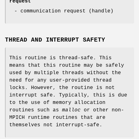
request
- communication request (handle)
THREAD AND INTERRUPT SAFETY
This routine is thread-safe. This
means that this routine may be safely
used by multiple threads without the
need for any user-provided thread
locks. However, the routine is not
interrupt safe. Typically, this is due
to the use of memory allocation
routines such as
malloc
or other non-
MPICH runtime routines that are
themselves not interrupt-safe.