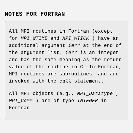
NOTES FOR FORTRAN
All MPI routines in Fortran (except
for
MPI_WTIME
and
MPI_WTICK
) have an
additional argument
ierr
at the end of
the argument list.
ierr
is an integer
and has the same meaning as the return
value of the routine in C. In Fortran,
MPI routines are subroutines, and are
invoked with the
call
statement.
All MPI objects (e.g.,
MPI_Datatype
,
MPI_Comm
) are of type
INTEGER
in
Fortran.