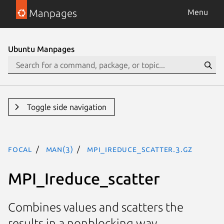
Manpages
Menu
Ubuntu Manpages
Toggle side navigation
focal
man(3)
MPI_Ireduce_scatter.3.gz
MPI_Ireduce_scatter
Combines values and scatters the
results in a nonblocking way