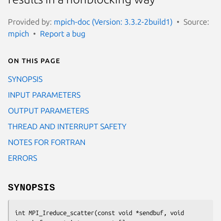
Provided by:
mpich-doc (Version: 3.3.2-2build1)
Source:
mpich
Report a bug
On this page
SYNOPSIS
INPUT PARAMETERS
OUTPUT PARAMETERS
THREAD AND INTERRUPT SAFETY
NOTES FOR FORTRAN
ERRORS
SYNOPSIS
int MPI_Ireduce_scatter(const void *sendbuf, void 