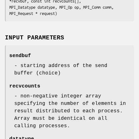
*recvbuf, const int recvcounts[],

MPI_Datatype datatype, MPI_Op op, MPI_Comm comm, 
MPI_Request * request)
INPUT PARAMETERS
sendbuf
- starting address of the send
buffer (choice)
recvcounts
- non-negative integer array
specifying the number of elements in
result distributed to each process.
Array must be identical on all
calling processes.
datatype