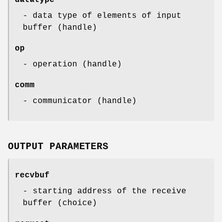
- data type of elements of input
buffer (handle)
op
- operation (handle)
comm
- communicator (handle)
OUTPUT PARAMETERS
recvbuf
- starting address of the receive
buffer (choice)