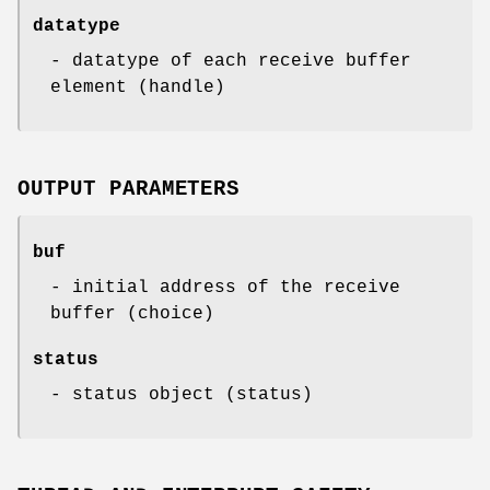
datatype
- datatype of each receive buffer
element (handle)
OUTPUT PARAMETERS
buf
- initial address of the receive
buffer (choice)
status
- status object (status)