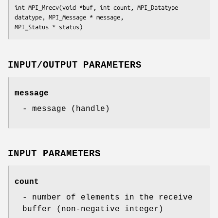
int MPI_Mrecv(void *buf, int count, MPI_Datatype 
datatype, MPI_Message * message,

MPI_Status * status)
INPUT/OUTPUT PARAMETERS
message
- message (handle)
INPUT PARAMETERS
count
- number of elements in the receive
buffer (non-negative integer)