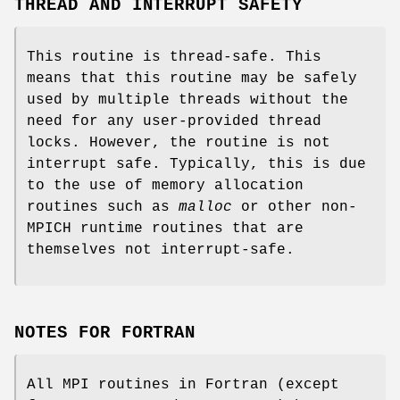
THREAD AND INTERRUPT SAFETY
This routine is thread-safe. This
means that this routine may be safely
used by multiple threads without the
need for any user-provided thread
locks. However, the routine is not
interrupt safe. Typically, this is due
to the use of memory allocation
routines such as
malloc
or other non-
MPICH runtime routines that are
themselves not interrupt-safe.
NOTES FOR FORTRAN
All MPI routines in Fortran (except