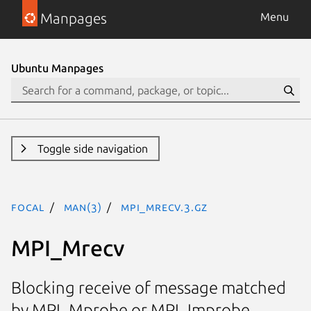
Manpages
Menu
Ubuntu Manpages
Toggle side navigation
focal
man(3)
MPI_Mrecv.3.gz
MPI_Mrecv
Blocking receive of message matched
by MPI_Mprobe or MPI_Improbe.