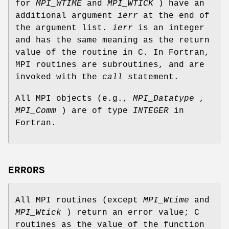
for
MPI_WTIME
and
MPI_WTICK
) have an
additional argument
ierr
at the end of
the argument list.
ierr
is an integer
and has the same meaning as the return
value of the routine in C. In Fortran,
MPI routines are subroutines, and are
invoked with the
call
statement.
All MPI objects (e.g.,
MPI_Datatype
,
MPI_Comm
) are of type
INTEGER
in
Fortran.
ERRORS
All MPI routines (except
MPI_Wtime
and
MPI_Wtick
) return an error value; C
routines as the value of the function