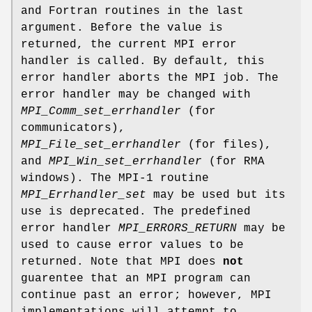
and Fortran routines in the last
argument. Before the value is
returned, the current MPI error
handler is called. By default, this
error handler aborts the MPI job. The
error handler may be changed with
MPI_Comm_set_errhandler
(for
communicators),
MPI_File_set_errhandler
(for files),
and
MPI_Win_set_errhandler
(for RMA
windows). The MPI-1 routine
MPI_Errhandler_set
may be used but its
use is deprecated. The predefined
error handler
MPI_ERRORS_RETURN
may be
used to cause error values to be
returned. Note that MPI does
not
guarentee that an MPI program can
continue past an error; however, MPI
implementations will attempt to