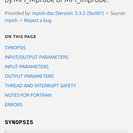
Provided by:
mpich-doc (Version: 3.3.2-2build1)
Source:
mpich
Report a bug
On this page
SYNOPSIS
INPUT/OUTPUT PARAMETERS
INPUT PARAMETERS
OUTPUT PARAMETERS
THREAD AND INTERRUPT SAFETY
NOTES FOR FORTRAN
ERRORS
SYNOPSIS