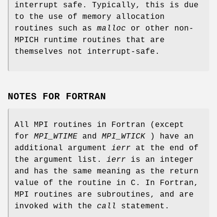
interrupt safe. Typically, this is due
to the use of memory allocation
routines such as
malloc
or other non-
MPICH runtime routines that are
themselves not interrupt-safe.
NOTES FOR FORTRAN
All MPI routines in Fortran (except
for
MPI_WTIME
and
MPI_WTICK
) have an
additional argument
ierr
at the end of
the argument list.
ierr
is an integer
and has the same meaning as the return
value of the routine in C. In Fortran,
MPI routines are subroutines, and are
invoked with the
call
statement.