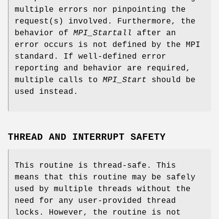
multiple errors nor pinpointing the
request(s) involved. Furthermore, the
behavior of
MPI_Startall
after an
error occurs is not defined by the MPI
standard. If well-defined error
reporting and behavior are required,
multiple calls to
MPI_Start
should be
used instead.
THREAD AND INTERRUPT SAFETY
This routine is thread-safe. This
means that this routine may be safely
used by multiple threads without the
need for any user-provided thread
locks. However, the routine is not