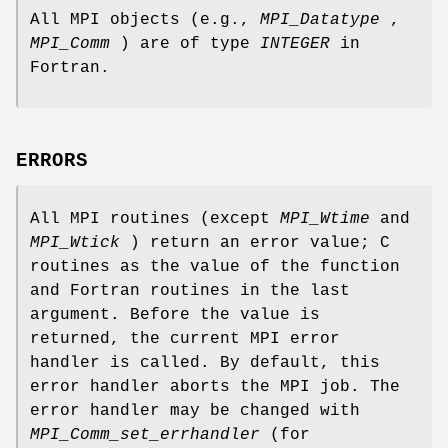
All MPI objects (e.g.,
MPI_Datatype
,
MPI_Comm
) are of type
INTEGER
in
Fortran.
ERRORS
All MPI routines (except
MPI_Wtime
and
MPI_Wtick
) return an error value; C
routines as the value of the function
and Fortran routines in the last
argument. Before the value is
returned, the current MPI error
handler is called. By default, this
error handler aborts the MPI job. The
error handler may be changed with
MPI_Comm_set_errhandler
(for