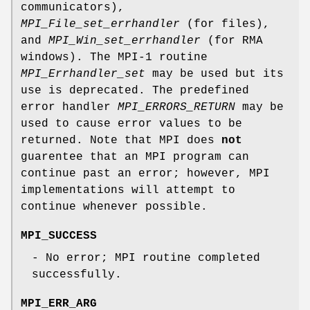
communicators),
MPI_File_set_errhandler
(for files),
and
MPI_Win_set_errhandler
(for RMA
windows). The MPI-1 routine
MPI_Errhandler_set
may be used but its
use is deprecated. The predefined
error handler
MPI_ERRORS_RETURN
may be
used to cause error values to be
returned. Note that MPI does
not
guarentee that an MPI program can
continue past an error; however, MPI
implementations will attempt to
continue whenever possible.
MPI_SUCCESS
- No error; MPI routine completed
successfully.
MPI_ERR_ARG