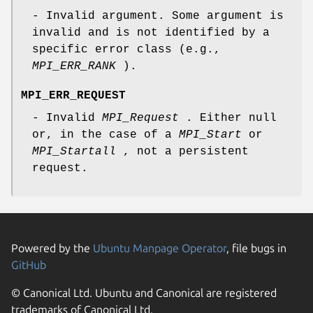
- Invalid argument. Some argument is
invalid and is not identified by a
specific error class (e.g.,
MPI_ERR_RANK
).
MPI_ERR_REQUEST
- Invalid
MPI_Request
. Either null
or, in the case of a
MPI_Start
or
MPI_Startall
, not a persistent
request.
Powered by the
Ubuntu Manpage Operator
, file bugs in
GitHub
© Canonical Ltd. Ubuntu and Canonical are registered
trademarks of Canonical Ltd.