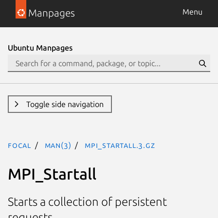
Manpages
Menu
Ubuntu Manpages
Toggle side navigation
focal
man(3)
MPI_Startall.3.gz
MPI_Startall
Starts a collection of persistent
requests