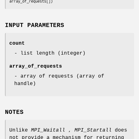
array_of_requests[])
INPUT PARAMETERS
count
- list length (integer)
array_of_requests
- array of requests (array of
handle)
NOTES
Unlike
MPI_Waitall
,
MPI_Startall
does
not provide a mechanism for returning