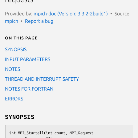
Provided by:
mpich-doc (Version: 3.3.2-2build1)
Source:
mpich
Report a bug
On this page
SYNOPSIS
INPUT PARAMETERS
NOTES
THREAD AND INTERRUPT SAFETY
NOTES FOR FORTRAN
ERRORS
SYNOPSIS
int MPI_Startall(int count, MPI_Request 