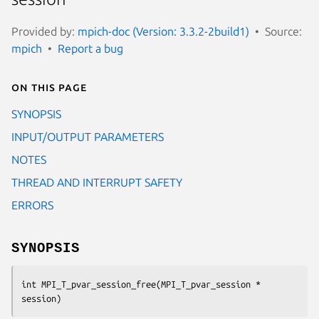
Provided by:
mpich-doc (Version: 3.3.2-2build1)
Source:
mpich
Report a bug
On this page
SYNOPSIS
INPUT/OUTPUT PARAMETERS
NOTES
THREAD AND INTERRUPT SAFETY
ERRORS
SYNOPSIS
int MPI_T_pvar_session_free(MPI_T_pvar_session * 
session)