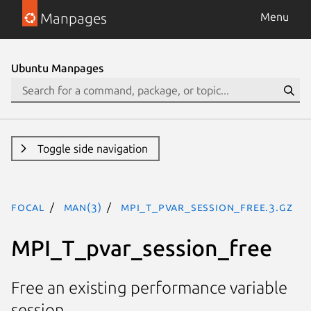
Manpages
Menu
Ubuntu Manpages
Toggle side navigation
focal
man(3)
MPI_T_pvar_session_free.3.gz
MPI_T_pvar_session_free
Free an existing performance variable
session