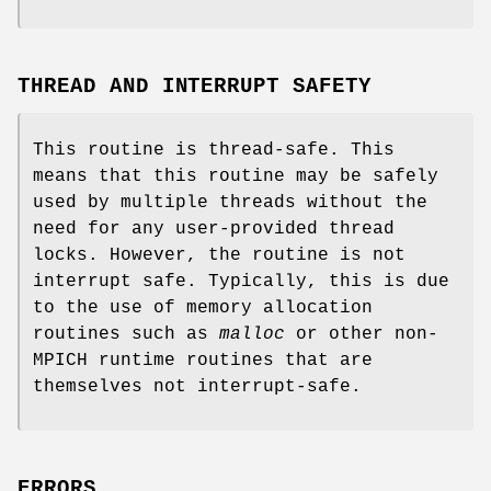
THREAD AND INTERRUPT SAFETY
This routine is thread-safe. This
means that this routine may be safely
used by multiple threads without the
need for any user-provided thread
locks. However, the routine is not
interrupt safe. Typically, this is due
to the use of memory allocation
routines such as
malloc
or other non-
MPICH runtime routines that are
themselves not interrupt-safe.
ERRORS