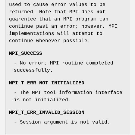
used to cause error values to be
returned. Note that MPI does
not
guarentee that an MPI program can
continue past an error; however, MPI
implementations will attempt to
continue whenever possible.
MPI_SUCCESS
- No error; MPI routine completed
successfully.
MPI_T_ERR_NOT_INITIALIZED
- The MPI tool information interface
is not initialized.
MPI_T_ERR_INVALID_SESSION
- Session argument is not valid.