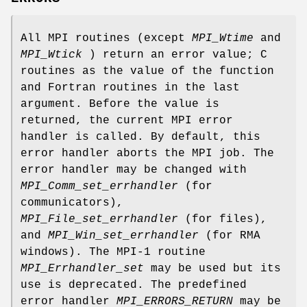
All MPI routines (except
MPI_Wtime
and
MPI_Wtick
) return an error value; C
routines as the value of the function
and Fortran routines in the last
argument. Before the value is
returned, the current MPI error
handler is called. By default, this
error handler aborts the MPI job. The
error handler may be changed with
MPI_Comm_set_errhandler
(for
communicators),
MPI_File_set_errhandler
(for files),
and
MPI_Win_set_errhandler
(for RMA
windows). The MPI-1 routine
MPI_Errhandler_set
may be used but its
use is deprecated. The predefined
error handler
MPI_ERRORS_RETURN
may be