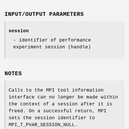
INPUT/OUTPUT PARAMETERS
session
- identifier of performance
experiment session (handle)
NOTES
Calls to the MPI tool information
interface can no longer be made within
the context of a session after it is
freed. On a successful return, MPI
sets the session identifier to
MPI_T_PVAR_SESSION_NULL.