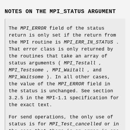
NOTES ON THE MPI_STATUS ARGUMENT
The
MPI_ERROR
field of the status
return is only set if the return from
the MPI routine is
MPI_ERR_IN_STATUS
.
That error class is only returned by
the routines that take an array of
status arguments (
MPI_Testall
,
MPI_Testsome
,
MPI_Waitall
, and
MPI_Waitsome
). In all other cases,
the value of the
MPI_ERROR
field in
the status is unchanged. See section
3.2.5 in the MPI-1.1 specification for
the exact text.
For send operations, the only use of
status is for
MPI_Test_cancelled
or in