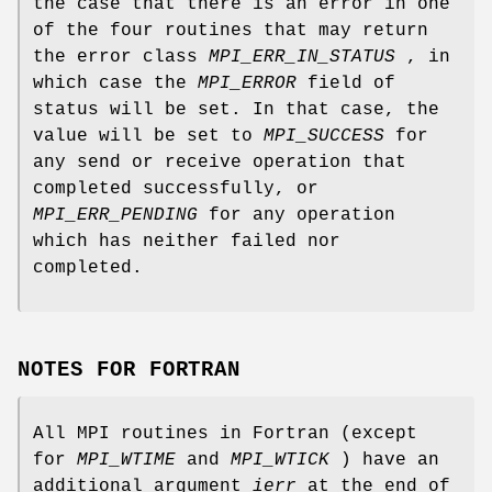
the case that there is an error in one
of the four routines that may return
the error class
MPI_ERR_IN_STATUS
, in
which case the
MPI_ERROR
field of
status will be set. In that case, the
value will be set to
MPI_SUCCESS
for
any send or receive operation that
completed successfully, or
MPI_ERR_PENDING
for any operation
which has neither failed nor
completed.
NOTES FOR FORTRAN
All MPI routines in Fortran (except
for
MPI_WTIME
and
MPI_WTICK
) have an
additional argument
ierr
at the end of