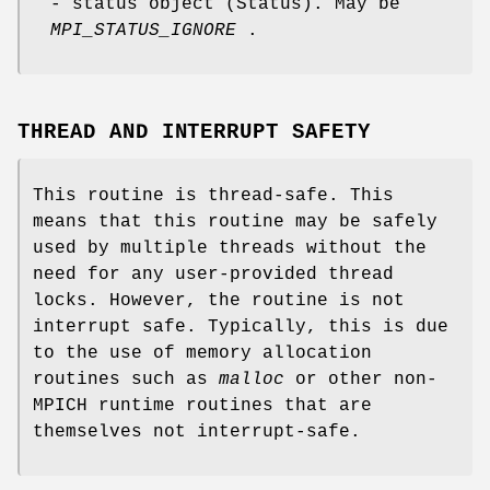
- status object (Status). May be
MPI_STATUS_IGNORE
.
THREAD AND INTERRUPT SAFETY
This routine is thread-safe. This
means that this routine may be safely
used by multiple threads without the
need for any user-provided thread
locks. However, the routine is not
interrupt safe. Typically, this is due
to the use of memory allocation
routines such as
malloc
or other non-
MPICH runtime routines that are
themselves not interrupt-safe.