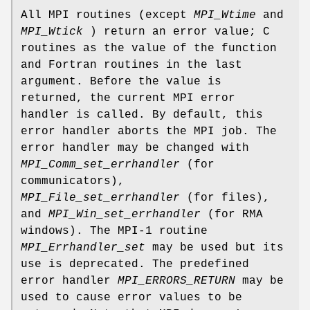
All MPI routines (except
MPI_Wtime
and
MPI_Wtick
) return an error value; C
routines as the value of the function
and Fortran routines in the last
argument. Before the value is
returned, the current MPI error
handler is called. By default, this
error handler aborts the MPI job. The
error handler may be changed with
MPI_Comm_set_errhandler
(for
communicators),
MPI_File_set_errhandler
(for files),
and
MPI_Win_set_errhandler
(for RMA
windows). The MPI-1 routine
MPI_Errhandler_set
may be used but its
use is deprecated. The predefined
error handler
MPI_ERRORS_RETURN
may be
used to cause error values to be