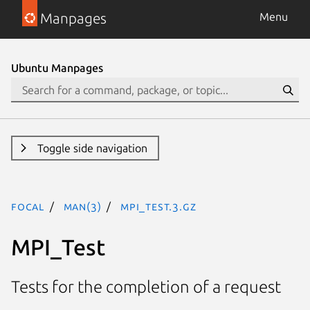
Manpages
Menu
Ubuntu Manpages
Toggle side navigation
focal
man(3)
MPI_Test.3.gz
MPI_Test
Tests for the completion of a request