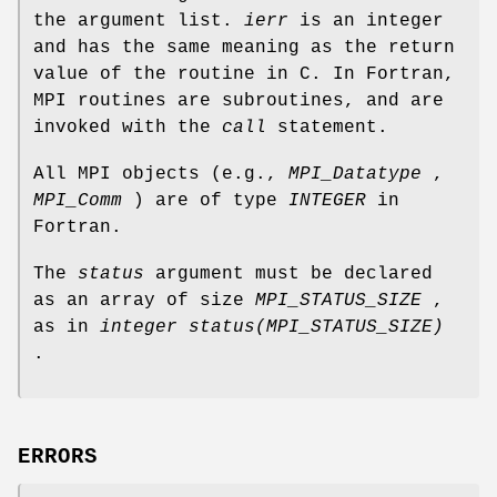
the argument list.
ierr
is an integer
and has the same meaning as the return
value of the routine in C. In Fortran,
MPI routines are subroutines, and are
invoked with the
call
statement.
All MPI objects (e.g.,
MPI_Datatype
,
MPI_Comm
) are of type
INTEGER
in
Fortran.
The
status
argument must be declared
as an array of size
MPI_STATUS_SIZE
,
as in
integer status(MPI_STATUS_SIZE)
.
ERRORS