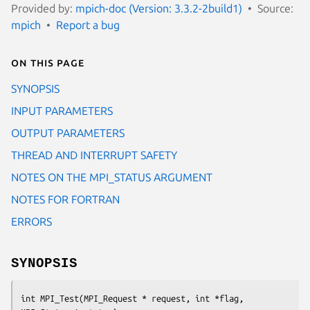
Provided by:
mpich-doc (Version: 3.3.2-2build1)
Source:
mpich
Report a bug
On this page
SYNOPSIS
INPUT PARAMETERS
OUTPUT PARAMETERS
THREAD AND INTERRUPT SAFETY
NOTES ON THE MPI_STATUS ARGUMENT
NOTES FOR FORTRAN
ERRORS
SYNOPSIS
int MPI_Test(MPI_Request * request, int *flag, 