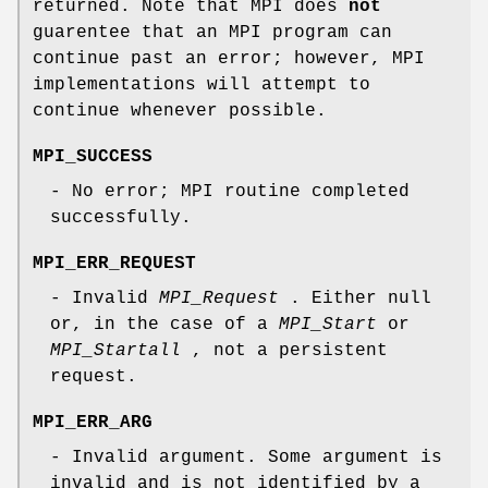
returned. Note that MPI does
not
guarentee that an MPI program can
continue past an error; however, MPI
implementations will attempt to
continue whenever possible.
MPI_SUCCESS
- No error; MPI routine completed
successfully.
MPI_ERR_REQUEST
- Invalid
MPI_Request
. Either null
or, in the case of a
MPI_Start
or
MPI_Startall
, not a persistent
request.
MPI_ERR_ARG
- Invalid argument. Some argument is
invalid and is not identified by a