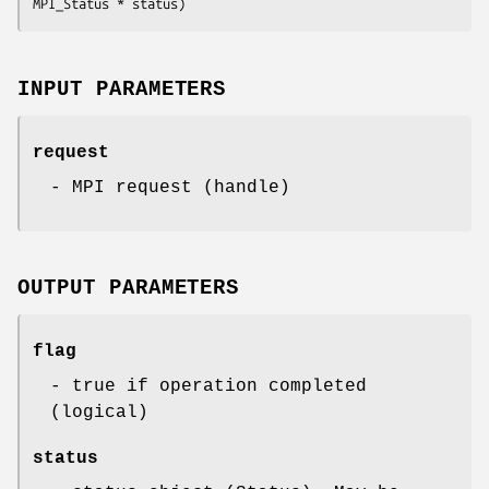
MPI_Status * status)
INPUT PARAMETERS
request
- MPI request (handle)
OUTPUT PARAMETERS
flag
- true if operation completed
(logical)
status