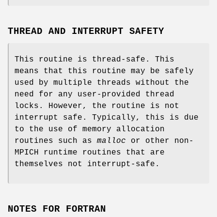
THREAD AND INTERRUPT SAFETY
This routine is thread-safe. This
means that this routine may be safely
used by multiple threads without the
need for any user-provided thread
locks. However, the routine is not
interrupt safe. Typically, this is due
to the use of memory allocation
routines such as
malloc
or other non-
MPICH runtime routines that are
themselves not interrupt-safe.
NOTES FOR FORTRAN