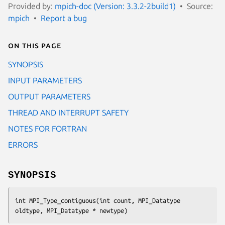
Provided by:
mpich-doc (Version: 3.3.2-2build1)
Source:
mpich
Report a bug
On this page
SYNOPSIS
INPUT PARAMETERS
OUTPUT PARAMETERS
THREAD AND INTERRUPT SAFETY
NOTES FOR FORTRAN
ERRORS
SYNOPSIS
int MPI_Type_contiguous(int count, MPI_Datatype 
oldtype, MPI_Datatype * newtype)