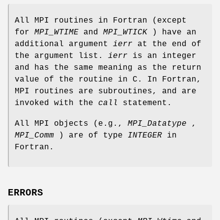
All MPI routines in Fortran (except
for
MPI_WTIME
and
MPI_WTICK
) have an
additional argument
ierr
at the end of
the argument list.
ierr
is an integer
and has the same meaning as the return
value of the routine in C. In Fortran,
MPI routines are subroutines, and are
invoked with the
call
statement.
All MPI objects (e.g.,
MPI_Datatype
,
MPI_Comm
) are of type
INTEGER
in
Fortran.
ERRORS