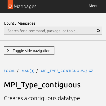
Manpages
Menu
Ubuntu Manpages
Toggle side navigation
focal
man(3)
MPI_Type_contiguous.3.gz
MPI_Type_contiguous
Creates a contiguous datatype