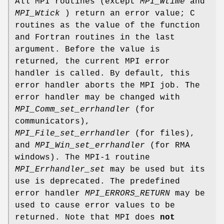
All MPI routines (except
MPI_Wtime
and
MPI_Wtick
) return an error value; C
routines as the value of the function
and Fortran routines in the last
argument. Before the value is
returned, the current MPI error
handler is called. By default, this
error handler aborts the MPI job. The
error handler may be changed with
MPI_Comm_set_errhandler
(for
communicators),
MPI_File_set_errhandler
(for files),
and
MPI_Win_set_errhandler
(for RMA
windows). The MPI-1 routine
MPI_Errhandler_set
may be used but its
use is deprecated. The predefined
error handler
MPI_ERRORS_RETURN
may be
used to cause error values to be
returned. Note that MPI does
not