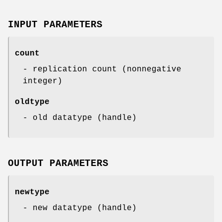
INPUT PARAMETERS
count
- replication count (nonnegative
integer)
oldtype
- old datatype (handle)
OUTPUT PARAMETERS
newtype
- new datatype (handle)