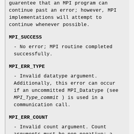
guarentee that an MPI program can
continue past an error; however, MPI
implementations will attempt to
continue whenever possible.
MPI_SUCCESS
- No error; MPI routine completed
successfully.
MPI_ERR_TYPE
- Invalid datatype argument.
Additionally, this error can occur
if an uncommitted MPI_Datatype (see
MPI_Type_commit
) is used in a
communication call.
MPI_ERR_COUNT
- Invalid count argument. Count