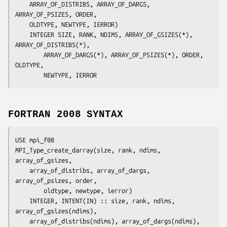
	ARRAY_OF_DISTRIBS, ARRAY_OF_DARGS, 
ARRAY_OF_PSIZES, ORDER,
	OLDTYPE, NEWTYPE, IERROR
)

	INTEGER	
SIZE, RANK, NDIMS, ARRAY_OF_GSIZES(*), 
ARRAY_OF_DISTRIBS(*),
		ARRAY_OF_DARGS(*), ARRAY_OF_PSIZES(*), ORDER, 
OLDTYPE,
		NEWTYPE, IERROR
FORTRAN 2008 SYNTAX
USE mpi_f08

MPI_Type_create_darray(
size
, 
rank
, 
ndims
, 
array_of_gsizes
,

array_of_distribs
, 
array_of_dargs
, 
array_of_psizes
, 
order,
oldtype
, 
newtype
, 
ierror
)

	INTEGER, INTENT(IN) :: 
size
, 
rank
, 
ndims
, 
array_of_gsizes(ndims),
array_of_distribs(ndims)
, 
array_of_dargs(ndims),