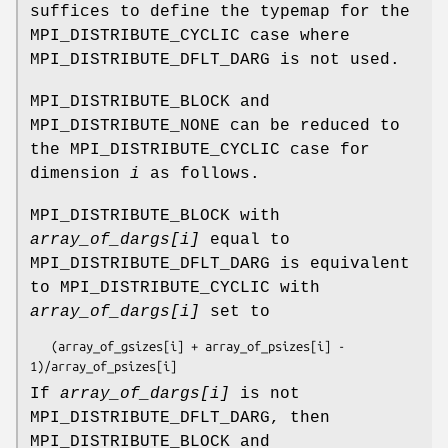
suffices to define the typemap for the
MPI_DISTRIBUTE_CYCLIC case where
MPI_DISTRIBUTE_DFLT_DARG is not used.
MPI_DISTRIBUTE_BLOCK and
MPI_DISTRIBUTE_NONE can be reduced to
the MPI_DISTRIBUTE_CYCLIC case for
dimension
i
as follows.
MPI_DISTRIBUTE_BLOCK with
array_of_dargs[i]
equal to
MPI_DISTRIBUTE_DFLT_DARG is equivalent
to MPI_DISTRIBUTE_CYCLIC with
array_of_dargs[i]
set to
   (
array_of_gsizes[i]
 + 
array_of_psizes[i]
 - 
1)/
array_of_psizes[i]
If
array_of_dargs[i]
is not
MPI_DISTRIBUTE_DFLT_DARG, then
MPI_DISTRIBUTE_BLOCK and