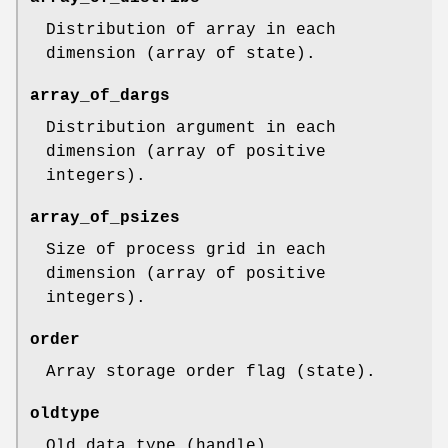
Distribution of array in each
dimension (array of state).
array_of_dargs
Distribution argument in each
dimension (array of positive
integers).
array_of_psizes
Size of process grid in each
dimension (array of positive
integers).
order
Array storage order flag (state).
oldtype
Old data type (handle).