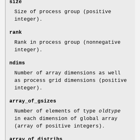
size
Size of process group (positive
integer).
rank
Rank in process group (nonnegative
integer).
ndims
Number of array dimensions as well
as process grid dimensions (positive
integer).
array_of_gsizes
Number of elements of type
oldtype
in each dimension of global array
(array of positive integers).
array_of_distribs