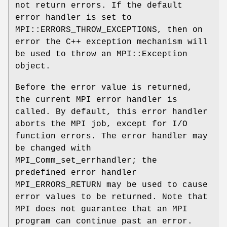
not return errors. If the default
error handler is set to
MPI::ERRORS_THROW_EXCEPTIONS, then on
error the C++ exception mechanism will
be used to throw an MPI::Exception
object.
Before the error value is returned,
the current MPI error handler is
called. By default, this error handler
aborts the MPI job, except for I/O
function errors. The error handler may
be changed with
MPI_Comm_set_errhandler; the
predefined error handler
MPI_ERRORS_RETURN may be used to cause
error values to be returned. Note that
MPI does not guarantee that an MPI
program can continue past an error.