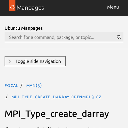
Manpages
Menu
Ubuntu Manpages
Toggle side navigation
focal
man(3)
MPI_Type_create_darray.openmpi.3.gz
MPI_Type_create_darray