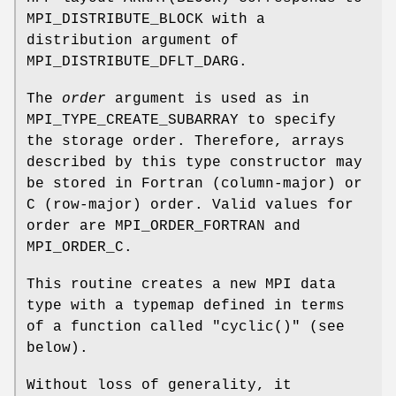
MPI_DISTRIBUTE_BLOCK with a
distribution argument of
MPI_DISTRIBUTE_DFLT_DARG.
The
order
argument is used as in
MPI_TYPE_CREATE_SUBARRAY to specify
the storage order. Therefore, arrays
described by this type constructor may
be stored in Fortran (column-major) or
C (row-major) order. Valid values for
order are MPI_ORDER_FORTRAN and
MPI_ORDER_C.
This routine creates a new MPI data
type with a typemap defined in terms
of a function called "cyclic()" (see
below).
Without loss of generality, it