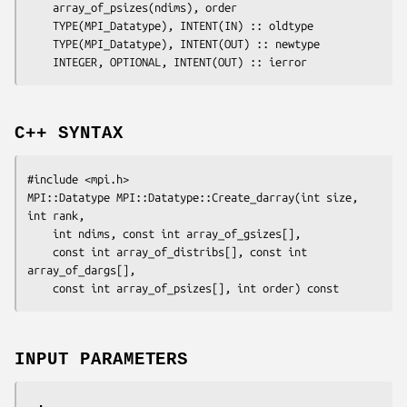
array_of_psizes(ndims)
, 
order
	TYPE(MPI_Datatype), INTENT(IN) :: 
oldtype
	TYPE(MPI_Datatype), INTENT(OUT) :: 
newtype
	INTEGER, OPTIONAL, INTENT(OUT) :: 
ierror
C++ SYNTAX
#include <mpi.h>

MPI::Datatype MPI::Datatype::Create_darray(int 
size
, 
int 
rank
,

	int 
ndims
, const int 
array_of_gsizes
[],

	const int 
array_of_distribs
[], const int 
array_of_dargs
[],

	const int 
array_of_psizes
[], int 
order
INPUT PARAMETERS