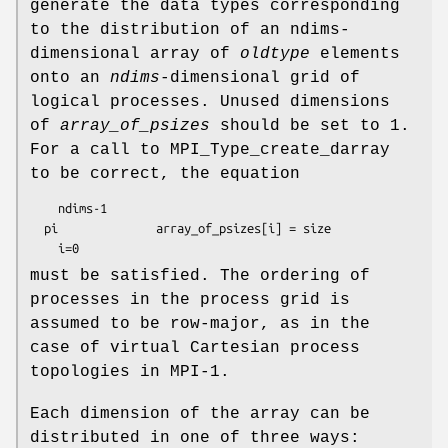
generate the data types corresponding
to the distribution of an ndims-
dimensional array of
oldtype
elements
onto an
ndims
-dimensional grid of
logical processes. Unused dimensions
of
array_of_psizes
should be set to 1.
For a call to MPI_Type_create_darray
to be correct, the equation
ndims
-1

  pi              
array_of_psizes[i]
 = 
size
i
must be satisfied. The ordering of
processes in the process grid is
assumed to be row-major, as in the
case of virtual Cartesian process
topologies in MPI-1.
Each dimension of the array can be
distributed in one of three ways: