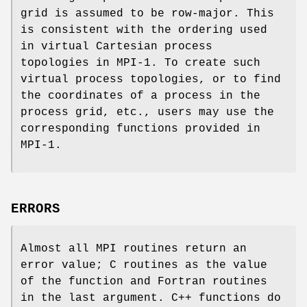
grid is assumed to be row-major. This
is consistent with the ordering used
in virtual Cartesian process
topologies in MPI-1. To create such
virtual process topologies, or to find
the coordinates of a process in the
process grid, etc., users may use the
corresponding functions provided in
MPI-1.
ERRORS
Almost all MPI routines return an
error value; C routines as the value
of the function and Fortran routines
in the last argument. C++ functions do