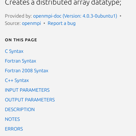
Creates a distributed array datatype;
Provided by:
openmpi-doc (Version: 4.0.3-0ubuntu1)
Source:
openmpi
Report a bug
On this page
C Syntax
Fortran Syntax
Fortran 2008 Syntax
C++ Syntax
INPUT PARAMETERS
OUTPUT PARAMETERS
DESCRIPTION
NOTES
ERRORS