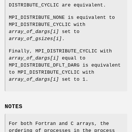
DISTRIBUTE_CYCLIC are equivalent.
MPI_DISTRIBUTE_NONE is equivalent to
MPI_DISTRIBUTE_CYCLIC with
array_of_dargs[i]
set to
array_of_gsizes[i]
.
Finally, MPI_DISTRIBUTE_CYCLIC with
array_of_dargs[i]
equal to
MPI_DISTRIBUTE_DFLT_DARG is equivalent
to MPI_DISTRIBUTE_CYCLIC with
array_of_dargs[i]
set to 1.
NOTES
For both Fortran and C arrays, the
ordering of processes in the process