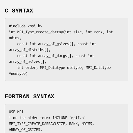
C SYNTAX
#include <mpi.h>

int MPI_Type_create_darray(int 
size
, int 
rank
, int 
ndims
,

	const int 
array_of_gsizes
[], const int 
array_of_distribs
[],

	const int 
array_of_dargs
[], const int 
array_of_psizes
[],

	int 
order
, MPI_Datatype 
oldtype
, MPI_Datatype 
*newtype
FORTRAN SYNTAX
USE MPI

! or the older form: INCLUDE 'mpif.h'

MPI_TYPE_CREATE_DARRAY(
SIZE, RANK, NDIMS, 
ARRAY_OF_GSIZES,