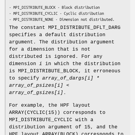
- MPI_DISTRIBUTE_BLOCK - Block distribution

- MPI_DISTRIBUTE_CYCLIC - Cyclic distribution

- MPI_DISTRIBUTE_NONE - Dimension not distributed.
The constant MPI_DISTRIBUTE_DFLT_DARG
specifies a default distribution
argument. The distribution argument
for a dimension that is not
distributed is ignored. For any
dimension
i
in which the distribution
is MPI_DISTRIBUTE_BLOCK, it erroneous
to specify
array_of_dargs[i]
*
array_of_psizes[i]
<
array_of_gsizes[i]
.
For example, the HPF layout
ARRAY(CYCLIC(15)) corresponds to
MPI_DISTRIBUTE_CYCLIC with a
distribution argument of 15, and the
HPF layout ARRAY(BLOCK) corresponds to