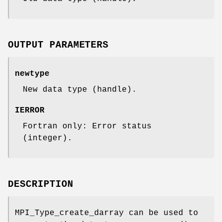
OUTPUT PARAMETERS
newtype
New data type (handle).
IERROR
Fortran only: Error status
(integer).
DESCRIPTION
MPI_Type_create_darray can be used to