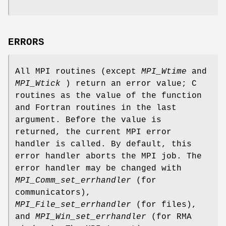
ERRORS
All MPI routines (except
MPI_Wtime
and
MPI_Wtick
) return an error value; C
routines as the value of the function
and Fortran routines in the last
argument. Before the value is
returned, the current MPI error
handler is called. By default, this
error handler aborts the MPI job. The
error handler may be changed with
MPI_Comm_set_errhandler
(for
communicators),
MPI_File_set_errhandler
(for files),
and
MPI_Win_set_errhandler
(for RMA