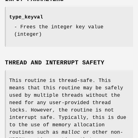
type_keyval
- Frees the integer key value
(integer)
THREAD AND INTERRUPT SAFETY
This routine is thread-safe. This
means that this routine may be safely
used by multiple threads without the
need for any user-provided thread
locks. However, the routine is not
interrupt safe. Typically, this is due
to the use of memory allocation
routines such as
malloc
or other non-