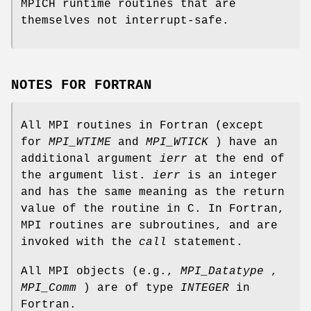
MPICH runtime routines that are
themselves not interrupt-safe.
NOTES FOR FORTRAN
All MPI routines in Fortran (except
for
MPI_WTIME
and
MPI_WTICK
) have an
additional argument
ierr
at the end of
the argument list.
ierr
is an integer
and has the same meaning as the return
value of the routine in C. In Fortran,
MPI routines are subroutines, and are
invoked with the
call
statement.
All MPI objects (e.g.,
MPI_Datatype
,
MPI_Comm
) are of type
INTEGER
in
Fortran.