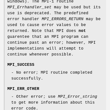
windows). The MPI-1 routine
MPI_Errhandler_set
may be used but its
use is deprecated. The predefined
error handler
MPI_ERRORS_RETURN
may be
used to cause error values to be
returned. Note that MPI does
not
guarentee that an MPI program can
continue past an error; however, MPI
implementations will attempt to
continue whenever possible.
MPI_SUCCESS
- No error; MPI routine completed
successfully.
MPI_ERR_OTHER
- Other error; use
MPI_Error_string
to get more information about this
error code.