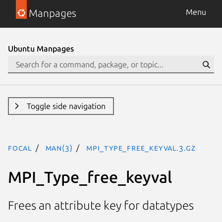
Manpages
Menu
Ubuntu Manpages
Toggle side navigation
focal
man(3)
MPI_Type_free_keyval.3.gz
MPI_Type_free_keyval
Frees an attribute key for datatypes