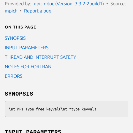
Provided by:
mpich-doc (Version: 3.3.2-2build1)
Source:
mpich
Report a bug
On this page
SYNOPSIS
INPUT PARAMETERS
THREAD AND INTERRUPT SAFETY
NOTES FOR FORTRAN
ERRORS
SYNOPSIS
int MPI_Type_free_keyval(int *type_keyval)
INPUT PARAMETERS