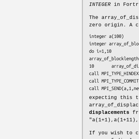
INTEGER
in Fortr
The array_of_dis
zero origin. A c
integer a(100)

integer array_of_blo
do i=1,10

array_of_blocklength
10       array_of_di
call MPI_TYPE_HINDEX
call MPI_TYPE_COMMIT
call MPI_SEND(a,1,ne
expecting this t
array_of_displac
displacements
fro
"a(1+1),a(1+11),
If you wish to c