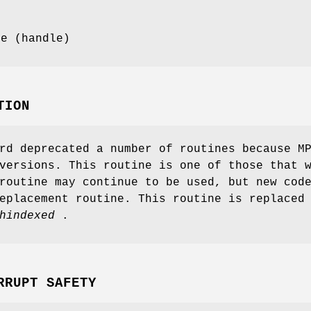
pe (handle)
TION
rd deprecated a number of routines because M
versions. This routine is one of those that 
routine may continue to be used, but new cod
eplacement routine. This routine is replaced
hindexed
.
RRUPT SAFETY