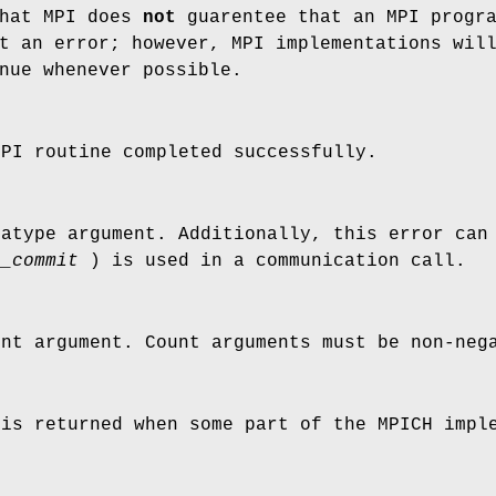
that MPI does
not
guarentee that an MPI progr
t an error; however, MPI implementations wil
nue whenever possible.
MPI routine completed successfully.
tatype argument. Additionally, this error can
e_commit
) is used in a communication call.
unt argument. Count arguments must be non-neg
 is returned when some part of the MPICH impl