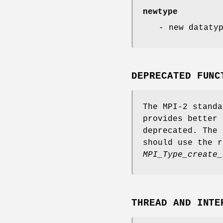
newtype
- new dataty
DEPRECATED FUNC
The MPI-2 standa
provides better 
deprecated. The 
should use the r
MPI_Type_create_
THREAD AND INTE