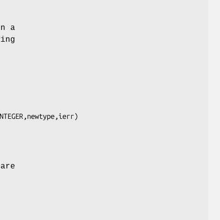
on a
wing
NTEGER,newtype,ierr)

 are