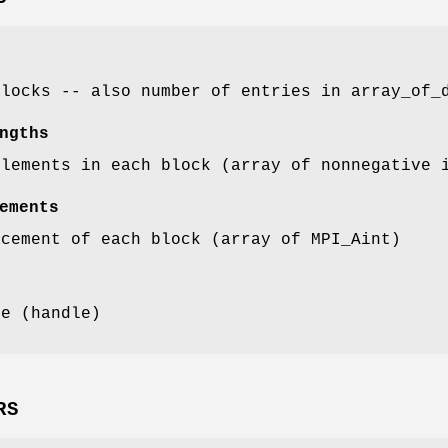
blocks -- also number of entries in array_of_
ngths
elements in each block (array of nonnegative 
ements
acement of each block (array of MPI_Aint)
pe (handle)
RS