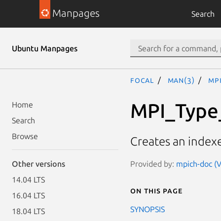
Manpages
Search
Ubuntu Manpages
focal
man(3)
MP
MPI_Type
Home
Search
Browse
Creates an indexe
Provided by:
mpich-doc (V
Other versions
14.04 LTS
On this page
16.04 LTS
SYNOPSIS
18.04 LTS