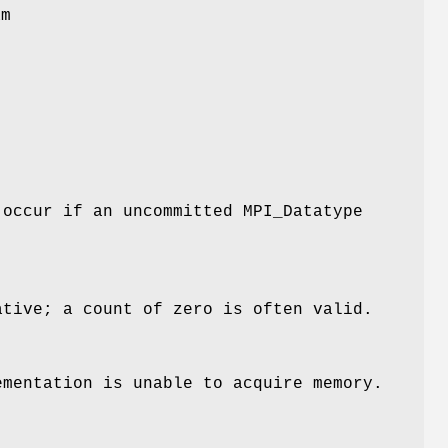
am
l
 occur if an uncommitted MPI_Datatype
ative; a count of zero is often valid.
ementation is unable to acquire memory.