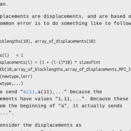
an.
placements are displacements, and are based 
ommon error is to do something like to follo
cklengths(10), array_of_displacements(10)

s(i)   = 1

splacements(i) = (1 + (i-1)*10) * sizeofint

ED(10,array_of_blocklengths,array_of_displacements,MPI_I
(newtype,ierr)

wtype,...)
o send "
a(1)
,a(11),..." because the
ements have values "1,11,...". Because these
m the beginning of "a", it actually sends
...".
onsider the displacements as