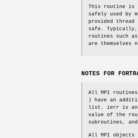
This routine is 
safely used by m
provided thread 
safe. Typically,
routines such a
are themselves n
NOTES FOR FORTR
All MPI routine
) have an addit
list.
ierr
is an
value of the rou
subroutines, an
All MPI objects