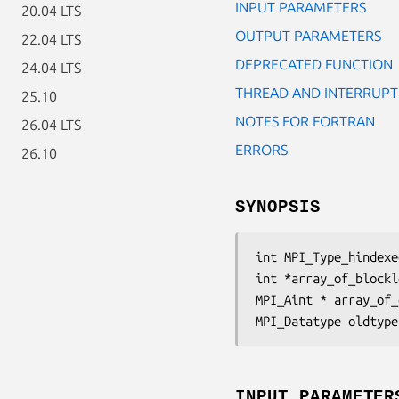
INPUT PARAMETERS
20.04 LTS
OUTPUT PARAMETERS
22.04 LTS
DEPRECATED FUNCTION
24.04 LTS
THREAD AND INTERRUPT
25.10
NOTES FOR FORTRAN
26.04 LTS
ERRORS
26.10
SYNOPSIS
int MPI_Type_hindexe
int *array_of_blockl
MPI_Aint * array_of_
MPI_Datatype oldtype
INPUT PARAMETER