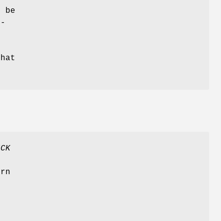
y be
r-
that
ICK
t
urn