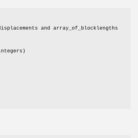
displacements and array_of_blocklengths
integers)