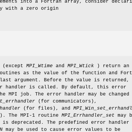
ements into a Fortran array, consider declar
y with a zero origin
s (except
MPI_Wtime
and
MPI_Wtick
) return an
outines as the value of the function and For
last argument. Before the value is returned,
r handler is called. By default, this error
he MPI job. The error handler may be changed
t_errhandler
(for communicators),
handler
(for files), and
MPI_Win_set_errhand
s). The MPI-1 routine
MPI_Errhandler_set
may b
 is deprecated. The predefined error handler
N
may be used to cause error values to be