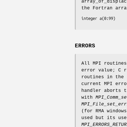
array_of_displac
the Fortran arra
integer a(0:99)
ERRORS
All MPI routine
error value; C r
routines in the 
current MPI erro
handler aborts t
with
MPI_Comm_se
MPI_File_set_err
(for RMA window
used but its use
MPI_ERRORS_RETUR