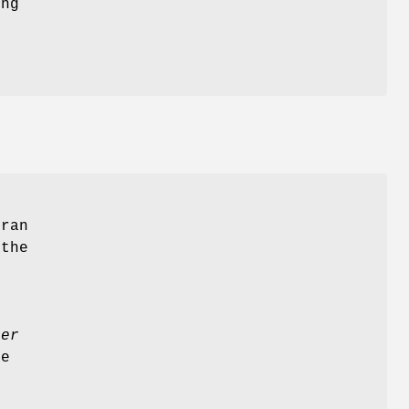
ing
tran
 the
ler
e