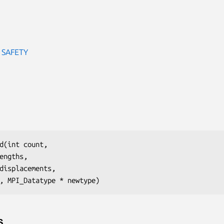
 SAFETY
d(int count,

engths,

displacements,

, MPI_Datatype * newtype)
S