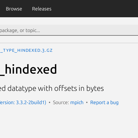
Browse
Releases
I_Type_hindexed.3.gz
_hindexed
d datatype with offsets in bytes
ersion: 3.3.2-2build1)
Source:
mpich
Report a bug