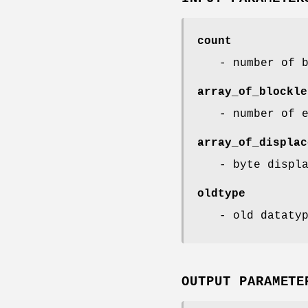
count
- number of 
array_of_blockle
- number of 
array_of_displac
- byte displ
oldtype
- old dataty
OUTPUT PARAMETE