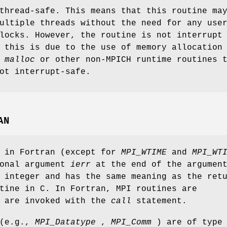
thread-safe. This means that this routine ma
ultiple threads without the need for any use
locks. However, the routine is not interrupt
 this is due to the use of memory allocation
s
malloc
or other non-MPICH runtime routines 
ot interrupt-safe.
AN
s in Fortran (except for
MPI_WTIME
and
MPI_WT
ional argument
ierr
at the end of the argumen
 integer and has the same meaning as the ret
tine in C. In Fortran, MPI routines are
d are invoked with the
call
statement.
 (e.g.,
MPI_Datatype
,
MPI_Comm
) are of type