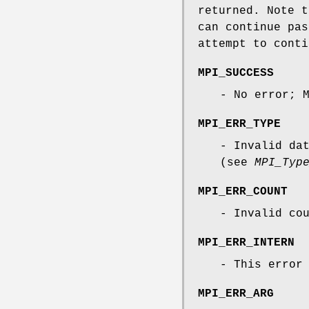
returned. Note 
can continue pas
attempt to conti
MPI_SUCCESS
- No error; 
MPI_ERR_TYPE
- Invalid da
(see
MPI_Typ
MPI_ERR_COUNT
- Invalid co
MPI_ERR_INTERN
- This error
MPI_ERR_ARG