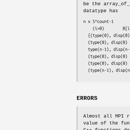
be the array_of_
datatype has
n x S^count-1

    (i=0)        B[i]  entries:

  {(type(0), disp(0) + D[0]),...,(type(n-1), disp(n-1) + D[0]),...,

  (type(0), disp(0) + (D[0] + B[0]-1)* ex),...,

  type(n-1), disp(n-1) + (D[0]+ B[0]-1)* ex),...,

  (type(0), disp(0) + D[count-1]),...,(type(n-1), disp(n-1) + D[count-1]),...,

  (type(0), disp(0) +  D[count-1] + (B[count-1] -1)* ex),...,

  (type(n-1), disp
ERRORS
Almost all MPI r
value of the fun