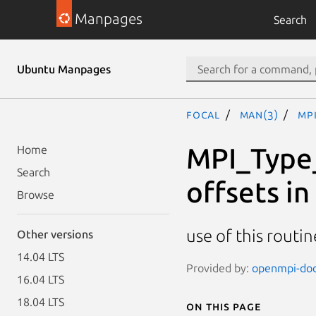
Manpages
Search
Ubuntu Manpages
focal
man(3)
MP
MPI_Type_
Home
Search
offsets in
Browse
use of this routin
Other versions
14.04 LTS
Provided by:
openmpi-doc 
16.04 LTS
18.04 LTS
On this page