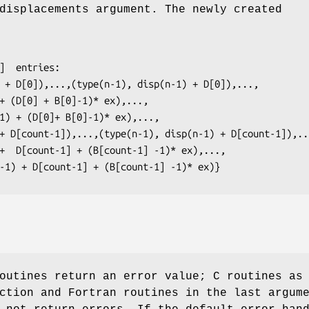
displacements argument. The newly created
(n-1) + D[count-1] + (B[count-1] -1)* ex)}
outines return an error value; C routines as
ction and Fortran routines in the last argum