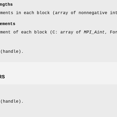
ngths
ements in each block (array of nonnegative in
ements
ement of each block (C: array of
MPI_Aint
, Fo
 (handle).
RS
 (handle).