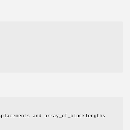
splacements and array_of_blocklengths