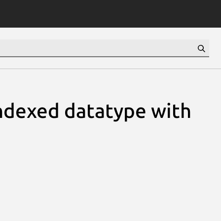
ndexed datatype with