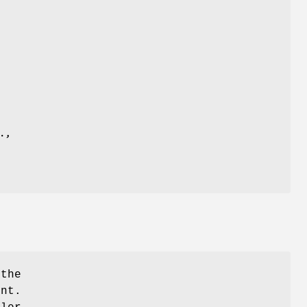
 the
ent.