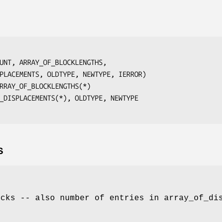
UNT, ARRAY_OF_BLOCKLENGTHS,
ISPLACEMENTS, OLDTYPE, NEWTYPE, IERROR
)

RRAY_OF_BLOCKLENGTHS(*)
_DISPLACEMENTS(*), OLDTYPE, NEWTYPE
S
ocks -- also number of entries in array_of_di