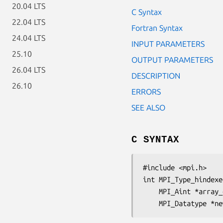
20.04 LTS
C Syntax
22.04 LTS
Fortran Syntax
24.04 LTS
INPUT PARAMETERS
25.10
OUTPUT PARAMETERS
26.04 LTS
DESCRIPTION
26.10
ERRORS
SEE ALSO
C SYNTAX
#include <mpi.h>

int MPI_Type_hindexe
	MPI_Aint
 *array_
	MPI_Datatype
 *ne