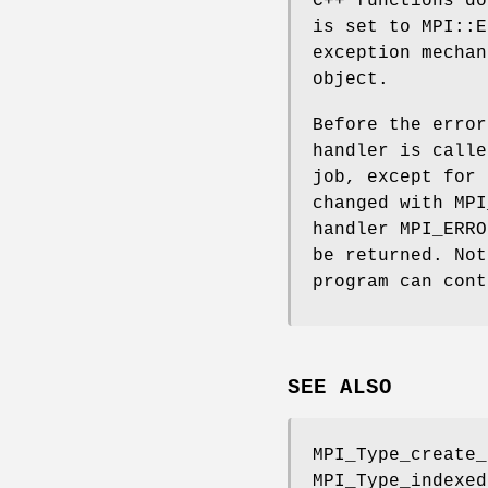
C++ functions do
is set to MPI::E
exception mechan
object.
Before the error
handler is calle
job, except for 
changed with MPI
handler MPI_ERRO
be returned. Not
program can cont
SEE ALSO
MPI_Type_create_
MPI_Type_indexed