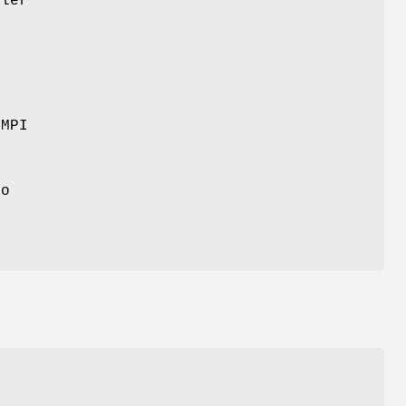
dler
+
 MPI
e
to