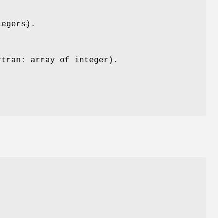
tegers).
rtran: array of integer).