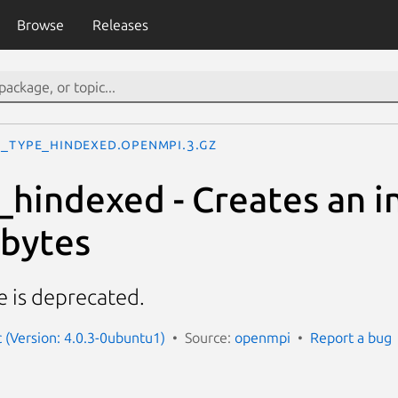
Browse
Releases
I_Type_hindexed.openmpi.3.gz
hindexed - Creates an i
 bytes
e is deprecated.
(Version: 4.0.3-0ubuntu1)
Source:
openmpi
Report a bug