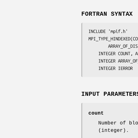
FORTRAN SYNTAX
INCLUDE 'mpif.h'

MPI_TYPE_HINDEXED(
CO
		ARRAY_OF_D
	INTEGER	
COUNT, A
	INTEGER	
ARRAY_OF
	INTEGER	
IERROR
INPUT PARAMETER
count
Number of bl
(integer).