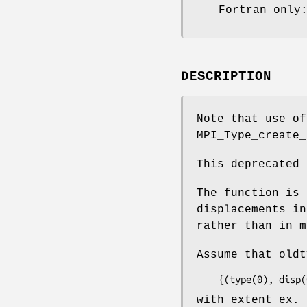
Fortran only
DESCRIPTION
Note that use o
MPI_Type_create_
This deprecated 
The function is 
displacements in
rather than in m
Assume that oldt
    {(type(0), di
with extent ex. 