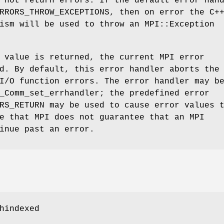
 not return errors. If the default error han
RRORS_THROW_EXCEPTIONS, then on error the C+
ism will be used to throw an MPI::Exception
 value is returned, the current MPI error
d. By default, this error handler aborts the
I/O function errors. The error handler may b
_Comm_set_errhandler; the predefined error
RS_RETURN may be used to cause error values 
e that MPI does not guarantee that an MPI
inue past an error.
hindexed