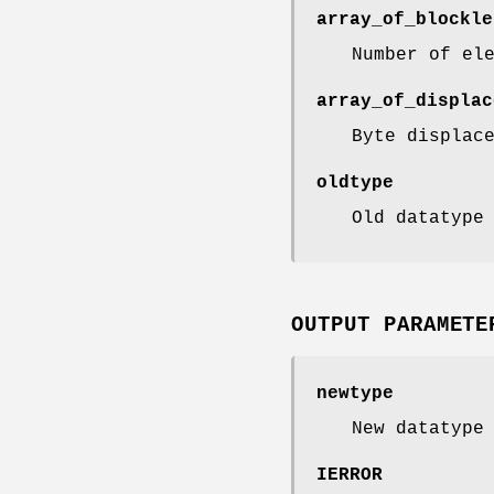
array_of_blockle
Number of el
array_of_displac
Byte displac
oldtype
Old datatype
OUTPUT PARAMETE
newtype
New datatype
IERROR