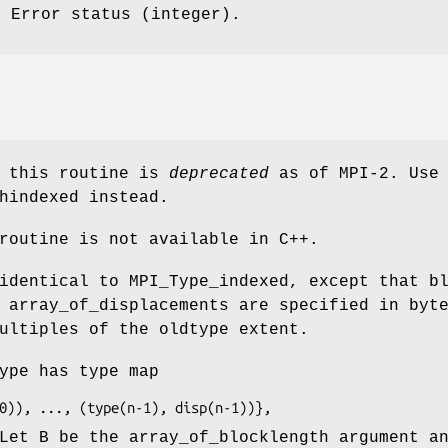
: Error status (integer).
f this routine is
deprecated
as of MPI-2. Use
hindexed instead.
routine is not available in C++.
identical to MPI_Type_indexed, except that b
 array_of_displacements are specified in byt
ultiples of the oldtype extent.
ype has type map
sp(0)), ..., (type(n-1), disp(n-1))},
Let B be the array_of_blocklength argument a