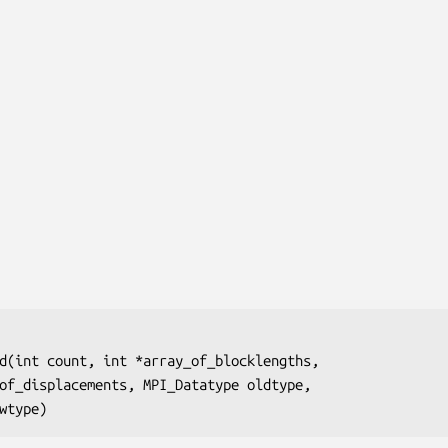
d(int 
count
, int
 *array_of_blocklengths
,

of_displacements
, MPI_Datatype
 oldtype
,

wtype