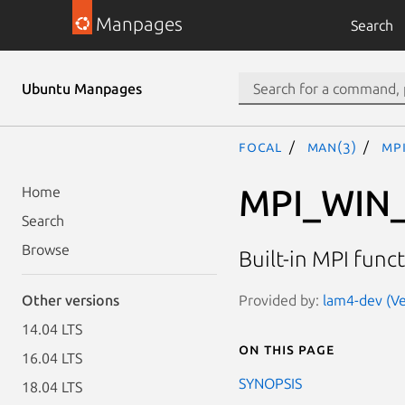
Manpages
Search
Ubuntu Manpages
focal
man(3)
MP
MPI_WIN
Home
Search
Browse
Built-in MPI func
Provided by:
lam4-dev (Ve
Other versions
14.04 LTS
On this page
16.04 LTS
SYNOPSIS
18.04 LTS