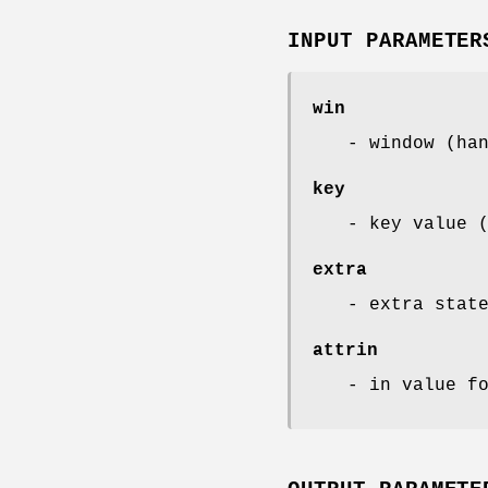
INPUT PARAMETER
win
- window (ha
key
- key value 
extra
- extra stat
attrin
- in value f