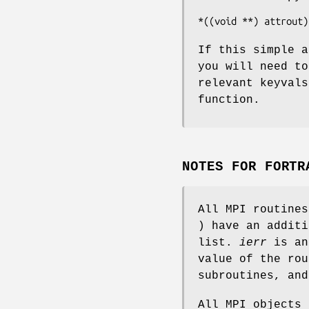
*((void **) attrout)
If this simple a
you will need to
relevant keyval
function.
NOTES FOR FORTR
All MPI routine
) have an addit
list.
ierr
is an
value of the rou
subroutines, an
All MPI objects