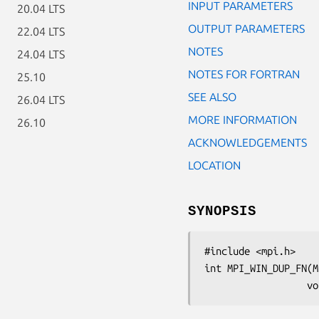
INPUT PARAMETERS
20.04 LTS
OUTPUT PARAMETERS
22.04 LTS
NOTES
24.04 LTS
NOTES FOR FORTRAN
25.10
SEE ALSO
26.04 LTS
MORE INFORMATION
26.10
ACKNOWLEDGEMENTS
LOCATION
SYNOPSIS
#include <mpi.h>

int MPI_WIN_DUP_FN(M
   