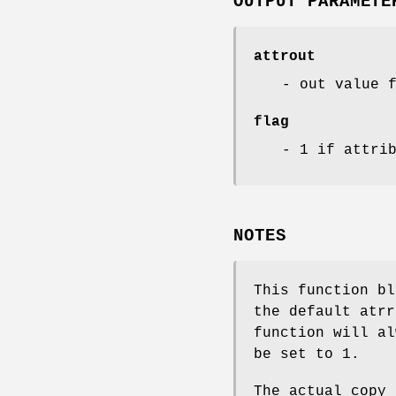
OUTPUT PARAMETE
attrout
- out value 
flag
- 1 if attri
NOTES
This function bl
the default atrr
function will a
be set to 1.
The actual copy 