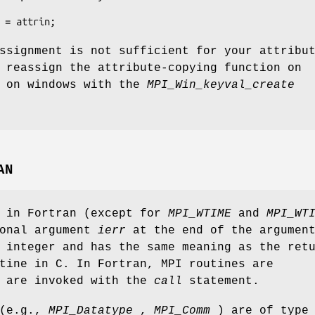
 = attrin;
ssignment is not sufficient for your attribu
 reassign the attribute-copying function on
s on windows with the
MPI_Win_keyval_create
AN
s in Fortran (except for
MPI_WTIME
and
MPI_WT
ional argument
ierr
at the end of the argumen
 integer and has the same meaning as the ret
tine in C. In Fortran, MPI routines are
d are invoked with the
call
statement.
 (e.g.,
MPI_Datatype
,
MPI_Comm
) are of type