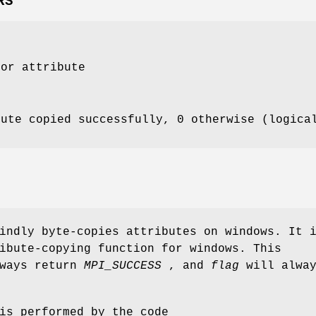
RS
for attribute
bute copied successfully, 0 otherwise (logica
indly byte-copies attributes on windows. It 
ibute-copying function for windows. This
lways return
MPI_SUCCESS
, and
flag
will alwa
is performed by the code