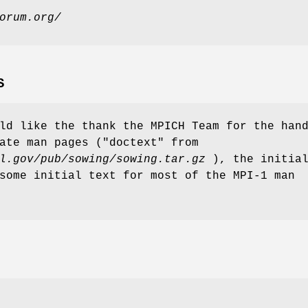
orum.org/
S
ld like the thank the MPICH Team for the han
ate man pages ("doctext" from
l.gov/pub/sowing/sowing.tar.gz
), the initia
some initial text for most of the MPI-1 man