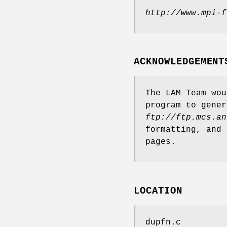
http://www.mpi-f
ACKNOWLEDGEMENT
The LAM Team wou
program to gener
ftp://ftp.mcs.an
formatting, and 
pages.
LOCATION
dupfn.c