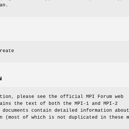
an.
reate
N
tion, please see the official MPI Forum web
ains the text of both the MPI-1 and MPI-2
 documents contain detailed information abou
n (most of which is not duplicated in these 