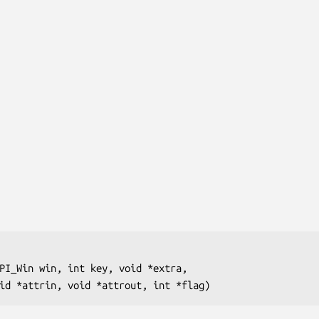
PI_Win win, int key, void *extra, 

               void *attrin, void *attrout, int *flag)