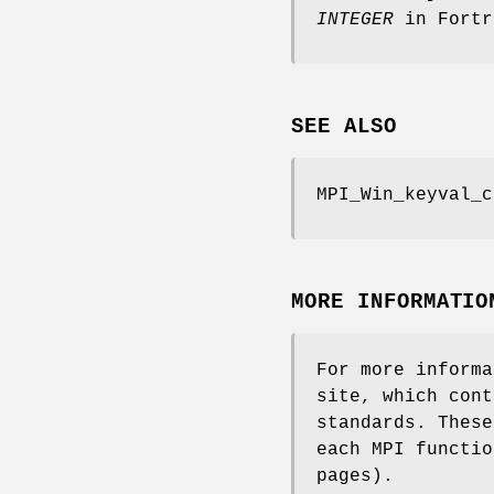
INTEGER
in Fortr
SEE ALSO
MPI_Win_keyval_c
MORE INFORMATIO
For more informa
site, which cont
standards. These
each MPI functio
pages).