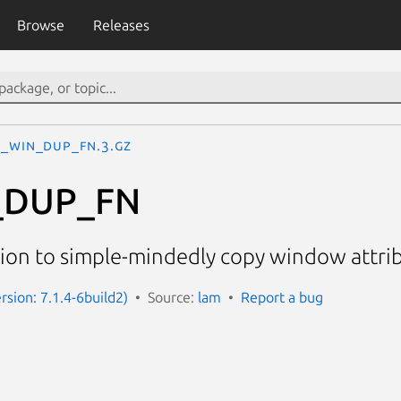
Browse
Releases
I_WIN_DUP_FN.3.gz
_DUP_FN
tion to simple-mindedly copy window attri
rsion: 7.1.4-6build2)
Source:
lam
Report a bug