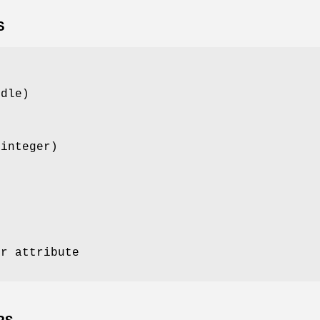
S
ndle)
(integer)
e
or attribute